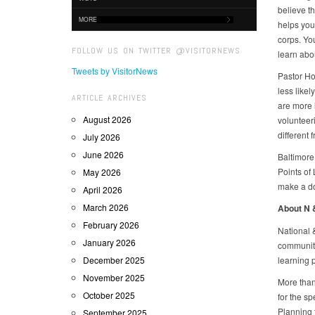
believe t
MORE
helps you
corps. You
FOLLOW US ON TWITTER @VISITORNEWS
learn abo
Tweets by VisitorNews
Pastor Ho
less likel
ARTICLE ARCHIVES
are more l
August 2026
volunteer
different 
July 2026
June 2026
Baltimore
Points of 
May 2026
make a do
April 2026
March 2026
About N
February 2026
National 
January 2026
communiti
December 2025
learning 
November 2025
More than
October 2025
for the s
Planning 
September 2025