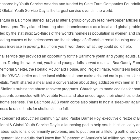
onsored by Youth Service America and funded by State Farm Companies Foundati
& Global Youth Service Day is the largest service event in the world.
tum in Baltimore started last year after a group of youth read newspaper articles 
teenagers. They started learning about homelessness as a local and global probl
led by the statistics: two-thirds of the world’s homeless population is women and ch
eading causes of homelessness are the shortage of affordable rental housing and a
ous increase in poverty. Baltimore youth wondered what they could do to help.
nal service day provided an opportunity for the Baltimore youth and young adults, 
ction. During the weekend, youth and young adults served meals at Bea Gaddy Fami
emorial Shelter, the Ronald McDonald House, and Project Place. Volunteers help
t the YWCA shelter and the local children’s home make arts and crafts projects for c
pitals. Youth shared a meal and a conversation about drug addiction with men in Th
 Station’s substance abuse recovery programs. Church youth made cookies for h
patients connected with Moveable Feast and also encouraged their churches to do
 homelessness. The Baltimore ACS youth corps also plans to host a sleep-out agai
ss to raise funds for shelters in the fall.
e concerned about their community,” said Pastor Darriel Hoy, executive director of B
ional & Global Youth Service Day is a launching pad to help youth think critically a
y about solutions to community problems, and to put them on a lifelong path of servi
agement. Most adults don’t know that 73 percent of America's 60 million young peo