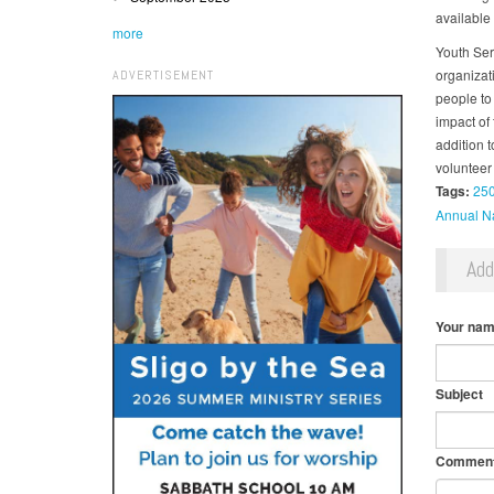
available 
more
Youth Ser
organizat
ADVERTISEMENT
people to 
impact of
addition 
volunteer 
Tags:
25
Annual Na
Ad
Your na
Subject
Commen