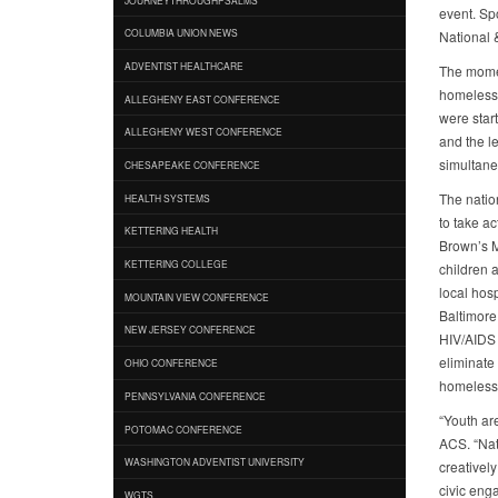
event. Sp
COLUMBIA UNION NEWS
National 
ADVENTIST HEALTHCARE
The momen
homeless 
ALLEGHENY EAST CONFERENCE
were start
ALLEGHENY WEST CONFERENCE
and the l
simultane
CHESAPEAKE CONFERENCE
The natio
HEALTH SYSTEMS
to take a
KETTERING HEALTH
Brown’s M
KETTERING COLLEGE
children a
local hos
MOUNTAIN VIEW CONFERENCE
Baltimore
NEW JERSEY CONFERENCE
HIV/AIDS 
eliminate
OHIO CONFERENCE
homelessne
PENNSYLVANIA CONFERENCE
“Youth ar
POTOMAC CONFERENCE
ACS. “Nat
WASHINGTON ADVENTIST UNIVERSITY
creativel
civic eng
WGTS