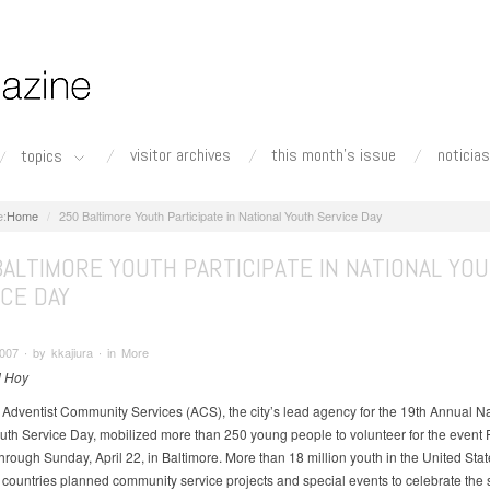
visitor archives
this month's issue
noticias
topics
Home
250 Baltimore Youth Participate in National Youth Service Day
BALTIMORE YOUTH PARTICIPATE IN NATIONAL YO
CE DAY
2007 ∙ by kkajiura ∙ in More
l Hoy
 Adventist Community Services (ACS), the city’s lead agency for the 19th Annual Na
uth Service Day, mobilized more than 250 young people to volunteer for the event F
through Sunday, April 22, in Baltimore. More than 18 million youth in the United Stat
 countries planned community service projects and special events to celebrate the 