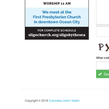
What cod
Sa
Copyright © 2016
Columbia Union Visitor