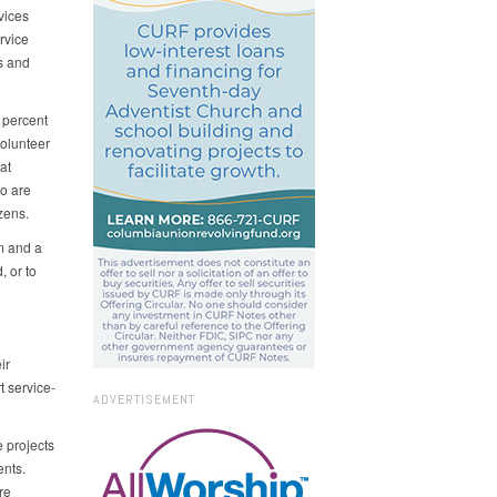
vices
rvice
es and
 percent
volunteer
at
ho are
izens.
m and a
, or to
ir
 service-
ADVERTISEMENT
 projects
ents.
re