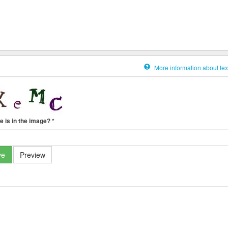
More information about tex
e is in the image?
*
ve
Preview