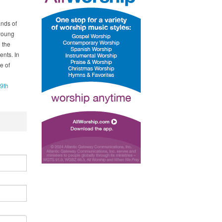
ands of
 young
 the
nts. In
e of
9th