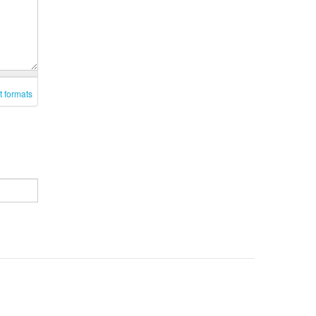
t formats