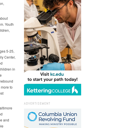
on,
about
em. Youth
ildren,
ages 5-25,
ly Center,
ed
hildren in
e
omebound
 more to
nst
ADVERTISEMENT
altimore
nd
ce and
ple