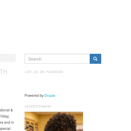
SEARCH
FORM
Search
UTH
LIKE US ON FACEBOOK
Powered by
Drupal
ADVERTISEMENT
tional &
riday,
es and in
special