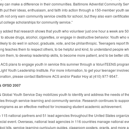
hey can make a difference in their communities. Baltimore Adventist Community Ser
th put their ideas, enthusiasm, and faith into action through a 150-member youth se
th not only earn community service credits for school, but they also earn certificat
ut college scholarships for community service.”
y added that research shows that youth who volunteer just one hour a week are 50
y to abuse drugs, alcohol, cigarettes, or engage in destructive behavior. Youth who 
ikely to do well in school, graduate, vote, and be philanthropic. Teenagers report th
ing teaches them to respect others, to be helpful and kind, to understand people w
from them, to develop leadership skills, to become more patient, and to be better cit
 ACS plans to engage youth in service this summer through a VolunTEENS progra
Light Youth Leadership Institute. For more information, to get your teenager involved
nation, please contact Baltimore ACS and/or Pastor Hoy at (410) 977-9547.
 & GYSD 2007
& Global Youth Service Day mobilizes youth to identify and address the needs of the
es through service-learning and community service. Research continues to support
programs as an effective method for increasing student academic achievement.
 115 national partners and 51 lead agencies throughout the United States organize
pecial event. Overseas, national lead agencies in 116 countries manage national ev
tool kits, service-learning curriculum guides, classroom posters, grants, and more a