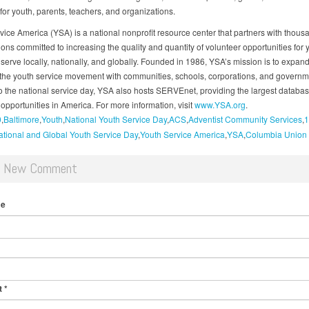
for youth, parents, teachers, and organizations.
vice America (YSA) is a national nonprofit resource center that partners with thous
ions committed to increasing the quality and quantity of volunteer opportunities for
serve locally, nationally, and globally. Founded in 1986, YSA’s mission is to expand
 the youth service movement with communities, schools, corporations, and governme
to the national service day, YSA also hosts SERVEnet, providing the largest databas
opportunities in America. For more information, visit
www.YSA.org
.
0
Baltimore
Youth
National Youth Service Day
ACS
Adventist Community Services
1
tional and Global Youth Service Day
Youth Service America
YSA
Columbia Union
d New Comment
me
t
*