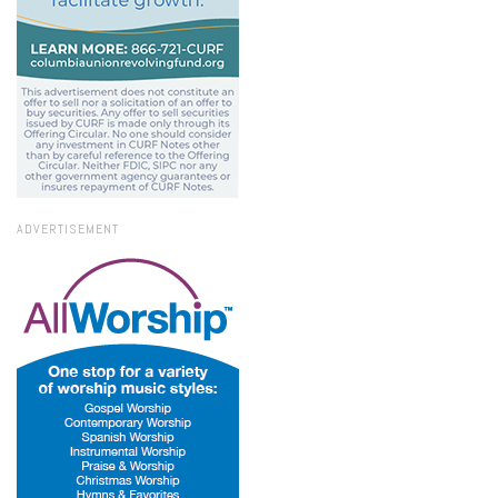
ADVERTISEMENT