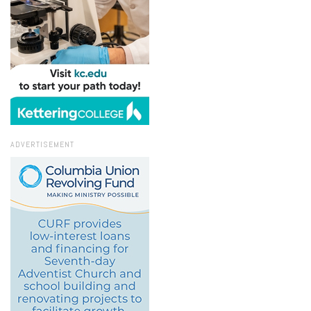
ADVERTISEMENT