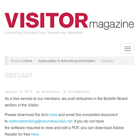
Skip
to
main
content
Connecting Columbia Union Seventh-day Adventists
Toggle
naviga
Home
Subscription & Advertising Information
Obituary
OBITUARY
January 13, 2015 ∙ by Anonymous ∙ in Uncategorized
As a free service to our members, we post obituaries in the Bulletin Board
section of the
Visitor
.
Please download the form
here
and email the completed document
to
visitoradvertising@columbiaunion.net
. If you do not have
the software required to view and edit a PDF, you can download Adobe
Reader for free
here
.