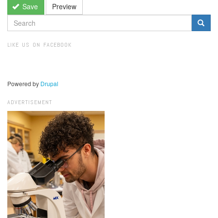
Save
Preview
SEARCH
FORM
Search
LIKE US ON FACEBOOK
Powered by
Drupal
ADVERTISEMENT