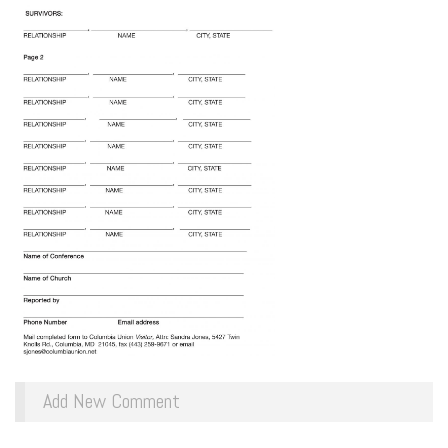
Add New Comment