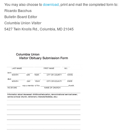
You may also choose to
download
, print and mail the completed form to:
Ricardo Bacchus
Bulletin Board Editor
Columbia Union
Visitor
5427 Twin Knolls Rd., Columbia, MD 21045