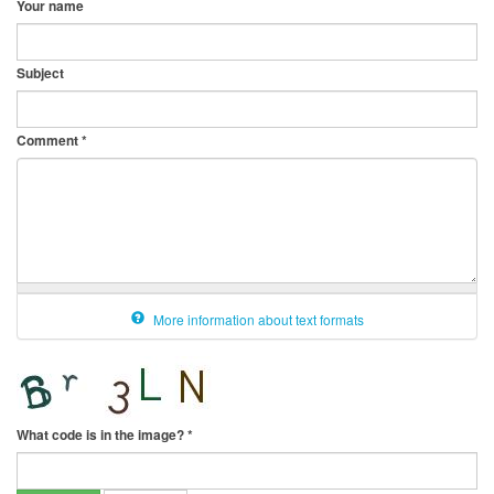
Your name
Subject
Comment
*
More information about text formats
What code is in the image?
*