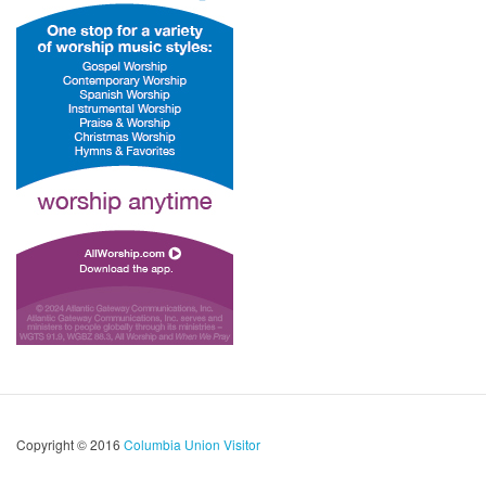
Copyright © 2016
Columbia Union Visitor