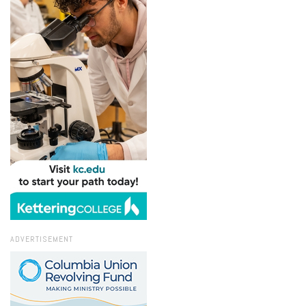
ADVERTISEMENT