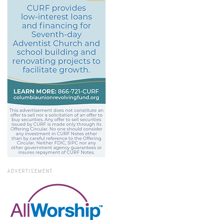
ADVERTISEMENT