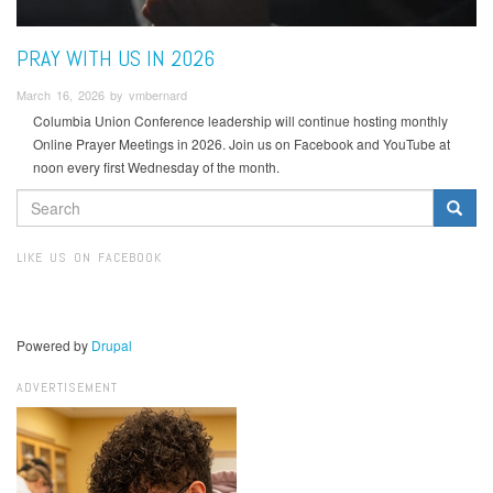
PRAY WITH US IN 2026
March 16, 2026 by vmbernard
Columbia Union Conference leadership will continue hosting monthly
Online Prayer Meetings in 2026. Join us on Facebook and YouTube at
noon every first Wednesday of the month.
SEARCH
FORM
Search
LIKE US ON FACEBOOK
Powered by
Drupal
ADVERTISEMENT