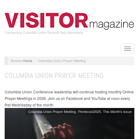
Skip
to
main
content
Connecting Columbia Union Seventh-day Adventists
Toggle
naviga
Home
Columbia Union Prayer Meeting
COLUMBIA UNION PRAYER MEETING
Columbia Union Conference leadership will continue hosting monthly Online
Prayer Meetings in 2026. Join us on Facebook and YouTube at noon every
first Wednesday of the month.
Columbia Union Prayer Meeting
Pentecost2025
This Month's Issue