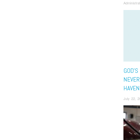
Administra
GOD’S
NEVER 
HAVEN
July 22, 