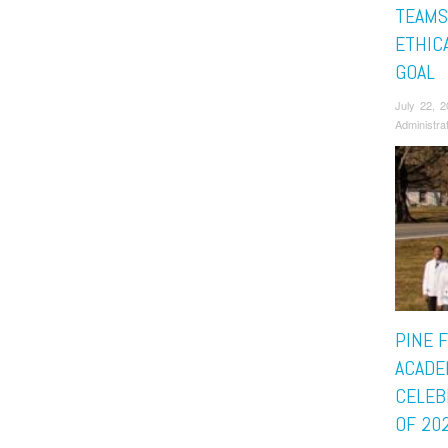
TEAMS
ETHICA
GOAL
July 22, 
Administra
PINE 
ACADE
CELEB
OF 20