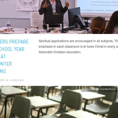
ERS PREPARE
Spiritual applications are encouraged in all subjects. T
emphasis in each classroom is to have Christ in every a
CHOOL YEAR
Adventist Christian education.
 AT
UNTER
ING
2026 by vmbernard
Chesapeake Conference