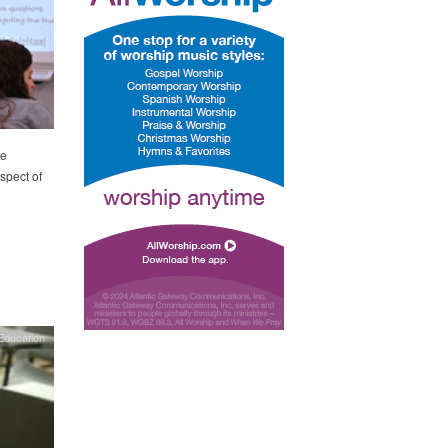
he
spect of
Education