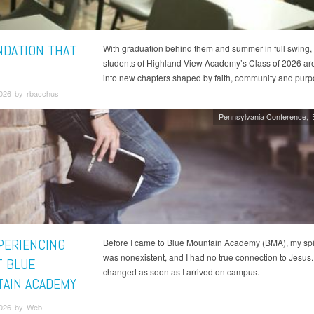
NDATION THAT
With graduation behind them and summer in full swing, 
students of Highland View Academy’s Class of 2026 ar
into new chapters shaped by faith, community and pur
2026 by rbacchus
Pennsylvania Conference
XPERIENCING
Before I came to Blue Mountain Academy (BMA), my spiri
was nonexistent, and I had no true connection to Jesus. 
T BLUE
changed as soon as I arrived on campus.
AIN ACADEMY
2026 by Web