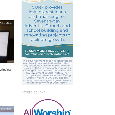
Education
rincipal,
ADVERTISEMENT
Education