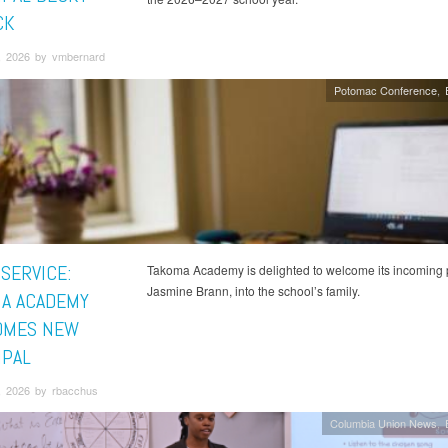
CK
, 2026 by vmbernard
Potomac Conference
 SERVICE:
Takoma Academy is delighted to welcome its incoming p
Jasmine Brann, into the school’s family.
A ACADEMY
OMES NEW
IPAL
, 2026 by rbacchus
Columbia Union News