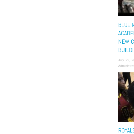
BLUE 
ACADE
NEW C
BUILD
July 22, 
Administra
ROYAL