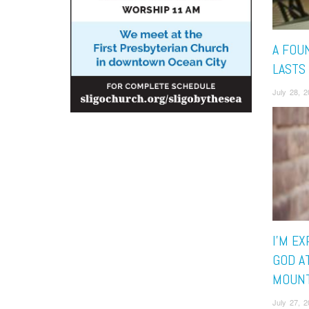
A FOU
LASTS
July 28, 
I’M E
GOD A
MOUNT
July 27, 