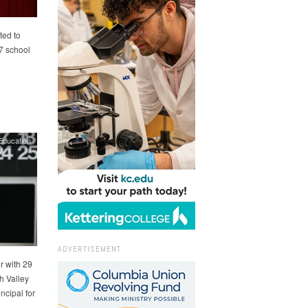
ted to
7 school
Education
ADVERTISEMENT
r with 29
h Valley
ncipal for