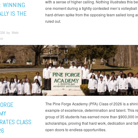
with a sense of higher calling. Nothing illustrates this be
: WINNING
one moment during a tightly contested men’s volleyball
LLY IS THE
hard-driven spike from the opposing team sailed long 
ruled out.
2026 by Web
tor
FORGE
The Pine Forge Academy (PFA) Class of 2026 is a shin
example of excellence, determination and talent. This 
MY
group of 35 students has earned more than $900,000 i
RATES CLASS
scholarships, proving that hard work, dedication and fai
26
open doors to endless opportunities.