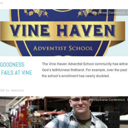
tor
New Jersey Conference
 GOODNESS
The Vine Haven Adventist School community has witne
God’s faithfulness firsthand. For example, over the past 
FAILS AT VINE
the school’s enrollment has nearly doubled.
2026 by rbacchus
Pennsylvania Conference