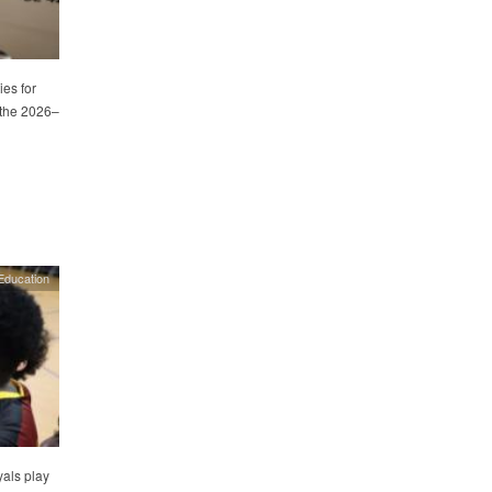
es for
 the 2026–
Education
als play