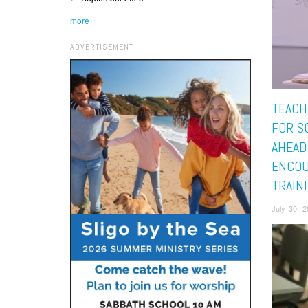
more
ADVERTISEMENT
TEACH
FOR S
AHEAD
ENCO
TRAIN
July 30, 