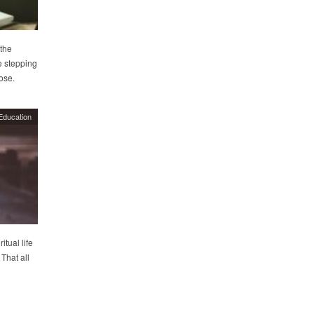
the
e stepping
pose.
Education
tual life
That all