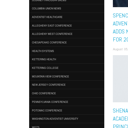
COLUMBIA UNION NEWS
SPENC
ADVENTIST HEALTHCARE
ADVEN
ALLEGHENY EAST CONFERENCE
ADDS 
ALLEGHENY WEST CONFERENCE
FOR 2
CHESAPEAKE CONFERENCE
August 05
HEALTH SYSTEMS
KETTERING HEALTH
KETTERING COLLEGE
MOUNTAIN VIEW CONFERENCE
NEW JERSEY CONFERENCE
OHIO CONFERENCE
PENNSYLVANIA CONFERENCE
SHENA
POTOMAC CONFERENCE
ACADE
WASHINGTON ADVENTIST UNIVERSITY
PRINC
WGTS