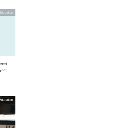
Education
ssed
year,
Education