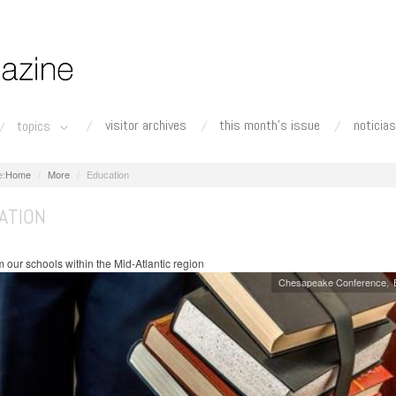
visitor archives
this month's issue
noticias
topics
Home
More
Education
ATION
 our schools within the Mid-Atlantic region
Chesapeake Conference