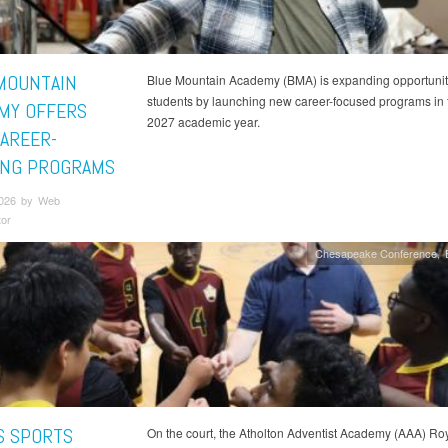
MOUNTAIN
Blue Mountain Academy (BMA) is expanding opportuniti
students by launching new career-focused programs in
MY OFFERS
2027 academic year.
AREER-
ING PROGRAMS
2026 by Web
tor
Chesapeake Conference
S SPORTS
On the court, the Atholton Adventist Academy (AAA) Roy