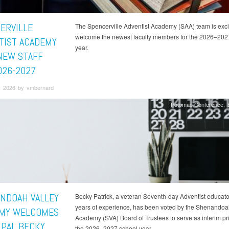
ERVILLE
The Spencerville Adventist Academy (SAA) team is exci
welcome the newest faculty members for the 2026–202
TIST ACADEMY
year.
NEW STAFF
026-2027
, 2026 by vmbernard
Potomac Conference
NDOAH VALLEY
Becky Patrick, a veteran Seventh-day Adventist educato
years of experience, has been voted by the Shenandoa
MY WELCOMES
Academy (SVA) Board of Trustees to serve as interim pri
IPAL BECKY
the 2026–2027 school year.