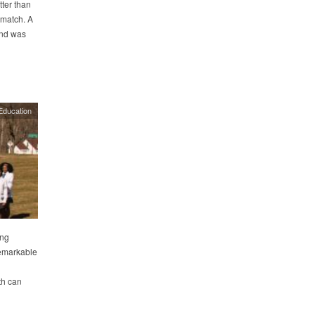
tter than
 match. A
and was
Education
ing
remarkable
n
th can