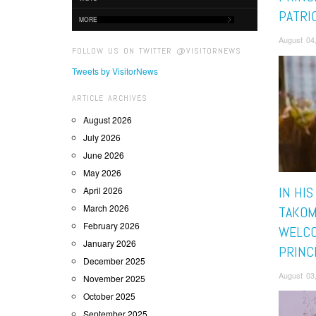
PATRI
MORE
August 04
FOLLOW US ON TWITTER @VISITORNEWS
Tweets by VisitorNews
ARTICLE ARCHIVES
August 2026
July 2026
June 2026
May 2026
IN HIS
April 2026
March 2026
TAKOM
February 2026
WELC
January 2026
PRINC
December 2025
August 03
November 2025
October 2025
September 2025