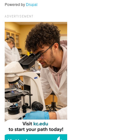
Powered by
Drupal
ADVERTISEMENT