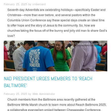
February 25, 2025 by vmbernard
Seventh-day Adventists are celebrating holidays—specifically Easter and
Christmas—more than ever before, and several pastors within the
Columbia Union Conference say these special days create an ideal time
to offer hope and the story of Jesus to the community. So, how are
churches taking the focus off of the bunny and jolly old man to share God’s
love?
Chesapeake Conference
NAD PRESIDENT URGES MEMBERS TO ‘REACH
BALTIMORE’
February 25, 2025 by Web Administrator
Church members from the Baltimore area recently gathered at the
Baltimore White Marsh church to learn more about Reach Baltimore 2025,
a collaborative evangelism project between Chesapeake Conference,