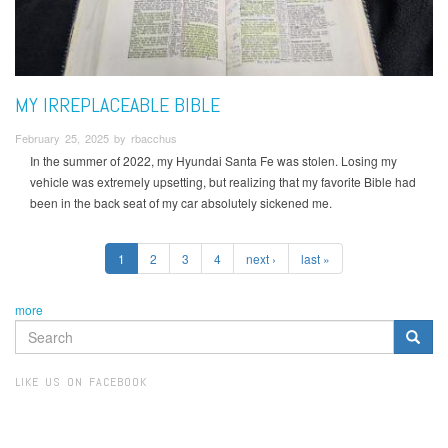
MY IRREPLACEABLE BIBLE
February 25, 2025 by rbacchus
In the summer of 2022, my Hyundai Santa Fe was stolen. Losing my
vehicle was extremely upsetting, but realizing that my favorite Bible had
been in the back seat of my car absolutely sickened me.
1
2
3
4
next ›
last »
more
SEARCH
FORM
Search
LIKE US ON FACEBOOK