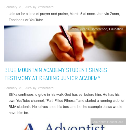
February 26, 2025 by vmbernard
Join us for a time of prayer and praise, March 5 at noon. Join via Zoom,
Facebook or YouTube.
Pennsylvania Conference
Education
BLUE MOUNTAIN ACADEMY STUDENT SHARES
TESTIMONY AT READING JUNIOR ACADEMY
February 26, 2025 by vmbernard
Slifka continues to grow in his walk God has set before him. He has his
own YouTube channel, “FaithFilled Fitness,” and started a running club for
BMA students. He strives to do his best and be the example Jesus would
have him be.
Adventist HealthCare