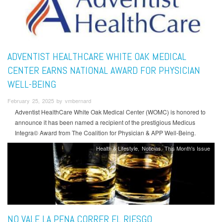
ADVENTIST HEALTHCARE WHITE OAK MEDICAL
CENTER EARNS NATIONAL AWARD FOR PHYSICIAN
WELL-BEING
February 25, 2025 by vmbernard
Adventist HealthCare White Oak Medical Center (WOMC) is honored to
announce it has been named a recipient of the prestigious Medicus
Integra© Award from The Coalition for Physician & APP Well-Being.
Health & Lifestyle
Noticias
This Month's Issue
NO VALE LA PENA CORRER EL RIESGO