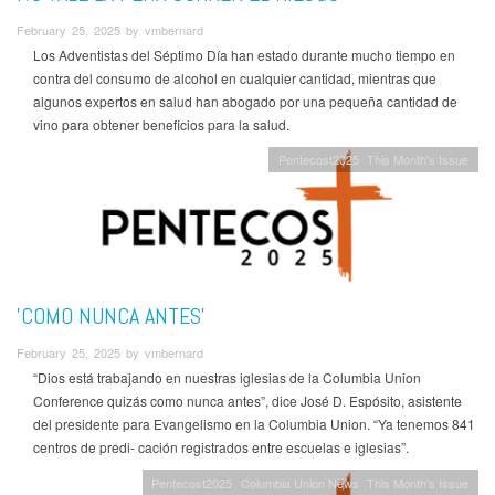
February 25, 2025 by vmbernard
Los Adventistas del Séptimo Día han estado durante mucho tiempo en
contra del consumo de alcohol en cualquier cantidad, mientras que
algunos expertos en salud han abogado por una pequeña cantidad de
vino para obtener beneficios para la salud.
Pentecost2025
This Month's Issue
'COMO NUNCA ANTES'
February 25, 2025 by vmbernard
“Dios está trabajando en nuestras iglesias de la Columbia Union
Conference quizás como nunca antes”, dice José D. Espósito, asistente
del presidente para Evangelismo en la Columbia Union. “Ya tenemos 841
centros de predi- cación registrados entre escuelas e iglesias”.
Pentecost2025
Columbia Union News
This Month's Issue