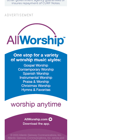
ADVERTISEMENT