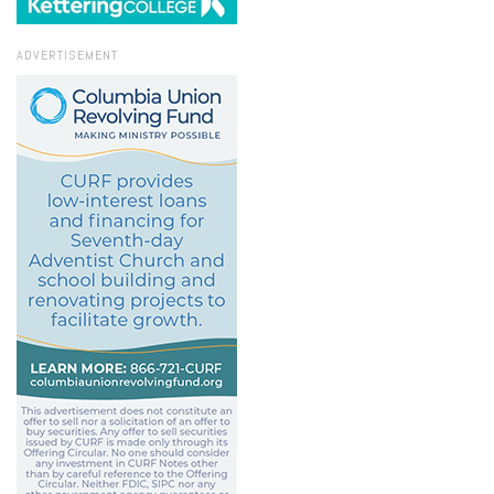
ADVERTISEMENT