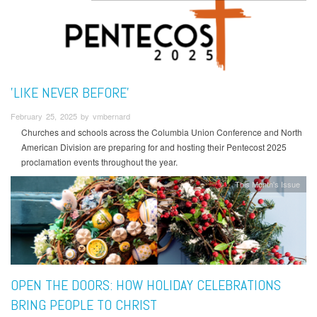
'LIKE NEVER BEFORE'
February 25, 2025 by vmbernard
Churches and schools across the Columbia Union Conference and North
American Division are preparing for and hosting their Pentecost 2025
proclamation events throughout the year.
This Month's Issue
OPEN THE DOORS: HOW HOLIDAY CELEBRATIONS
BRING PEOPLE TO CHRIST