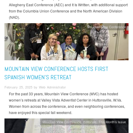
Allegheny East Conference (AEC) and It Is Written, with additional support
from the Columbia Union Conference and the North American Division
(NAD).
Mountain View Conference
MOUNTAIN VIEW CONFERENCE HOSTS FIRST
SPANISH WOMEN’S RETREAT
February 25, 2025 by Web Administrator
For the past 33 years, Mountain View Conference (MVC) has hosted
women’s retreats at Valley Vista Adventist Center in Huttonsville, W.Va.
Women from across the conference, and even neighboring conferences,
have enjoyed this special fall weekend.
Mountain View Conference
Editorials
This Month's Issue