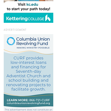
ADVERTISEMENT