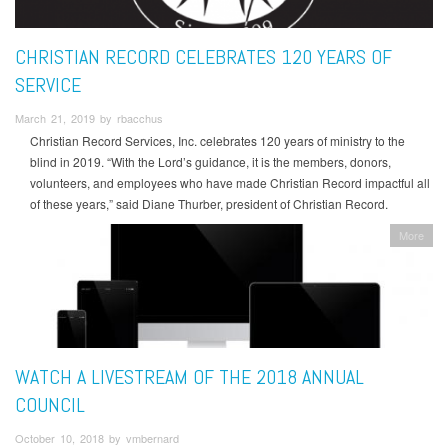
CHRISTIAN RECORD CELEBRATES 120 YEARS OF
SERVICE
March 21, 2019 by rbacchus
Christian Record Services, Inc. celebrates 120 years of ministry to the
blind in 2019. “With the Lord’s guidance, it is the members, donors,
volunteers, and employees who have made Christian Record impactful all
of these years,” said Diane Thurber, president of Christian Record.
More
WATCH A LIVESTREAM OF THE 2018 ANNUAL
COUNCIL
October 10, 2018 by vmbernard