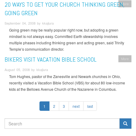
20 WAYS TO GET YOUR CHURCH THINKING GREEN,
More
GOING GREEN
September 04, 2008 by kkajiura
Going green may be really popular right now, but adopting a green
mindset is not always easy. Committed Earth stewardship involves
multiple phases including thinking green and acting green, said Trinity
Temple’s communication director.
BIKERS VISIT VACATION BIBLE SCHOOL
More
August 05, 2008 by kkajiura
Tom Hughes, pastor of the Zanesville and Newark churches in Ohio,
recently visited a Vacation Bible School (VBS) for about 80 low-income
kids at the Bellows Avenue Church of the Nazarene in Columbus.
1
2
3
next
last
SEARCH
FORM
Search