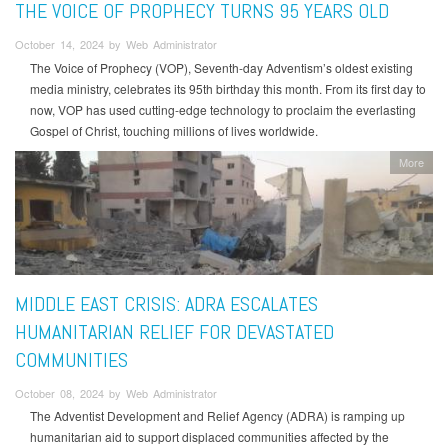
THE VOICE OF PROPHECY TURNS 95 YEARS OLD
October 14, 2024 by Web Administrator
The Voice of Prophecy (VOP), Seventh-day Adventism’s oldest existing
media ministry, celebrates its 95th birthday this month. From its first day to
now, VOP has used cutting-edge technology to proclaim the everlasting
Gospel of Christ, touching millions of lives worldwide.
More
MIDDLE EAST CRISIS: ADRA ESCALATES
HUMANITARIAN RELIEF FOR DEVASTATED
COMMUNITIES
October 08, 2024 by Web Administrator
The Adventist Development and Relief Agency (ADRA) is ramping up
humanitarian aid to support displaced communities affected by the