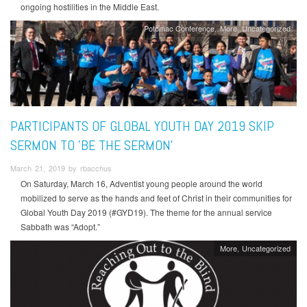
ongoing hostilities in the Middle East.
Potomac Conference
More
Uncategorized
PARTICIPANTS OF GLOBAL YOUTH DAY 2019 SKIP
SERMON TO 'BE THE SERMON'
March 21, 2019 by rbacchus
On Saturday, March 16, Adventist young people around the world
mobilized to serve as the hands and feet of Christ in their communities for
Global Youth Day 2019 (#GYD19). The theme for the annual service
Sabbath was “Adopt.”
More
Uncategorized