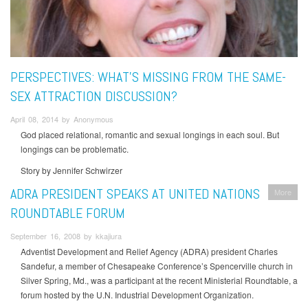
PERSPECTIVES: WHAT’S MISSING FROM THE SAME-
SEX ATTRACTION DISCUSSION?
April 08, 2014 by Anonymous
God placed relational, romantic and sexual longings in each soul. But
longings can be problematic.
Story by Jennifer Schwirzer
ADRA PRESIDENT SPEAKS AT UNITED NATIONS
More
ROUNDTABLE FORUM
September 16, 2008 by kkajiura
Adventist Development and Relief Agency (ADRA) president Charles
Sandefur, a member of Chesapeake Conference’s Spencerville church in
Silver Spring, Md., was a participant at the recent Ministerial Roundtable, a
forum hosted by the U.N. Industrial Development Organization.