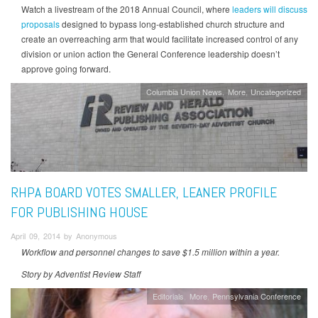
Watch a livestream of the 2018 Annual Council, where
leaders will discuss
proposals
designed to bypass long-established church structure and
create an overreaching arm that would facilitate increased control of any
division or union action the General Conference leadership doesn’t
approve going forward.
Columbia Union News
More
Uncategorized
RHPA BOARD VOTES SMALLER, LEANER PROFILE
FOR PUBLISHING HOUSE
April 09, 2014 by Anonymous
Workflow and personnel changes to save $1.5 million within a year.
Story by Adventist Review Staff
Editorials
More
Pennsylvania Conference