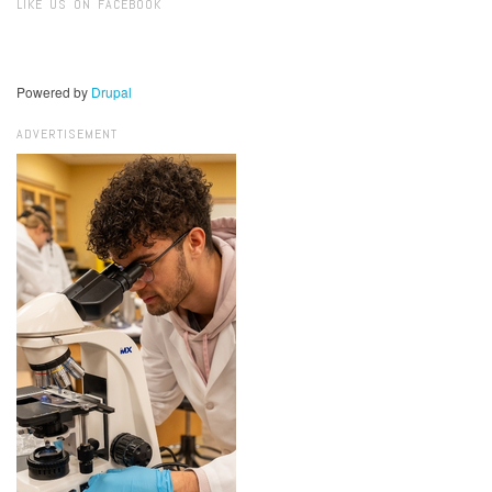
LIKE US ON FACEBOOK
Powered by
Drupal
ADVERTISEMENT