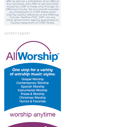
ADVERTISEMENT