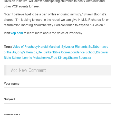
Division initiative, will allow participating churches to host
Primordial
and
other VOP events for free.
“I can’t believe I get to be a part of this enduring ministry,” Shawn Boonstra
shared. “I’m looking forward to the report we can give H.M.S. Richards Sr. on
resurrection morning about the way God continued to expand his vision.”
Visit
vop.com
to learn more about the Voice of Prophecy.
Tags:
Voice of Prophecy
Harold Marshall Sylvester Richards Sr.
Tabernacle
of the Air
King's Heralds
Del Delker
Bible Correspondence School
Discover
Bible School
Lonnie Melashenko
Fred Kinsey
Shawn Boonstra
Add New Comment
Your name
Subject
Comment
*