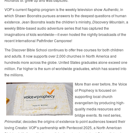
Richards Sr. grew up and was baptized.
VOP’s current flagship program is the weekly television show
Authentic
, in
which Shawn Boonstra pursues answers to the deepest questions of human
existence. Jean Boonstra leads the children’s ministry,
Discovery Mountain
, a
weekly Bible-based audio adventure series that has captured the
imaginations of kids worldwide—it even hosted the nightly broadcasts of the
recent International Pathfinder Camporee!
The Discover Bible School continues to offer free courses for both children
and adults. It now supports over 2,000 churches in North America and
hundreds more across the globe. United States graduates alone exceed one
million. Far higher is the sum of worldwide graduates, which has soared into
the millions.
More than ever before, the Voice
of Prophecy is focused on
supporting local church
evangelism by producing high-
quality media resources and
bridge events. Its next series,
Primordial
, decodes the origins of existence to point audiences toward their
loving Creator. VOP’s partnership with Pentecost 2025, a North American