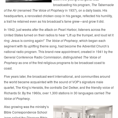
broadcasting his program,
The Tabernacle
of the Air
(renamed
The
Voice of Prophecy
in 1937), on a daily basis. His
headquarters, a renovated chicken coop in his garage, reflected his humility,
a trait he retained even as his broadcast’s fame grew—and grow it did.
In 1942, just weeks after the attack on Pearl Harbor, listeners across the
United States turned on their radios to hear “Lift up the trumpet, and loud let it
ring: Jesus is coming again!”
The
Voice of Prophecy
, which began each
segment with its uplifting theme song, had become the Adventist Church’s
national radio program. This brand-new appointment, created in 1941 by the
General Conference Radio Commission, distinguished
The Voice of
Prophecy
as one of the first religious programs to be broadcast coast to
coast.
Five years later, the broadcast went international, and communities around
the world became acquainted with the sound of VOP’s signature male
quartet, The King’s Heralds, the contralto Del Delker, and the friendly voice of
Richards Sr. By the 1960s, over 1,300 stations in 30 languages carried
The
Voice of Prophecy
.
Also growing was the ministry’s
Bible Correspondence School
(now called the Discover Bible