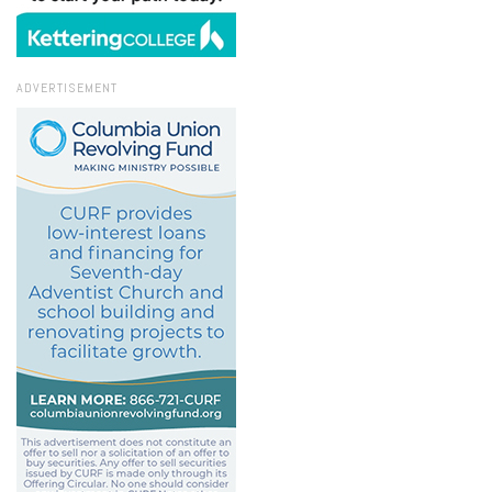
ADVERTISEMENT