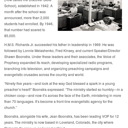
School), established in 1942. A
month after the school was
announced, more than 2,000
students had enrolled. By 1946,
that number had soared to
85,000.
H.M.S. Richards Jr. succeeded his father in leadership in 1969. He was
followed by Lonnie Melashenko, Fred Kinsey, and current Speaker/Director
Shawn Boonstra. Under these leaders and their associates, the Voice of
Prophecy expanded its reach, developing specialized radio programs,
branching into television, and organizing preaching campaigns and
evangelistic crusades across the country and world.
“Ninety-five years—and look at the way God blessed a spark in a young
preacher’s heart!” Boonstra expressed. “The ministry started so humbly—in a
chicken coop—and now it’s across the face of the Earth, ministering in more
than 70 languages. It’s become a front-line evangelistic agency for the
church.”
Boonstra, alongside his wife, Jean Boonstra, has been leading VOP for 12
years. The ministry is now based in Loveland, Colorado, the city where