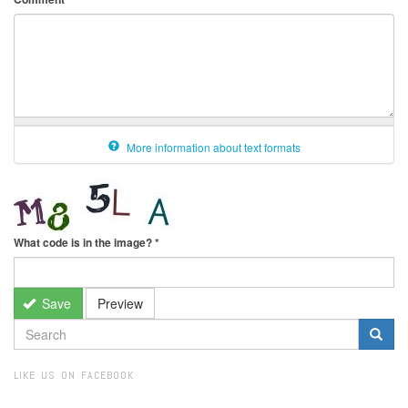
More information about text formats
What code is in the image?
*
Save
Preview
SEARCH
FORM
Search
LIKE US ON FACEBOOK