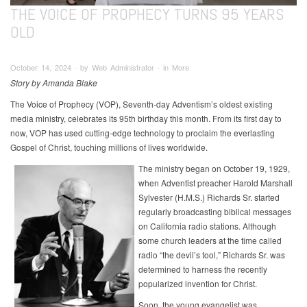
THE VOICE OF PROPHECY TURNS 95 YEARS
OLD
October 14, 2024 ∙ by Web Administrator ∙ in More
Story by Amanda Blake
The Voice of Prophecy (VOP), Seventh-day Adventism’s oldest existing
media ministry, celebrates its 95th birthday this month. From its first day to
now, VOP has used cutting-edge technology to proclaim the everlasting
Gospel of Christ, touching millions of lives worldwide.
The ministry began on October 19, 1929,
when Adventist preacher Harold Marshall
Sylvester (H.M.S.) Richards Sr. started
regularly broadcasting biblical messages
on California radio stations. Although
some church leaders at the time called
radio “the devil’s tool,” Richards Sr. was
determined to harness the recently
popularized invention for Christ.
Soon, the young evangelist was