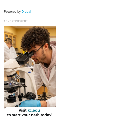
Powered by
Drupal
ADVERTISEMENT