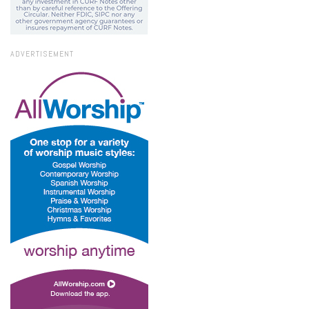
ADVERTISEMENT