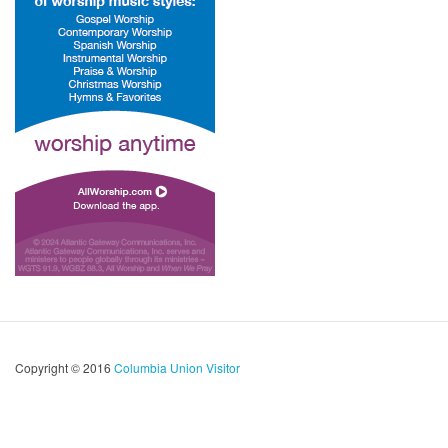
Copyright © 2016
Columbia Union Visitor