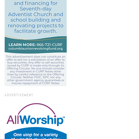
ADVERTISEMENT