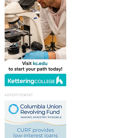
ADVERTISEMENT