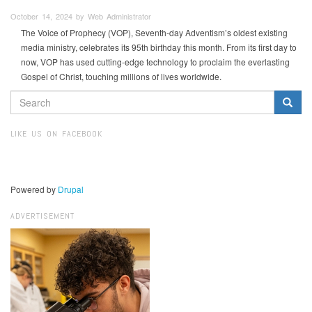
October 14, 2024 by Web Administrator
The Voice of Prophecy (VOP), Seventh-day Adventism’s oldest existing
media ministry, celebrates its 95th birthday this month. From its first day to
now, VOP has used cutting-edge technology to proclaim the everlasting
Gospel of Christ, touching millions of lives worldwide.
SEARCH
FORM
Search
LIKE US ON FACEBOOK
Powered by
Drupal
ADVERTISEMENT