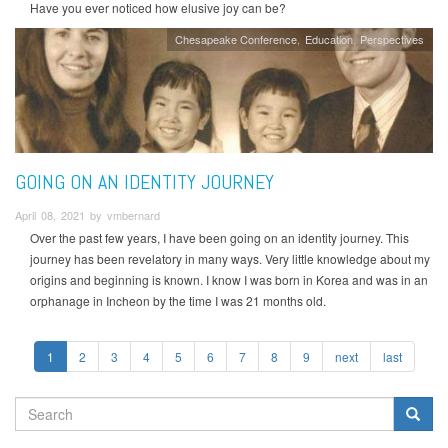
Have you ever noticed how elusive joy can be?
Chesapeake Conference
Education
Perspectives
GOING ON AN IDENTITY JOURNEY
April 08, 2021 by vmbernard
Over the past few years, I have been going on an identity journey. This
journey has been revelatory in many ways. Very little knowledge about my
origins and beginning is known. I know I was born in Korea and was in an
orphanage in Incheon by the time I was 21 months old.
1
2
3
4
5
6
7
8
9
next
last
SEARCH
FORM
Search