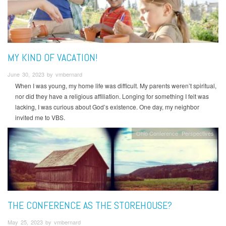
MY KIND OF VACATION!
June 30, 2023 by vmbernard
When I was young, my home life was difficult. My parents weren’t spiritual,
nor did they have a religious affiliation. Longing for something I felt was
lacking, I was curious about God’s existence. One day, my neighbor
invited me to VBS.
Ohio Conference
Perspectives
THE CONFERENCE AS THE STOREHOUSE?
May 25, 2023 by vmbernard