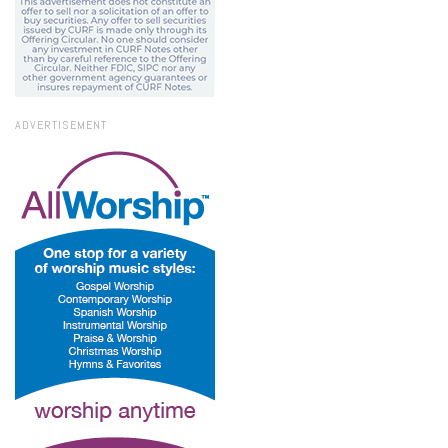
ADVERTISEMENT