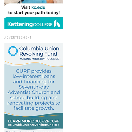
ADVERTISEMENT