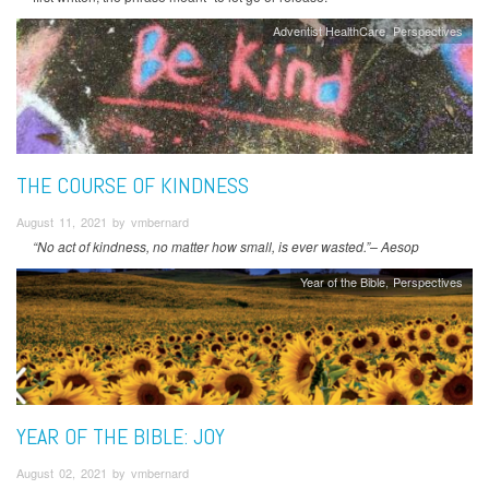
Adventist HealthCare
Perspectives
THE COURSE OF KINDNESS
August 11, 2021 by vmbernard
“No act of kindness, no matter how small, is ever wasted.”– Aesop
Year of the Bible
Perspectives
YEAR OF THE BIBLE: JOY
August 02, 2021 by vmbernard