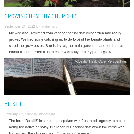
GROWING HEALTHY CHURCHES
September 21, 2022 by vmbernard
My wife and I returned from vacation to find that our garden had really
grown. We had some catching up to do to bind the tomato plants and
weed the grow boxes. She is, by far, the main gardener, and for that I am
thankful. Our garden illustrates how quickly healthy plants grow.
Adventist HealthCare
Perspectives
BE STILL
February 02, 2022 by vmbernard
The term “Be still!” is sometimes spoken with frustrated urgency to a child
being too active or noisy. But recently I learned that when the verse was
first written, the phrase meant “to let go or release.”