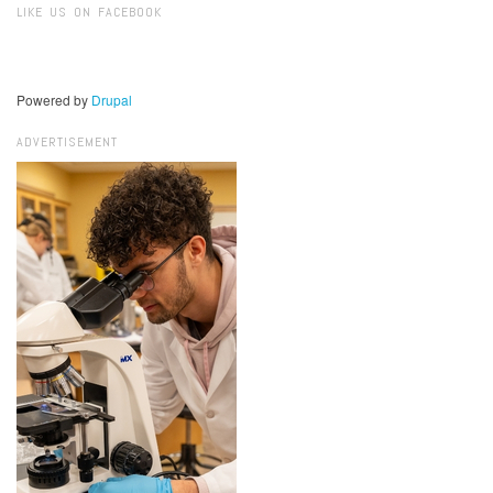
LIKE US ON FACEBOOK
Powered by
Drupal
ADVERTISEMENT