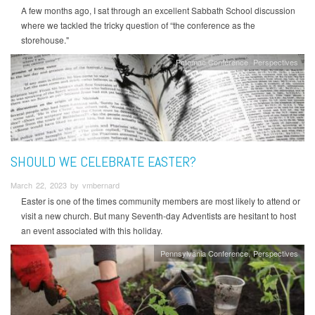
A few months ago, I sat through an excellent Sabbath School discussion
where we tackled the tricky question of “the conference as the
storehouse."
Potomac Conference
Perspectives
SHOULD WE CELEBRATE EASTER?
March 22, 2023 by vmbernard
Easter is one of the times community members are most likely to attend or
visit a new church. But many Seventh-day Adventists are hesitant to host
an event associated with this holiday.
Pennsylvania Conference
Perspectives