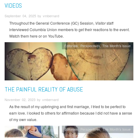
VIDEOS
September 04, 2025 by vmbernard
Throughout the General Conference (GC) Session,
Visitor
staff
interviewed Columbia Union members to get their reactions to the event.
Watch them here or on YouTube.
Editorials
Perspectives
This Month's Issue
THE PAINFUL REALITY OF ABUSE
November 02, 2023 by vmbernard
As the result of my upbringing and first marriage, I tried to be perfect to
earn love. I looked to others for affirmation because I did not have a sense
of my own value.
Editorials
Perspectives
This Month's Issue