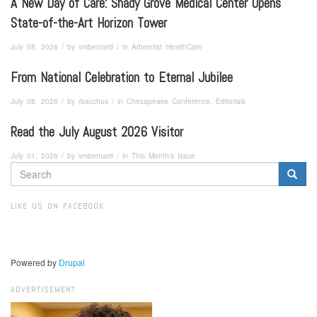
A New Day of Care: Shady Grove Medical Center Opens
State-of-the-Art Horizon Tower
/
/
July 08, 2026
by
vmbernard
in
Adventist HealthCare
From National Celebration to Eternal Jubilee
/
/
July 08, 2026
by
rbacchus
in
Chesapeake Conference, Editorials
Read the July August 2026 Visitor
/
/
July 01, 2026
by
vmbernard
in
This Month's Issue
SEARCH
FORM
Search
LIKE US ON FACEBOOK
Powered by
Drupal
ADVERTISEMENT