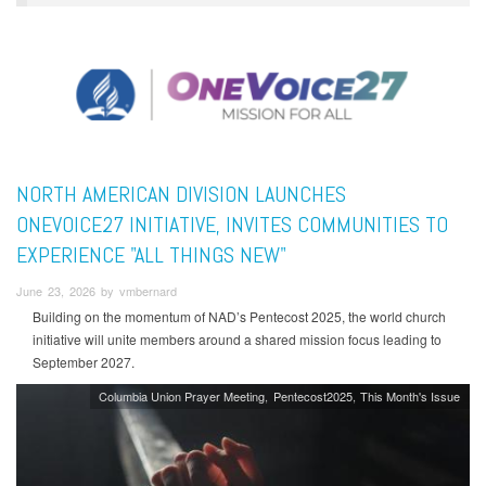
NORTH AMERICAN DIVISION LAUNCHES
ONEVOICE27 INITIATIVE, INVITES COMMUNITIES TO
EXPERIENCE "ALL THINGS NEW"
June 23, 2026 by vmbernard
Building on the momentum of NAD’s Pentecost 2025, the world church
initiative will unite members around a shared mission focus leading to
September 2027.
Columbia Union Prayer Meeting
Pentecost2025
This Month's Issue