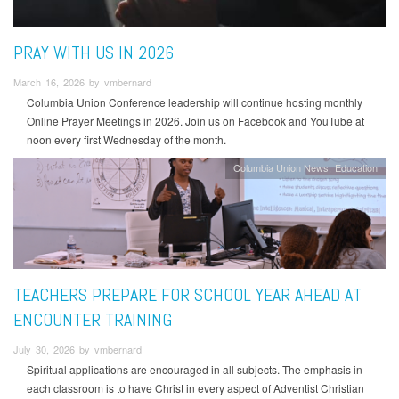
PRAY WITH US IN 2026
March 16, 2026 by vmbernard
Columbia Union Conference leadership will continue hosting monthly
Online Prayer Meetings in 2026. Join us on Facebook and YouTube at
noon every first Wednesday of the month.
Columbia Union News
Education
TEACHERS PREPARE FOR SCHOOL YEAR AHEAD AT
ENCOUNTER TRAINING
July 30, 2026 by vmbernard
Spiritual applications are encouraged in all subjects. The emphasis in
each classroom is to have Christ in every aspect of Adventist Christian