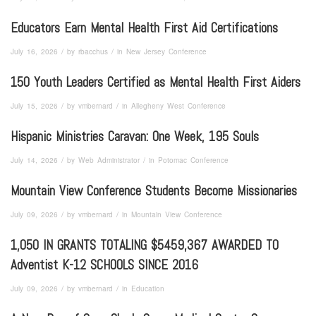
Educators Earn Mental Health First Aid Certifications
/
/
July 16, 2026
by
rbacchus
in
New Jersey Conference
150 Youth Leaders Certified as Mental Health First Aiders
/
/
July 15, 2026
by
vmbernard
in
Allegheny West Conference
Hispanic Ministries Caravan: One Week, 195 Souls
/
/
July 14, 2026
by
Web Administrator
in
Potomac Conference
Mountain View Conference Students Become Missionaries
/
/
July 09, 2026
by
vmbernard
in
Mountain View Conference
1,050 IN GRANTS TOTALING $5459,367 AWARDED TO
Adventist K-12 SCHOOLS SINCE 2016
/
/
July 09, 2026
by
vmbernard
in
Education