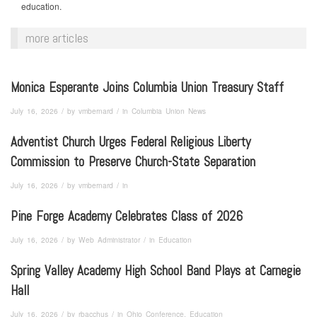
education.
more articles
Monica Esperante Joins Columbia Union Treasury Staff
/
/
July 16, 2026
by
vmbernard
in
Columbia Union News
Adventist Church Urges Federal Religious Liberty
Commission to Preserve Church-State Separation
/
/
July 16, 2026
by
vmbernard
in
Pine Forge Academy Celebrates Class of 2026
/
/
July 16, 2026
by
Web Administrator
in
Education
Spring Valley Academy High School Band Plays at Carnegie
Hall
/
/
July 16, 2026
by
rbacchus
in
Ohio Conference, Education