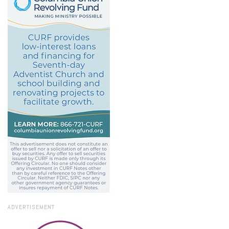
ADVERTISEMENT