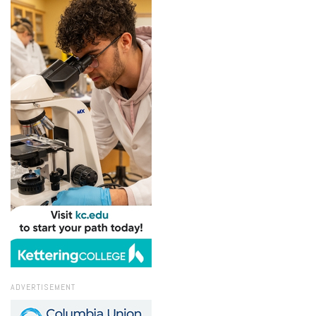
ADVERTISEMENT