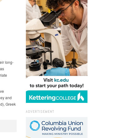
ir long-
 as
iate
ive
dney and
od), Greek
ADVERTISEMENT