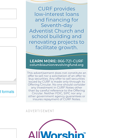
t formats
ADVERTISEMENT