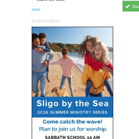
Sa
more
ADVERTISEMENT