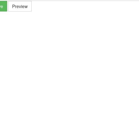
ve
Preview