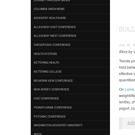
COLUMBIA UNION NEWS
ADVENTIST HEALTHCARE
BUIL
ALLEGHENY EAST CONFERENCE
ALLEGHENY WEST CONFERENCE
July 02, 2
CHESAPEAKE CONFERENCE
Story by 
HEALTH SYSTEMS
Trends pr
KETTERING HEALTH
held beli
KETTERING COLLEGE
effective
quantities
MOUNTAIN VIEW CONFERENCE
On
Loma L
NEW JERSEY CONFERENCE
weightlift
OHIO CONFERENCE
lentils), 
yogurt, c
PENNSYLVANIA CONFERENCE
POTOMAC CONFERENCE
Ad
WASHINGTON ADVENTIST UNIVERSITY
WGTS