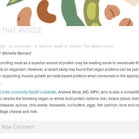
D THAT MUSCLE
025 ∙ by vmbernard ∙ in UpFront, Health & Lifestyle, This Month's Issue
V. Michelle Bernard
omoting meat as a superior source of protein may be leading some to reevaluate the
efs on veganism. However, a recent study has found that vegan proteins can be just
 in supporting muscle growth as meat-based proteins when consumed in the appropr
.
inda University Health’s website
, Andrew Mock, MD, MPH, who is also a competit
er, shares the following vegan or whole food protein options: tofu, beans (black, ki
chickpeas, quinoa, chia seeds, flaxseeds, nut butters, eggs, fish (salmon, tuna and c
ottage cheese and milk.
d New Comment