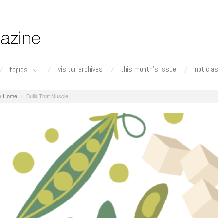
visitor archives
this month's issue
noticias
topics
Home
Build That Muscle