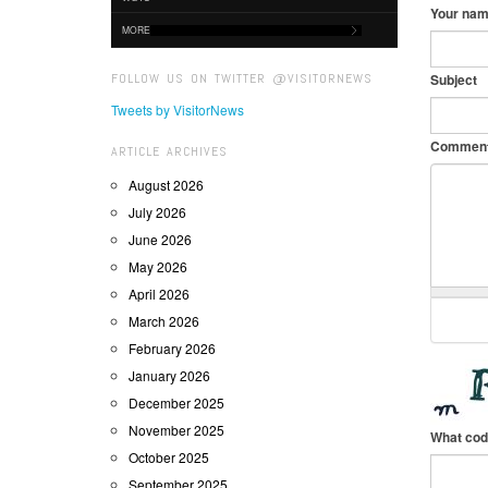
Your na
MORE
FOLLOW US ON TWITTER @VISITORNEWS
Subject
Tweets by VisitorNews
Commen
ARTICLE ARCHIVES
August 2026
July 2026
June 2026
May 2026
April 2026
March 2026
February 2026
January 2026
December 2025
November 2025
What cod
October 2025
September 2025