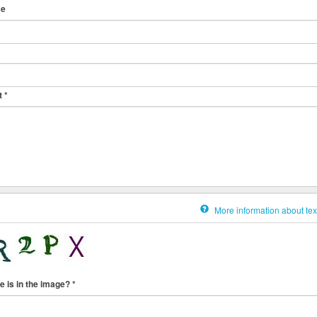
me
t
*
More information about tex
e is in the image?
*