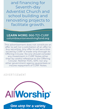
ADVERTISEMENT