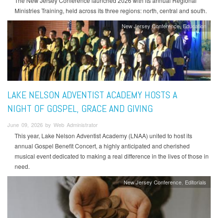
The New Jersey Conference launched 2026 with its annual Regional
Ministries Training, held across its three regions: north, central and south.
New Jersey Conference
Education
LAKE NELSON ADVENTIST ACADEMY HOSTS A
NIGHT OF GOSPEL, GRACE AND GIVING
June 09, 2026 by Web Administrator
This year, Lake Nelson Adventist Academy (LNAA) united to host its
annual Gospel Benefit Concert, a highly anticipated and cherished
musical event dedicated to making a real difference in the lives of those in
need.
New Jersey Conference
Editorials