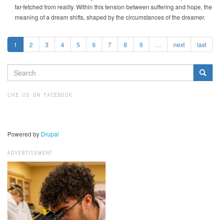
far-fetched from reality. Within this tension between suffering and hope, the
meaning of a dream shifts, shaped by the circumstances of the dreamer.
1
2
3
4
5
6
7
8
9
…
next
last
SEARCH
FORM
Search
LIKE US ON FACEBOOK
Powered by
Drupal
ADVERTISEMENT