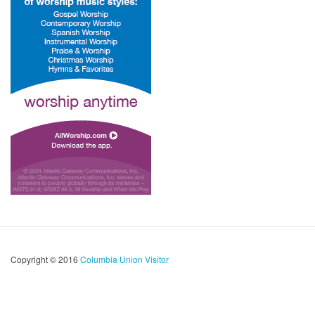
Copyright © 2016
Columbia Union Visitor