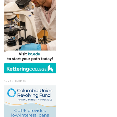
ADVERTISEMENT