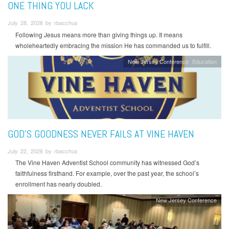
ONE THING YOU LACK
July 28, 2026 by rbacchus
Following Jesus means more than giving things up. It means
wholeheartedly embracing the mission He has commanded us to fulfill.
New Jersey Conference
Education
GOD’S GOODNESS NEVER FAILS AT VINE HAVEN
July 22, 2026 by rbacchus
The Vine Haven Adventist School community has witnessed God’s
faithfulness firsthand. For example, over the past year, the school’s
enrollment has nearly doubled.
New Jersey Conference