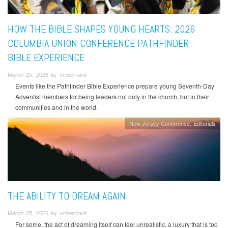
HOW THE BIBLE SHAPES YOUNG HEARTS: 2026
COLUMBIA UNION CONFERENCE PATHFINDER
BIBLE EXPERIENCE
March 25, 2026 by vmbernard
Events like the Pathfinder Bible Experience prepare young Seventh-Day
Adventist members for being leaders not only in the church, but in their
communities and in the world.
New Jersey Conference
Editorials
THE ABILITY TO DREAM AGAIN
March 25, 2026 by vmbernard
For some, the act of dreaming itself can feel unrealistic, a luxury that is too