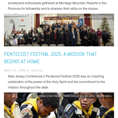
snowboard enthusiasts gathered at Montage Mountain Resorts in the
Poconos for fellowship and to sharpen their skills on the slopes.
Pentecost2025
New Jersey Conference
PENTECOST FESTIVAL 2025: A MISSION THAT
BEGINS AT HOME
March 31, 2026 by rbacchus
New Jersey Conference’s Pentecost Festival 2025 was an inspiring
celebration of the power of the Holy Spirit and the commitment to the
mission throughout the state.
Columbia Union News
New Jersey Conference
Pathfinders