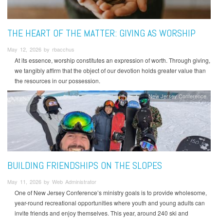
THE HEART OF THE MATTER: GIVING AS WORSHIP
May 12, 2026 by rbacchus
At its essence, worship constitutes an expression of worth. Through giving,
we tangibly affirm that the object of our devotion holds greater value than
the resources in our possession.
New Jersey Conference
BUILDING FRIENDSHIPS ON THE SLOPES
May 11, 2026 by Web Administrator
One of New Jersey Conference’s ministry goals is to provide wholesome,
year-round recreational opportunities where youth and young adults can
invite friends and enjoy themselves. This year, around 240 ski and