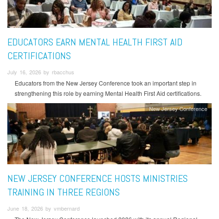
EDUCATORS EARN MENTAL HEALTH FIRST AID
CERTIFICATIONS
July 16, 2026 by rbacchus
Educators from the New Jersey Conference took an important step in
strengthening this role by earning Mental Health First Aid certifications.
New Jersey Conference
NEW JERSEY CONFERENCE HOSTS MINISTRIES
TRAINING IN THREE REGIONS
June 18, 2026 by vmbernard