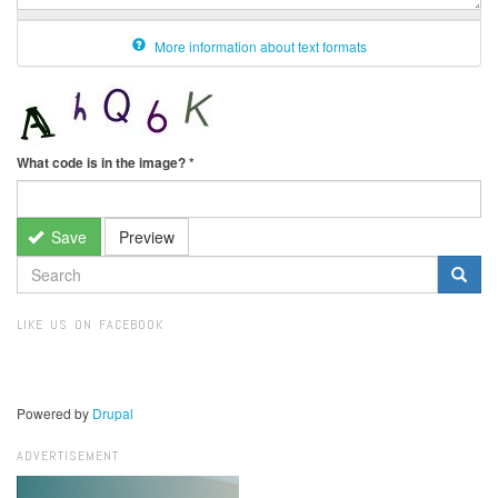
More information about text formats
What code is in the image?
*
Save
Preview
SEARCH
FORM
Search
LIKE US ON FACEBOOK
Powered by
Drupal
ADVERTISEMENT