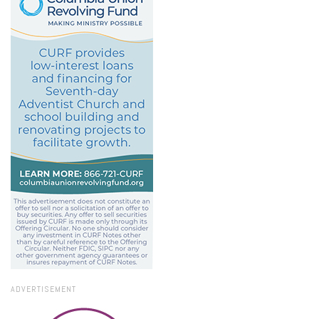
ADVERTISEMENT