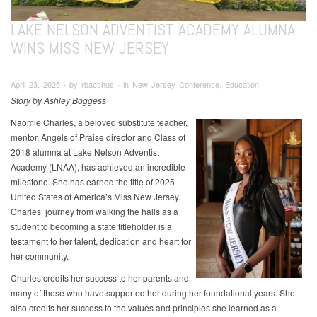
LAKE NELSON ADVENTIST ACADEMY ALUMNA
WINS MISS NEW JERSEY
April 23, 2025 ∙ by rbacchus ∙ in New Jersey Conference, Education
Story by Ashley Boggess
Naomie Charles, a beloved substitute teacher,
mentor, Angels of Praise director and Class of
2018 alumna at Lake Nelson Adventist
Academy (LNAA), has achieved an incredible
milestone. She has earned the title of 2025
United States of America’s Miss New Jersey.
Charles’ journey from walking the halls as a
student to becoming a state titleholder is a
testament to her talent, dedication and heart for
her community.
Charles credits her success to her parents and
many of those who have supported her during her foundational years. She
also credits her success to the values and principles she learned as a