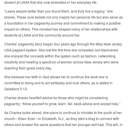
student at LNAA that she now embodies in her everyday life.
“Leave people better than you found them, and truly live a legacy,” she
shares. These core beliefs not only inspire her personal life but also serve as
a foundation in her pageantry journey and commitment to making a positive
impact on others. This mindset has shaped many of her relationships with
students at LNAA and the community around her.
Charles’ pageantry story began four years ago through the Miss New Jersey
USA pageant system. She lost the first time she competed, but discovered
she enjoyed the concepts within the system such as fashion, networking,
creativity and meeting a spectrum of women across New Jersey who were
reaching their goals every day.
She believes her faith in God allows her to continue the work she is
committed to doing and to act selflessly and love others, as is stated in
Galatians 5:13.
Charles shares heartfelt advice for those who might be considering
pageantry: “Allow yourself to grow, learn, fail, seek advice and accept help.”
As Charles looks ahead, she plans to continue to minister to the youth at her
church—Eben-Ezer—in Elizabeth, N.J., as they start a blog to connect with
others and answer the same questions that her younger self had. This will, in