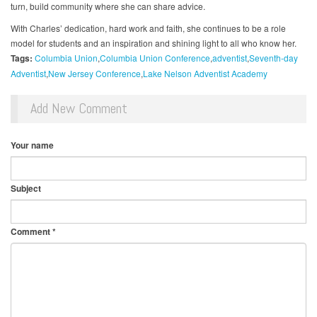
turn, build community where she can share advice.
With Charles’ dedication, hard work and faith, she continues to be a role
model for students and an inspiration and shining light to all who know her.
Tags:
Columbia Union
Columbia Union Conference
adventist
Seventh-day
Adventist
New Jersey Conference
Lake Nelson Adventist Academy
Add New Comment
Your name
Subject
Comment
*