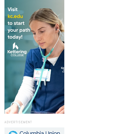
ADVERTISEMENT