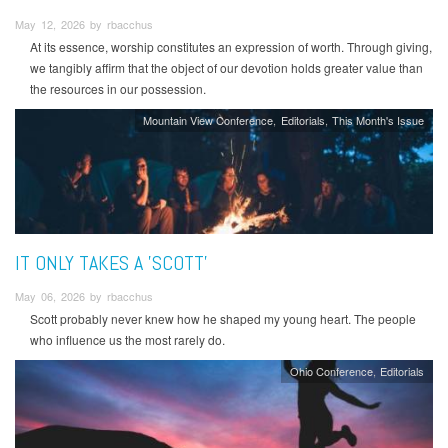
May 12, 2026 by rbacchus
At its essence, worship constitutes an expression of worth. Through giving,
we tangibly affirm that the object of our devotion holds greater value than
the resources in our possession.
Mountain View Conference
Editorials
This Month's Issue
IT ONLY TAKES A 'SCOTT'
May 06, 2026 by rbacchus
Scott probably never knew how he shaped my young heart. The people
who influence us the most rarely do.
Ohio Conference
Editorials