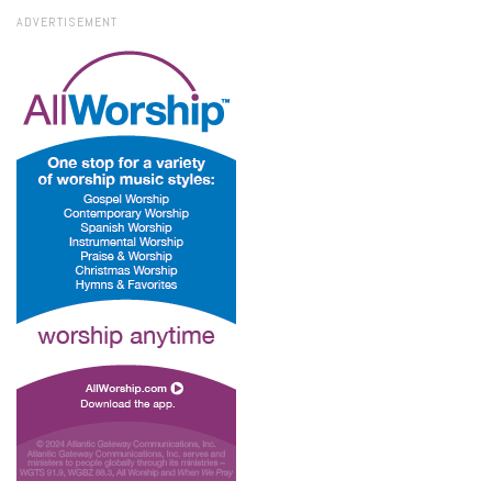
ADVERTISEMENT