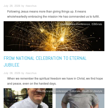
July 28, 2026 by rbacchus
Following Jesus means more than giving things up. It means
wholeheartedly embracing the mission He has commanded us to fulfill.
Chesapeake Conference
Editorials
FROM NATIONAL CELEBRATION TO ETERNAL
JUBILEE
July 08, 2026 by rbacchus
When we remember the spiritual freedom we have in Christ, we find hope
and peace, even on the hardest days.
Pennsylvania Conference
Editorials
Health & Lifestyle