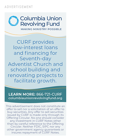
ADVERTISEMENT