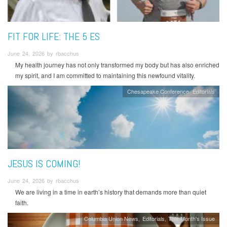
FIT FOR LIFE: THE 5 ES
June 24, 2026 by rbacchus
My health journey has not only transformed my body but has also enriched
my spirit, and I am committed to maintaining this newfound vitality.
Chesapeake Conference
Editorials
JESUS IS COMING!
June 24, 2026 by rbacchus
We are living in a time in earth’s history that demands more than quiet
faith.
Columbia Union News
Editorials
This Month's Issue