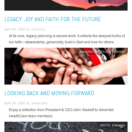
LEGACY: JOY AND FAITH FOR THE FUTURE
April 29, 2026 by rbacchus
At its core, legacy planning is sacred work. It reflects the deepest truths of
our faith—stewardship, generosity, trust in God and love for others.
Adventist HealthCare
Editorials
LOOKING BACK AND MOVING FORWARD
April 28, 2026 by vmbernard
Enjoy a reflection from President & CEO John Sackett to Adventist
HealthCare team members.
WGTS
Editorials