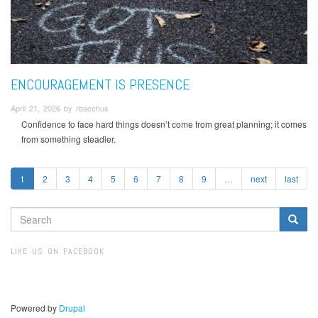
ENCOURAGEMENT IS PRESENCE
April 21, 2026 by rbacchus
Confidence to face hard things doesn’t come from great planning; it comes
from something steadier.
1
2
3
4
5
6
7
8
9
…
next
last
SEARCH
FORM
Search
LIKE US ON FACEBOOK
Powered by
Drupal