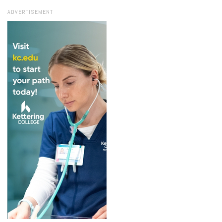
ADVERTISEMENT