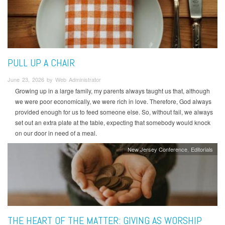
PULL UP A CHAIR
June 23, 2026 by Web Administrator
Growing up in a large family, my parents always taught us that, although
we were poor economically, we were rich in love. Therefore, God always
provided enough for us to feed someone else. So, without fail, we always
set out an extra plate at the table, expecting that somebody would knock
on our door in need of a meal.
New Jersey Conference
Editorials
THE HEART OF THE MATTER: GIVING AS WORSHIP