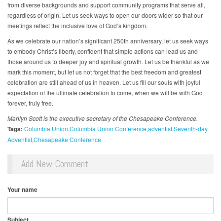
from diverse backgrounds and support community programs that serve all,
regardless of origin. Let us seek ways to open our doors wider so that our
meetings reflect the inclusive love of God’s kingdom.
As we celebrate our nation’s significant 250th anniversary, let us seek ways
to embody Christ’s liberty, confident that simple actions can lead us and
those around us to deeper joy and spiritual growth. Let us be thankful as we
mark this moment, but let us not forget that the best freedom and greatest
celebration are still ahead of us in heaven. Let us fill our souls with joyful
expectation of the ultimate celebration to come, when we will be with God
forever, truly free.
Marilyn Scott is the executive secretary of the Chesapeake Conference.
Tags:
Columbia Union
Columbia Union Conference
adventist
Seventh-day
Adventist
Chesapeake Conference
Add New Comment
Your name
Subject