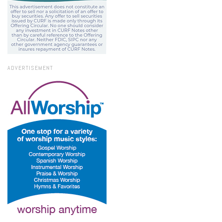
ADVERTISEMENT