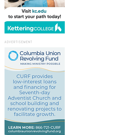
ADVERTISEMENT