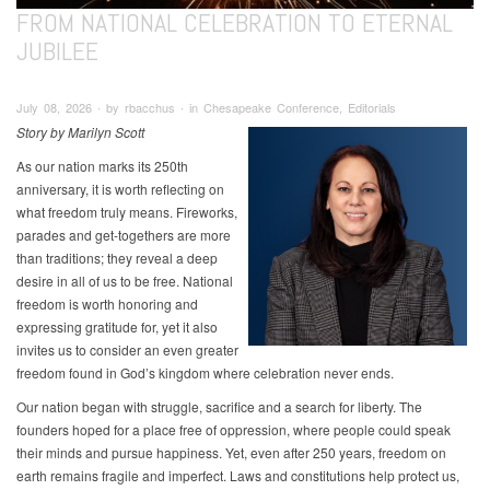
FROM NATIONAL CELEBRATION TO ETERNAL
JUBILEE
July 08, 2026 ∙ by rbacchus ∙ in Chesapeake Conference, Editorials
Story by Marilyn Scott
As our nation marks its 250th
anniversary, it is worth reflecting on
what freedom truly means. Fireworks,
parades and get-togethers are more
than traditions; they reveal a deep
desire in all of us to be free. National
freedom is worth honoring and
expressing gratitude for, yet it also
invites us to consider an even greater
freedom found in God’s kingdom where celebration never ends.
Our nation began with struggle, sacrifice and a search for liberty. The
founders hoped for a place free of oppression, where people could speak
their minds and pursue happiness. Yet, even after 250 years, freedom on
earth remains fragile and imperfect. Laws and constitutions help protect us,