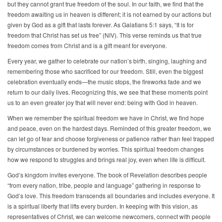
but they cannot grant true freedom of the soul. In our faith, we find that the
freedom awaiting us in heaven is different; it is not earned by our actions but
given by God as a gift that lasts forever. As Galatians 5:1 says, “It is for
freedom that Christ has set us free” (NIV). This verse reminds us that true
freedom comes from Christ and is a gift meant for everyone.
Every year, we gather to celebrate our nation’s birth, singing, laughing and
remembering those who sacrificed for our freedom. Still, even the biggest
celebration eventually ends—the music stops, the fireworks fade and we
return to our daily lives. Recognizing this, we see that these moments point
us to an even greater joy that will never end: being with God in heaven.
When we remember the spiritual freedom we have in Christ, we find hope
and peace, even on the hardest days. Reminded of this greater freedom, we
can let go of fear and choose forgiveness or patience rather than feel trapped
by circumstances or burdened by worries. This spiritual freedom changes
how we respond to struggles and brings real joy, even when life is difficult.
God’s kingdom invites everyone. The book of Revelation describes people
“from every nation, tribe, people and language” gathering in response to
God’s love. This freedom transcends all boundaries and includes everyone. It
is a spiritual liberty that lifts every burden. In keeping with this vision, as
representatives of Christ, we can welcome newcomers, connect with people