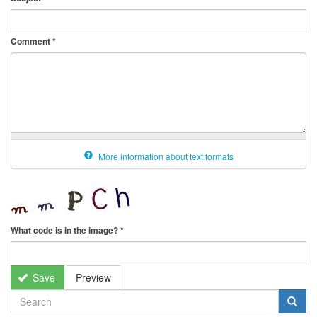
Comment
*
More information about text formats
What code is in the image?
*
Save
Preview
SEARCH