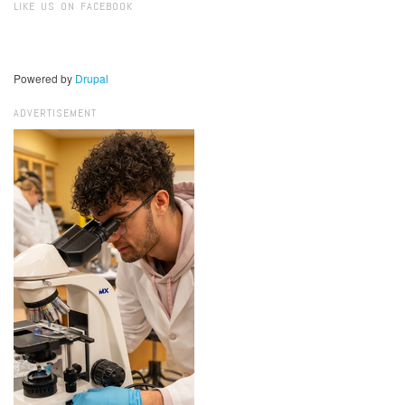
LIKE US ON FACEBOOK
Powered by
Drupal
ADVERTISEMENT