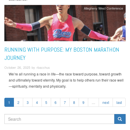
Allegheny West Conference
RUNNING WITH PURPOSE: MY BOSTON MARATHON
JOURNEY
October 26, 2025 by rbacchus
We’re all running a race in life—the race toward purpose, toward growth
and ultimately toward eternity. My goal is to help others run their race well
—spiritually, mentally and physically.
1
2
3
4
5
6
7
8
9
…
next
last
SEARCH
FORM
Search