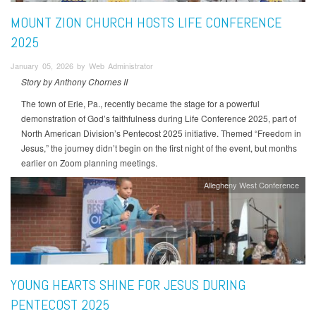
MOUNT ZION CHURCH HOSTS LIFE CONFERENCE
2025
January 05, 2026 by Web Administrator
Story by Anthony Chornes II
The town of Erie, Pa., recently became the stage for a powerful
demonstration of God’s faithfulness during Life Conference 2025, part of
North American Division’s Pentecost 2025 initiative. Themed “Freedom in
Jesus,” the journey didn’t begin on the first night of the event, but months
earlier on Zoom planning meetings.
Allegheny West Conference
YOUNG HEARTS SHINE FOR JESUS DURING
PENTECOST 2025