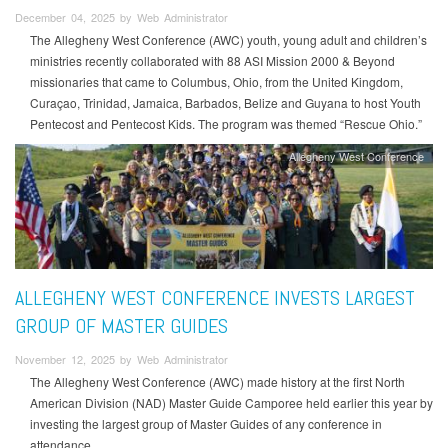
December 04, 2025 by Web Administrator
The Allegheny West Conference (AWC) youth, young adult and children’s
ministries recently collaborated with 88 ASI Mission 2000 & Beyond
missionaries that came to Columbus, Ohio, from the United Kingdom,
Curaçao, Trinidad, Jamaica, Barbados, Belize and Guyana to host Youth
Pentecost and Pentecost Kids. The program was themed “Rescue Ohio.”
Allegheny West Conference
ALLEGHENY WEST CONFERENCE INVESTS LARGEST
GROUP OF MASTER GUIDES
November 12, 2025 by Web Administrator
The Allegheny West Conference (AWC) made history at the first North
American Division (NAD) Master Guide Camporee held earlier this year by
investing the largest group of Master Guides of any conference in
attendance.