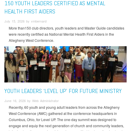
150 YOUTH LEADERS CERTIFIED AS MENTAL
HEALTH FIRST AIDERS
July 15, 2026 by vmbernard
More than150 club directors, youth leaders and Master Guide candidates
were recently certified as National Mental Health First Aiders in the
Allegheny West Conference.
Allegheny West Conference
YOUTH LEADERS ‘LEVEL UP’ FOR FUTURE MINISTRY
June 16, 2026 by Web Administrator
Recently, 60 youth and young adult leaders from across the Allegheny
West Conference (AWC) gathered at the conference headquarters in
Columbus, Ohio, for Level UP. The one-day summit was designed to
engage and equip the next generation of church and community leaders,