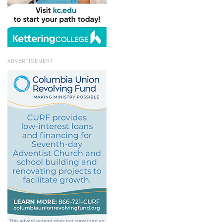
ADVERTISEMENT