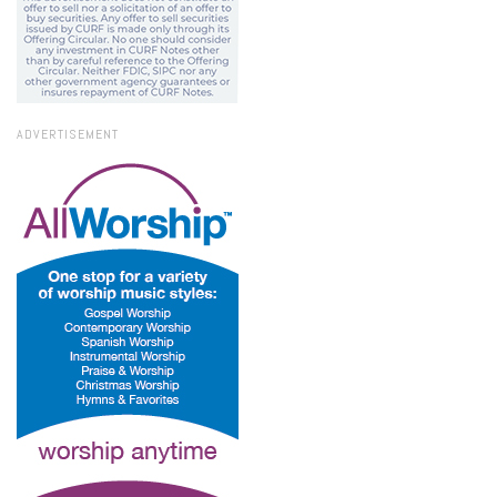
ADVERTISEMENT