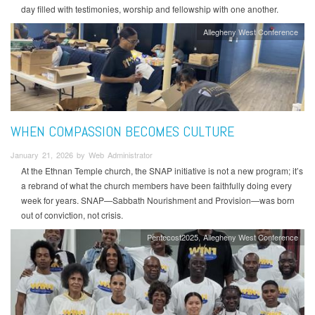
day filled with testimonies, worship and fellowship with one another.
Allegheny West Conference
WHEN COMPASSION BECOMES CULTURE
January 21, 2026 by Web Administrator
At the Ethnan Temple church, the SNAP initiative is not a new program; it’s
a rebrand of what the church members have been faithfully doing every
week for years. SNAP—Sabbath Nourishment and Provision—was born
out of conviction, not crisis.
Pentecost2025
Allegheny West Conference