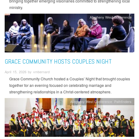
bringing together emerging visionaries committed to strengthening local
ministry.
Allegheny West Conference
GRACE COMMUNITY HOSTS COUPLES NIGHT
April 15, 2026 by vmbernard
Grace Community Church hosted a Couples’ Night that brought couples
together for an evening focused on celebrating marriage and
strengthening relationships in a Christ-centered atmosphere.
Allegheny West Conference
Pathfinders