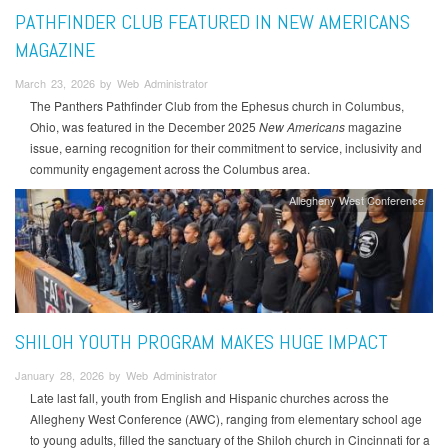
PATHFINDER CLUB FEATURED IN NEW AMERICANS
MAGAZINE
March 23, 2026 by Web Administrator
The Panthers Pathfinder Club from the Ephesus church in Columbus,
Ohio, was featured in the December 2025
New Americans
magazine
issue, earning recognition for their commitment to service, inclusivity and
community engagement across the Columbus area.
Allegheny West Conference
SHILOH YOUTH PROGRAM MAKES HUGE IMPACT
January 28, 2026 by Web Administrator
Late last fall, youth from English and Hispanic churches across the
Allegheny West Conference (AWC), ranging from elementary school age
to young adults, filled the sanctuary of the Shiloh church in Cincinnati for a