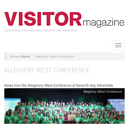
Skip
to
main
content
Connecting Columbia Union Seventh-day Adventists
Toggle
naviga
Home
Allegheny West Conference
ALLEGHENY WEST CONFERENCE
News from the Allegheny West Conference of Seventh-day Adventists.
Allegheny West Conference