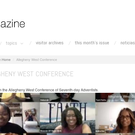
visitor archives
this month's issue
noticias
topics
Home
Allegheny West Conference
GHENY WEST CONFERENCE
 the Allegheny West Conference of Seventh-day Adventists.
Allegheny West C