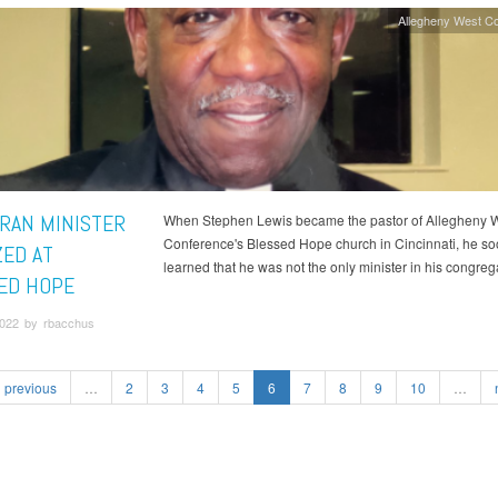
Allegheny West C
RAN MINISTER
When Stephen Lewis became the pastor of Allegheny 
Conference's Blessed Hope church in Cincinnati, he s
ZED AT
learned that he was not the only minister in his congreg
ED HOPE
022 by rbacchus
previous
…
2
3
4
5
6
7
8
9
10
…