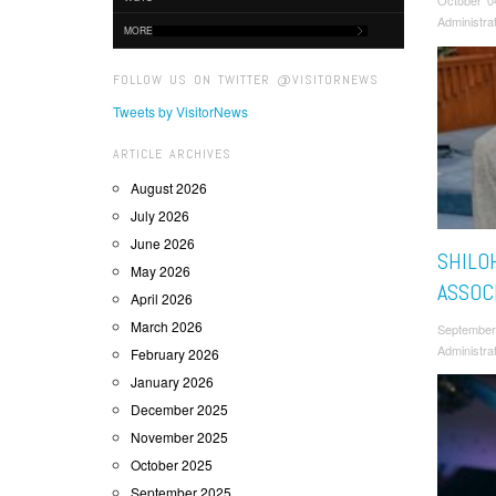
October 0
Administra
MORE
FOLLOW US ON TWITTER @VISITORNEWS
Tweets by VisitorNews
ARTICLE ARCHIVES
August 2026
July 2026
June 2026
SHILO
May 2026
ASSOC
April 2026
March 2026
September
Administra
February 2026
January 2026
December 2025
November 2025
October 2025
September 2025