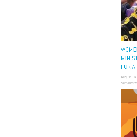
WOME
MINIS
FOR A
August 04
Administra