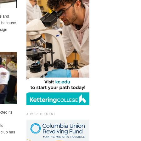
eland
ip because
 sign
onference
ted its
ADVERTISEMENT
ld
 club has