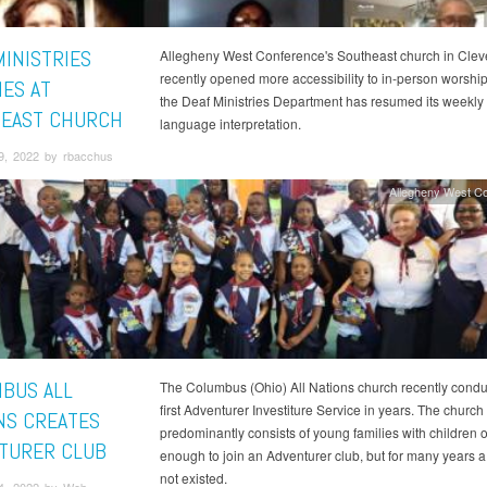
MINISTRIES
Allegheny West Conference's Southeast church in Clev
recently opened more accessibility to in-person worsh
ES AT
the Deaf Ministries Department has resumed its weekly
EAST CHURCH
language interpretation.
9, 2022 by rbacchus
Allegheny West C
BUS ALL
The Columbus (Ohio) All Nations church recently conduc
first Adventurer Investiture Service in years. The church
NS CREATES
predominantly consists of young families with children o
TURER CLUB
enough to join an Adventurer club, but for many years a
not existed.