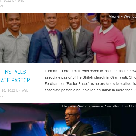
4, 2022 by Web
tor
Allegheny West C
H INSTALLS
Furman F. Fordham III, was recently installed as the ne
associate pastor of the Shiloh church in Cincinnati, Ohio
IATE PASTOR
Fordham, or “Pastor Pace,” as he prefers to be called, is 
associate pastor to be installed at Shiloh in more than 2
 28, 2022 by Web
tor
Allegheny West Conference
Nouvelles
This Mont