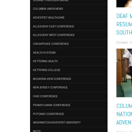
COLUMBIA UNION NEWS
DEAF 
ADVENTIST HEALTHCARE
RESUM
ALLEGHENY EAST CONFERENCE
SOUTH
ALLEGHENY WEST CONFERENCE
October 1
CHESAPEAKE CONFERENCE
HEALTH SYSTEMS
KETTERING HEALTH
KETTERING COLLEGE
MOUNTAIN VIEW CONFERENCE
NEW JERSEY CONFERENCE
OHIO CONFERENCE
COLUM
PENNSYLVANIA CONFERENCE
NATIO
POTOMAC CONFERENCE
ADVEN
WASHINGTON ADVENTIST UNIVERSITY
WGTS