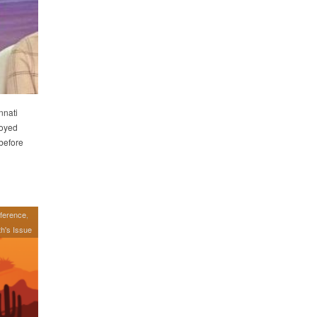
nnati
joyed
 before
ference
h's Issue