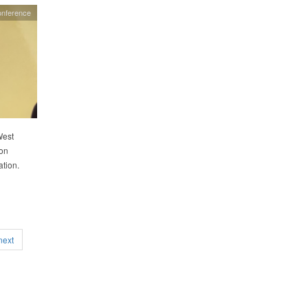
onference
West
oon
ation.
next