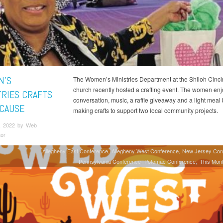
N’S
The Women’s Ministries Department at the Shiloh Cinci
church recently hosted a crafting event. The women en
TRIES CRAFTS
conversation, music, a raffle giveaway and a light meal
 CAUSE
making crafts to support two local community projects.
, 2022 by Web
tor
Allegheny East Conference
Allegheny West Conference
New Jersey Con
Pennsylvania Conference
Potomac Conference
This Mont