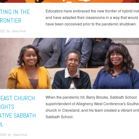
TING IN THE
Educators have embraced the new frontier of hybrid inst
and have adapted their classrooms in a way that would
RONTIER
have been conceived prior to the pandemic shutdown.
2022 by rbacchus
Allegheny West C
EAST CHURCH
When the pandemic hit, Barry Brooks, Sabbath School
superintendent of Allegheny West Conference's Southe
IGHTS
church in Cleveland, and his team created a vibrant onl
ATIVE SABBATH
Sabbath School.
L
2022 by rbacchus