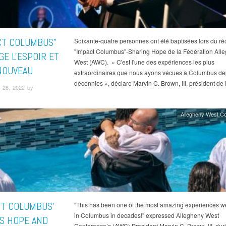
CT COLUMBUS"
Soixante-quatre personnes ont été baptisées lors du réc
"Impact Columbus"-Sharing Hope de la Fédération All
GE L'ESPOIR ET
West (AWC). « C'est l'une des expériences les plus
NOUVEAU
extraordinaires que nous ayons vécues à Columbus de
décennies », déclare Marvin C. Brown, III, président de
 28, 2022 by
Allegheny West C
CT COLUMBUS'
“This has been one of the most amazing experiences w
in Columbus in decades!" expressed Allegheny West
S HOPE AND
Conference’s (AWC) President Marvin C. Brown, III, duri