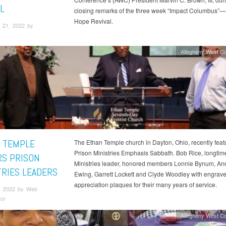
L
closing remarks of the three week “Impact Columbus”
Hope Revival.
 21, 2022 by
Allegheny West C
 TEMPLE
The Ethan Temple church in Dayton, Ohio, recently feat
Prison Ministries Emphasis Sabbath. Bob Rice, longtim
S PRISON
Ministries leader, honored members Lonnie Bynum, An
TRIES LEADERS
Ewing, Garrett Lockett and Clyde Woodley with engrav
appreciation plaques for their many years of service.
, 2022 by Web
tor
Allegheny West C