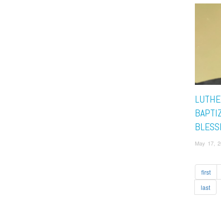
LUTHE
BAPTI
BLESS
May 17, 2
first
last