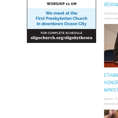
REVIVA
September
vmbernard
ETHAN
HONOR
MINIS
August 16
Administra