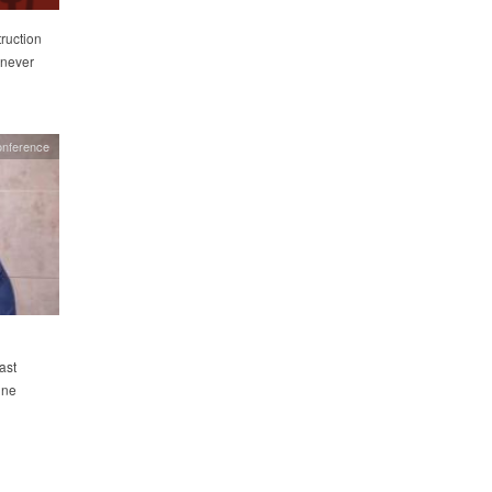
ruction
 never
onference
ast
ine