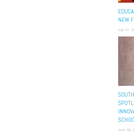
EDUCA
NEW F
July 01, 
SOUTH
SPOTL
INNOV
SCHOO
June 08, 