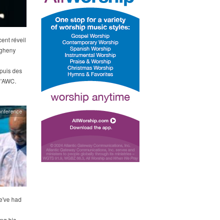
ent réveil
egheny
puis des
 l'AWC.
onference
e've had
ng his