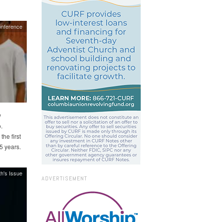
onference
w
.
the first
5 years.
h's Issue
ADVERTISEMENT