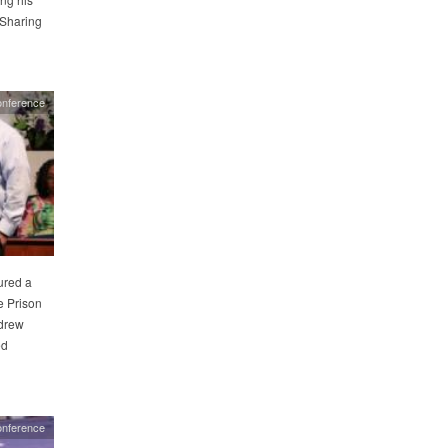
—Sharing
onference
ured a
e Prison
drew
ed
onference