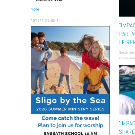
more
ADVERTISEMENT
"IMPA
PARTA
LE RE
September
vmbernard
'IMPA
SHARE