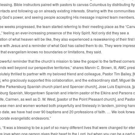
lessing. Bible instructors paired with pastors to canvas Columbus by distributing fly
ontacts and following up on already existing interests. Sharing with the communities
g God’s power, and seeing people accepting His message inspired team members.
ree weeks progressed, the team started referring to their meeting place as the “Can
” feeling an ever-increasing presence of the Holy Spirit. Not only did they see a
ion of what heaven will be like, they also experienced a reawakening of their first 
e with Jesus and a reminder of what God has called them to do. They were impres
that evangelism knows no boundaries or limitations, they said.
werful reminder that the church’s mission to take the gospel to the farthest corners 
ends well beyond our perspective territories,” shares Marvin C. Brown, III, AWC pres
lutely thrilled to partner with my beloved friend and colleague, Pastor Tim Bailey, 
, who graciously supported this collaboration, and the extraordinary staff, Miguel 
f the Parkersburg Spanish church plant and Spencer church], Jose Luis Espinoza, [p
sburg Spanish, Morgantown Spanish and interim pastor of the Elkins and Parsons c
ife, Carmen, as well as D. W. West, [pastor of the Point Pleasant church], and Pasto
ese men and women worked both prayerfully and tirelessly in tandem, joining han
To date, we have had over 90 baptisms and 20 professions of faith. … We look forwa
rporate evangelistic endeavors.”
 “It was a blessing to be a part of so many different lives that were changed for eter
we love when one person gives their heart to the Lord, but when you can be a part of