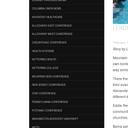
COLUMBIA UNION NEWS
ADVENTIST HEALTHCARE
LEND
ALLEGHENY EAST CONFERENCE
ALLEGHENY WEST CONFERENCE
February 
CHESAPEAKE CONFERENCE
Story by L
HEALTH SYSTEMS
Mountain 
KETTERING HEALTH
own border
KETTERING COLLEGE
way acros
MOUNTAIN VIEW CONFERENCE
There the
their eva
NEW JERSEY CONFERENCE
Alexander
OHIO CONFERENCE
different 
PENNSYLVANIA CONFERENCE
Eddie Reye
POTOMAC CONFERENCE
community
churches,
WASHINGTON ADVENTIST UNIVERSITY
Being par
WGTS