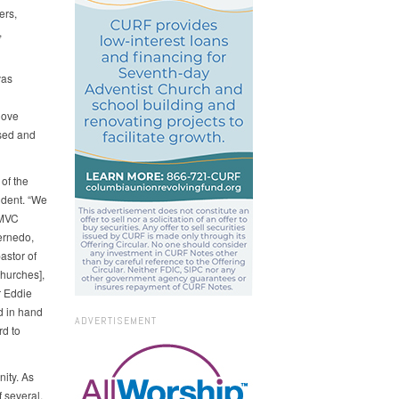
ers,
,
vas
love
sed and
of the
ident. “We
[MVC
Bernedo,
astor of
hurches],
r Eddie
d in hand
ADVERTISEMENT
rd to
nity. As
 several,