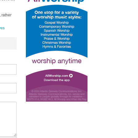
 rather
yes