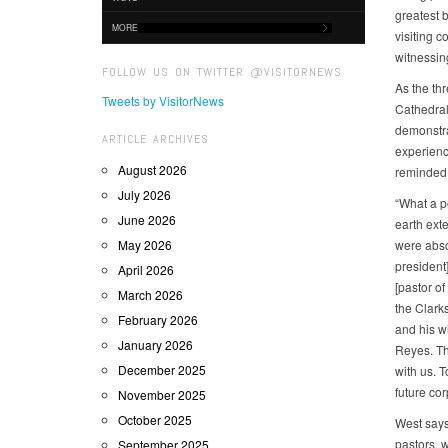
greatest b
MORE
visiting c
witnessin
FOLLOW US ON TWITTER @VISITORNEWS
As the th
Tweets by VisitorNews
Cathedral,
demonstrat
ARTICLE ARCHIVES
experienc
August 2026
reminded 
July 2026
“What a po
June 2026
earth ext
May 2026
were abso
president]
April 2026
[pastor o
March 2026
the Clark
February 2026
and his w
January 2026
Reyes. Th
December 2025
with us. 
future co
November 2025
October 2025
West says,
pastors, 
September 2025