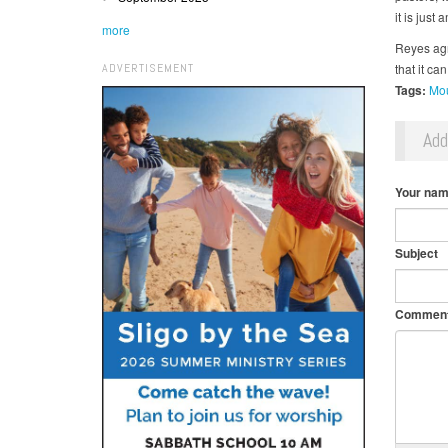
it is just 
more
Reyes agre
ADVERTISEMENT
that it c
Tags:
Mou
Ad
Your na
Subject
Commen