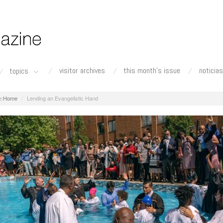
visitor archives
this month's issue
noticias
topics
Home
Lending an Evangelistic Hand