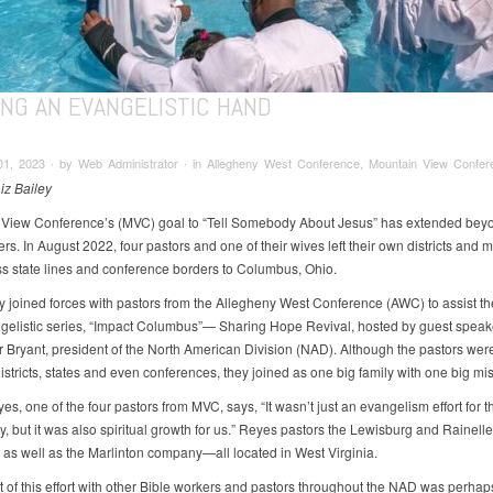
ING AN EVANGELISTIC HAND
01, 2023 ∙ by Web Administrator ∙ in Allegheny West Conference, Mountain View Confer
iz Bailey
View Conference’s (MVC) goal to “Tell Somebody About Jesus” has extended beyo
s. In August 2022, four pastors and one of their wives left their own districts and m
s state lines and conference borders to Columbus, Ohio.
y joined forces with pastors from the Allegheny West Conference (AWC) to assist th
ngelistic series, “Impact Columbus”— Sharing Hope Revival, hosted by guest speak
 Bryant, president of the North American Division (NAD). Although the pastors wer
districts, states and even conferences, they joined as one big family with one big mi
s, one of the four pastors from MVC, says, “It wasn’t just an evangelism effort for t
, but it was also spiritual growth for us.” Reyes pastors the Lewisburg and Rainelle
 as well as the Marlinton company—all located in West Virginia.
t of this effort with other Bible workers and pastors throughout the NAD was perhap