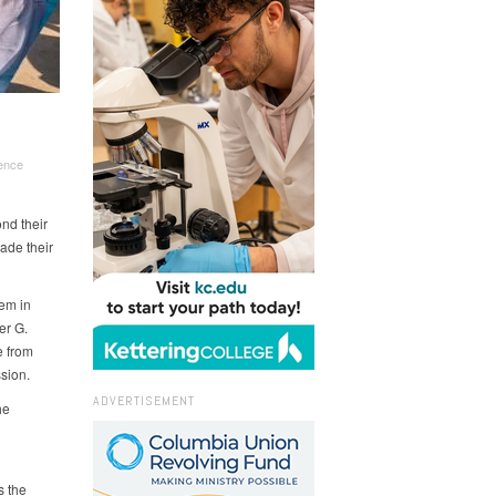
ence
nd their
ade their
em in
er G.
e from
ssion.
ADVERTISEMENT
he
s the