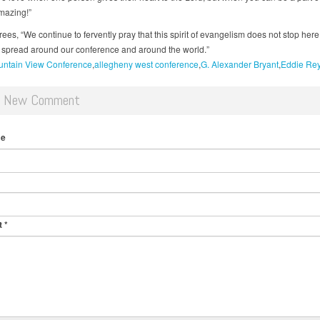
amazing!”
es, “We continue to fervently pray that this spirit of evangelism does not stop here,
an spread around our conference and around the world.”
ntain View Conference
allegheny west conference
G. Alexander Bryant
Eddie Re
d New Comment
me
t
*