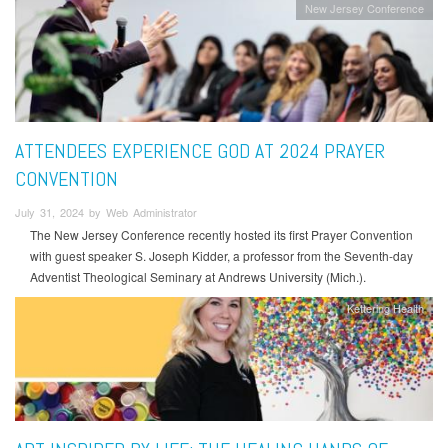
New Jersey Conference
ATTENDEES EXPERIENCE GOD AT 2024 PRAYER
CONVENTION
July 31, 2024 by Web Administrator
The New Jersey Conference recently hosted its first Prayer Convention
with guest speaker S. Joseph Kidder, a professor from the Seventh-day
Adventist Theological Seminary at Andrews University (Mich.).
Kettering Health