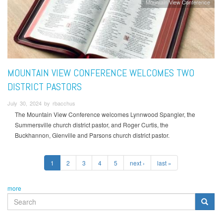
Mountain View Conference
MOUNTAIN VIEW CONFERENCE WELCOMES TWO
DISTRICT PASTORS
July 30, 2024 by rbacchus
The Mountain View Conference welcomes Lynnwood Spangler, the
Summersville church district pastor, and Roger Curtis, the
Buckhannon, Glenville and Parsons church district pastor.
1
2
3
4
5
next ›
last »
more
SEARCH
FORM
Search