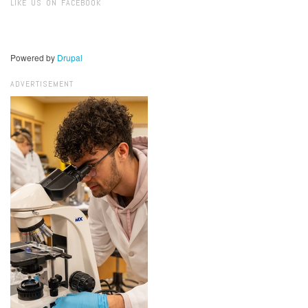
LIKE US ON FACEBOOK
Powered by
Drupal
ADVERTISEMENT