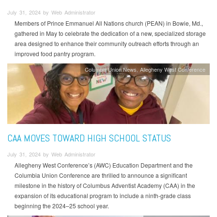
July 31, 2024 by Web Administrator
Members of Prince Emmanuel All Nations church (PEAN) in Bowie, Md.,
gathered in May to celebrate the dedication of a new, specialized storage
area designed to enhance their community outreach efforts through an
improved food pantry program.
Columbia Union News
Allegheny West Conference
CAA MOVES TOWARD HIGH SCHOOL STATUS
July 31, 2024 by Web Administrator
Allegheny West Conference’s (AWC) Education Department and the
Columbia Union Conference are thrilled to announce a significant
milestone in the history of Columbus Adventist Academy (CAA) in the
expansion of its educational program to include a ninth-grade class
beginning the 2024–25 school year.