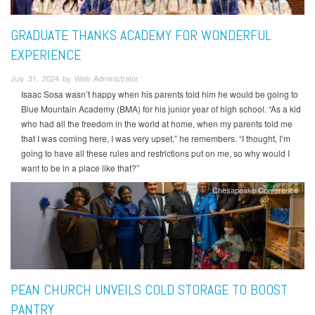
GRADUATE THANKS ACADEMY FOR WONDERFUL
EXPERIENCE
July 31, 2024 by Web Administrator
Isaac Sosa wasn’t happy when his parents told him he would be going to
Blue Mountain Academy (BMA) for his junior year of high school. “As a kid
who had all the freedom in the world at home, when my parents told me
that I was coming here, I was very upset,” he remembers. “I thought, I’m
going to have all these rules and restrictions put on me, so why would I
want to be in a place like that?”
Chesapeake Conference
PEAN CHURCH UNVEILS COLD STORAGE TO BOOST
PANTRY