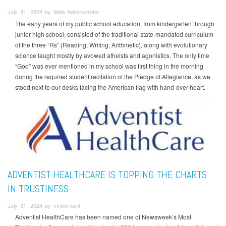
July 31, 2024 by Web Administrator
The early years of my public school education, from kindergarten through
junior high school, consisted of the traditional state-mandated curriculum
of the three “Rs” (Reading, Writing, Arithmetic), along with evolutionary
science taught mostly by avowed atheists and agonistics. The only time
“God” was ever mentioned in my school was first thing in the morning
during the required student recitation of the Pledge of Allegiance, as we
stood next to our desks facing the American flag with hand-over-heart.
ADVENTIST HEALTHCARE IS TOPPING THE CHARTS
IN TRUSTINESS
July 31, 2024 by vmbernard
Adventist HealthCare has been named one of Newsweek’s Most