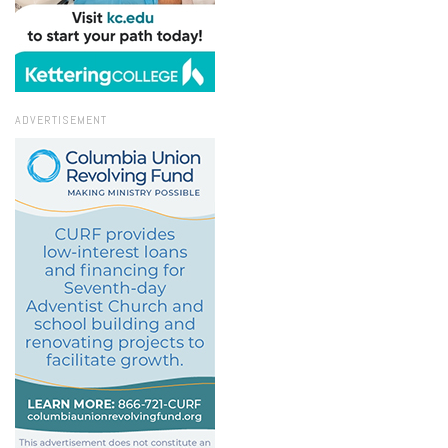
ADVERTISEMENT