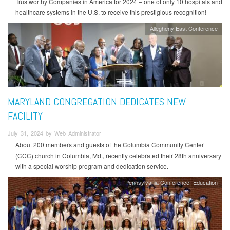
Trustworthy Companies in America for 2024 – one of only 10 hospitals and
healthcare systems in the U.S. to receive this prestigious recognition!
Allegheny East Conference
MARYLAND CONGREGATION DEDICATES NEW
FACILITY
July 31, 2024 by Web Administrator
About 200 members and guests of the Columbia Community Center
(CCC) church in Columbia, Md., recently celebrated their 28th anniversary
with a special worship program and dedication service.
Pennsylvania Conference
Education