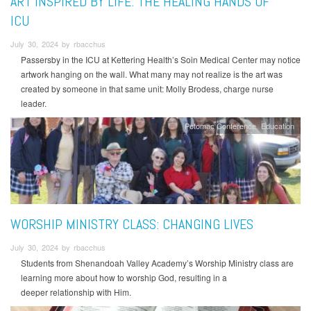
ART INSPIRED BY LIFE: THE HEALING HANDS OF
ICU
July 30, 2024 by rbacchus
Passersby in the ICU at Kettering Health’s Soin Medical Center may notice
artwork hanging on the wall. What many may not realize is the art was
created by someone in that same unit: Molly Brodess, charge nurse
leader.
Potomac Conference
Education
WORSHIP MINISTRY CLASS: CHANGING LIVES
July 30, 2024 by rbacchus
Students from Shenandoah Valley Academy’s Worship Ministry class are
learning more about how to worship God, resulting in a
deeper relationship with Him.