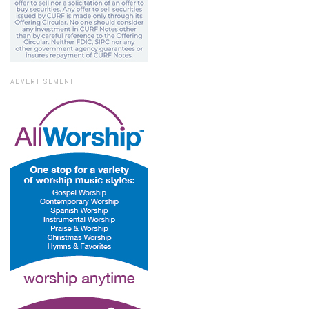
ADVERTISEMENT