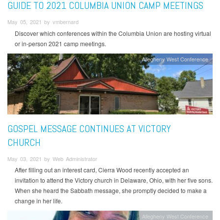
GUIDE TO 2021 COLUMBIA UNION CAMP MEETINGS
May 05, 2021 by vmbernard
Discover which conferences within the Columbia Union are hosting virtual
or in-person 2021 camp meetings.
Allegheny West Conference
GOSPEL MESSAGE CONTINUES AT VICTORY
CHURCH
May 03, 2021 by Web Administrator
After filling out an interest card, Cierra Wood recently accepted an
invitation to attend the Victory church in Delaware, Ohio, with her five sons.
When she heard the Sabbath message, she promptly decided to make a
change in her life.
Allegheny West Conference