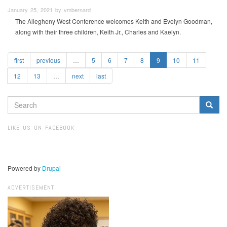
January 25, 2021 by vmbernard
The Allegheny West Conference welcomes Keith and Evelyn Goodman,
along with their three children, Keith Jr., Charles and Kaelyn.
first
previous
…
5
6
7
8
9
10
11
12
13
…
next
last
SEARCH
FORM
Search
LIKE US ON FACEBOOK
Powered by
Drupal
ADVERTISEMENT