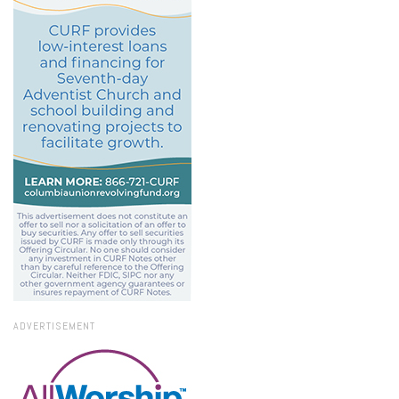
ADVERTISEMENT