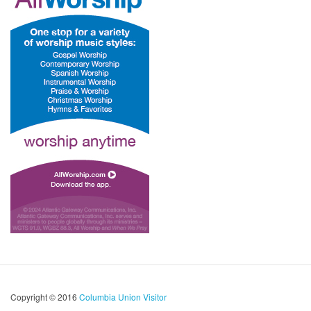
Copyright © 2016
Columbia Union Visitor