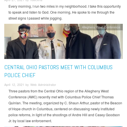
Every morning, I run two miles in my neighborhood. I take this opportunity
to speak and listen to God. One morning, He spoke to me through the
street signs I passed while jogging.
Allegheny West Conference
CENTRAL OHIO PASTORS MEET WITH COLUMBUS
POLICE CHIEF
April 12, 2021 by Web Administrator
Three pastors from the Central Ohio region of the Allegheny West
Conference (AWC) recently met with Columbus Police Chief Thomas
Quinlan. The meeting, organized by C. Shaun Arthur, pastor of the Beacon
of Hope church in Columbus, centered on discussing newly instituted
police reforms, in light of the shootings of Andre Hill and Casey Goodson
Jr. by local law enforcement.