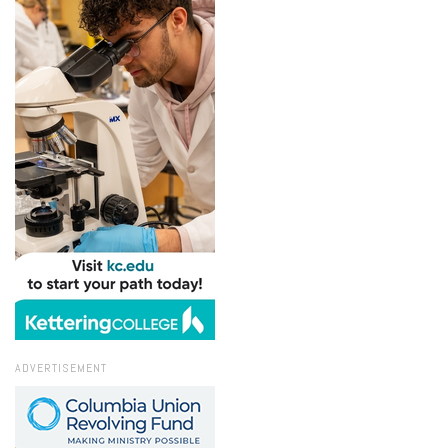
ADVERTISEMENT