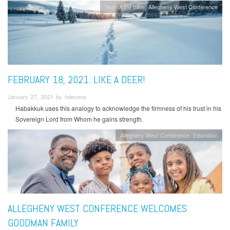
Year of the Bible
Allegheny West Conference
FEBRUARY 18, 2021: LIKE A DEER!
January 27, 2021 by hdecena
Habakkuk uses this analogy to acknowledge the firmness of his trust in his
Sovereign Lord from Whom he gains strength.
Allegheny West Conference
Education
ALLEGHENY WEST CONFERENCE WELCOMES
GOODMAN FAMILY