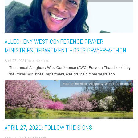
ALLEGHENY WEST CONFERENCE PRAYER
MINISTRIES DEPARTMENT HOSTS PRAYER-A-THON
April 27, 2021 by vmbernard
The annual Allegheny West Conference (AWC) Prayer-a-Thon, hosted by
the Prayer Ministries Department, was first held three years ago.
Year of the Bible
Allegheny West Conference
APRIL 27, 2021: FOLLOW THE SIGNS
April 27, 2021 by hdecena