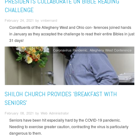
PRESIDENTS COLLABORATE ON BIBLE READING
CHALLENGE
February 24, 2021 by vmbernard
Constituents of the Allegheny West and Ohio con- ferences joined hands
in January as they accepted the challenge to read their entire Bibles in just
31 days!
Coronavirus Pandemic
Allegheny West Conference
SHILOH CHURCH PROVIDES ‘BREAKFAST WITH
SENIORS’
February 08, 2021 by Web Administrator
Seniors have been hit especially hard by the COVID-19 pandemic.
Needing to exercise greater caution, contracting the virus is particularly
dangerous to them.