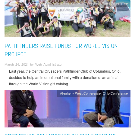
Coronavirus Pandemic
Allegheny West Conference
PATHFINDERS RAISE FUNDS FOR WORLD VISION
PROJECT
March 24, 2021 by Web Administrator
Last year, the Central Crusaders Pathfinder Club of Columbus, Ohio,
decided to help an international family with a donation of an animal
through the World Vision gift catalog.
Allegheny West Conference
Ohio Conference