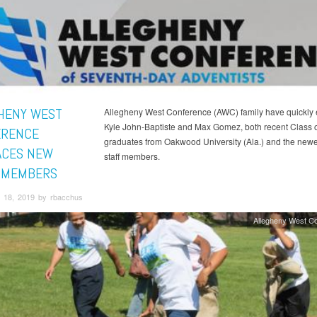
HENY WEST
Allegheny West Conference (AWC) family have quickly
Kyle John-Baptiste and Max Gomez, both recent Class 
ERENCE
graduates from Oakwood University (Ala.) and the new
CES NEW
staff members.
 MEMBERS
 18, 2019 by rbacchus
Allegheny West C