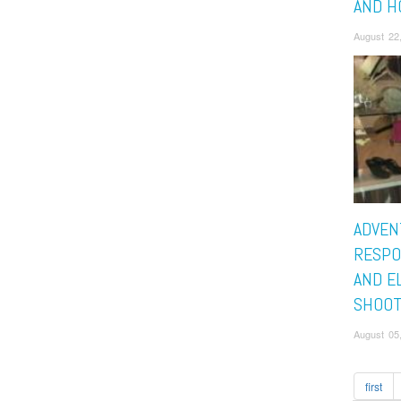
AND H
August 22
ADVEN
RESPO
AND E
SHOOT
August 05
first