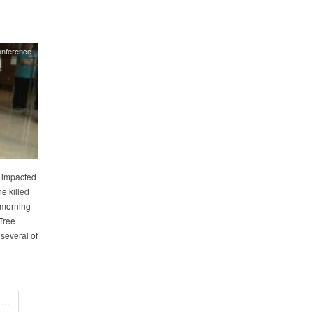
onference
y impacted
e killed
 morning
Tree
 several of
…