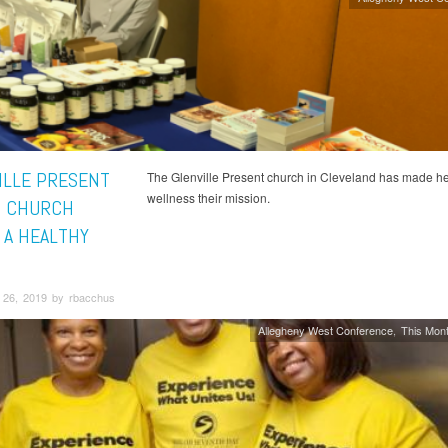
ILLE PRESENT
The Glenville Present church in Cleveland has made he
wellness their mission.
 CHURCH
 A HEALTHY
26, 2019 by rbacchus
Allegheny West Conference
This Mont