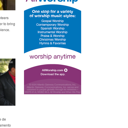
nteers
r to bring
olence.
h's Issue
e de
rtamento