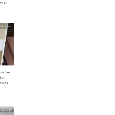
ir el
onference
ins her
fter
slices
onference