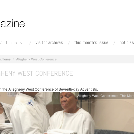
visitor archives
this month's issue
noticias
topics
Home
Allegheny West Conference
GHENY WEST CONFERENCE
 the Allegheny West Conference of Seventh-day Adventists.
Allegheny West Conference
This Mont