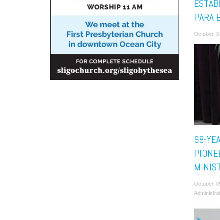
ESTAB
PARA 
October 3
98-YE
PIONE
MINIS
October 0
Administra