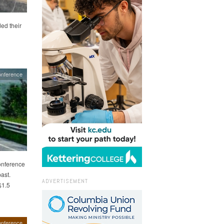
ed their
onference
onference
ast.
ADVERTISEMENT
$1.5
onference