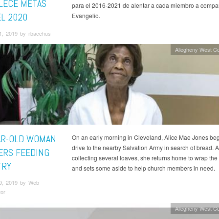
LECE METAS
para el 2016-2021 de alentar a cada miembro a compart
EL 2020
Evangelio.
1, 2019 by rbacchus
Allegheny West C
AR-OLD WOMAN
On an early morning in Cleveland, Alice Mae Jones beg
drive to the nearby Salvation Army in search of bread. A
ERS FEEDING
collecting several loaves, she returns home to wrap the 
TRY
and sets some aside to help church members in need.
9, 2019 by Web
tor
Allegheny West C