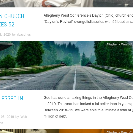
N CHURCH
Allegheny West Conference's Dayton (Ohio) church end
“Dayton’s Revival” evangelistic series with 52 baptisms.
ZES 52
9, 2020 by rbacchus
Allegheny West C
LESSED IN
God has done amazing things in the Allegheny West C
in 2019. This year has looked a lot better than in years p
Between 2018–19, we were able to eliminate a total of 
million of debt.
 03, 2019 by Web
tor
Allegheny West C