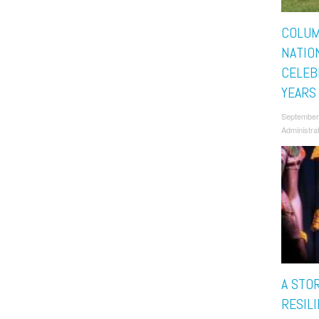
COLUM
NATIO
CELEB
YEARS
September
Administra
A STO
RESILI