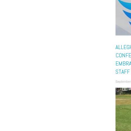
ALLEG
CONF
EMBRA
STAFF
September