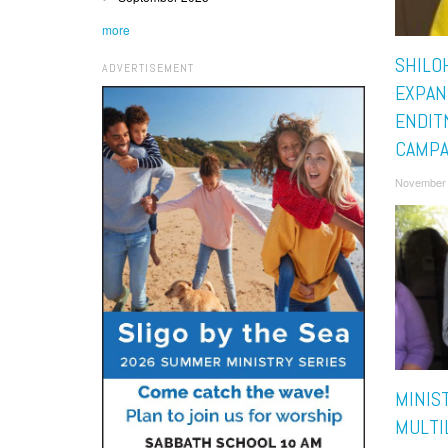
more
SHILO
ADVERTISEMENT
EXPAN
ENDI
CAMPA
November 
MINIS
MULTI