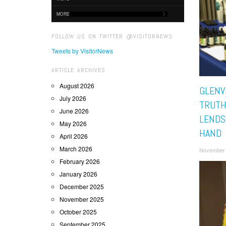
MORE
FOLLOW US ON TWITTER @VISITORNEWS
Tweets by VisitorNews
ARTICLE ARCHIVES
August 2026
GLENV
July 2026
TRUTH
June 2026
LENDS
May 2026
HAND
April 2026
March 2026
November 
February 2026
January 2026
December 2025
November 2025
October 2025
September 2025