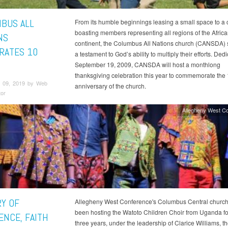
BUS ALL
From its humble beginnings leasing a small space to a 
boasting members representing all regions of the Afric
NS
continent, the Columbus All Nations church (CANSDA) 
RATES 10
a testament to God’s ability to multiply their efforts. Ded
September 19, 2009, CANSDA will host a monthlong
thanksgiving celebration this year to commemorate the
 09, 2019 by Web
anniversary of the church.
tor
Allegheny West C
RY OF
Allegheny West Conference's Columbus Central church
been hosting the Watoto Children Choir from Uganda for
ENCE, FAITH
three years, under the leadership of Clarice Williams, t