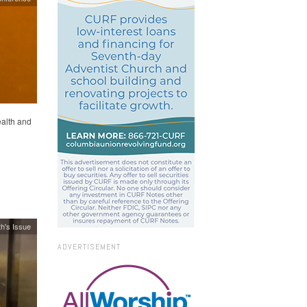
alth and
h's Issue
ADVERTISEMENT