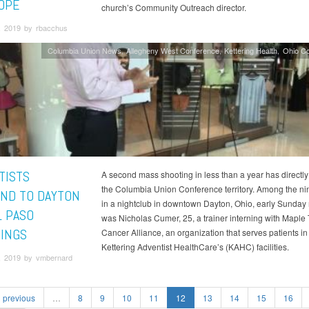
OPE
church’s Community Outreach director.
, 2019 by rbacchus
Columbia Union News
Allegheny West Conference
Kettering Health
Ohio C
TISTS
A second mass shooting in less than a year has directl
the Columbia Union Conference territory. Among the nin
ND TO DAYTON
in a nightclub in downtown Dayton, Ohio, early Sunday
L PASO
was Nicholas Cumer, 25, a trainer interning with Maple 
INGS
Cancer Alliance, an organization that serves patients in
Kettering Adventist HealthCare’s (KAHC) facilities.
, 2019 by vmbernard
previous
…
8
9
10
11
12
13
14
15
16