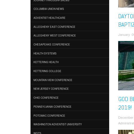
COLUMBIA UNION NEWS
DAYTO
ADVENTIST HEALTHCARE
BAPTI
ALLEGHENY EAST CONFERENCE
January 0
ALLEGHENY WEST CONFERENCE
CHESAPEAKE CONFERENCE
HEALTH SYSTEMS
KETTERING HEALTH
KETTERING COLLEGE
MOUNTAIN VIEW CONFERENCE
NEW JERSEY CONFERENCE
GOD B
OHIO CONFERENCE
2019!
PENNSYLVANIA CONFERENCE
POTOMAC CONFERENCE
December
Administra
WASHINGTON ADVENTIST UNIVERSITY
WGTS