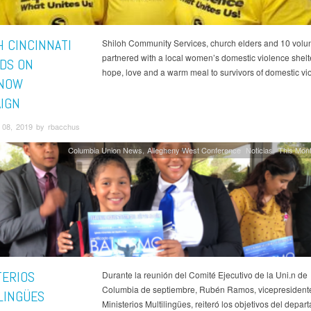
H CINCINNATI
Shiloh Community Services, church elders and 10 volu
partnered with a local women’s domestic violence shelte
DS ON
hope, love and a warm meal to survivors of domestic vi
TNOW
IGN
08, 2019 by rbacchus
Columbia Union News
Allegheny West Conference
Noticias
This Mont
TERIOS
Durante la reunión del Comité Ejecutivo de la Uni.n de
Columbia de septiembre, Rubén Ramos, vicepresident
LINGÜES
Ministerios Multilingües, reiteró los objetivos del depa