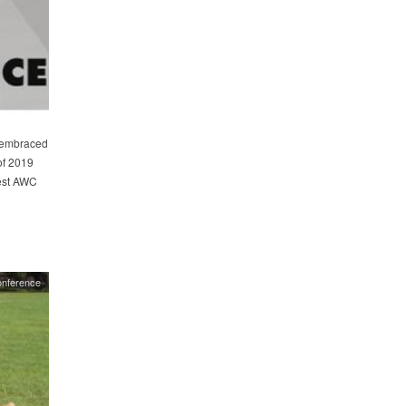
 embraced
of 2019
est AWC
onference