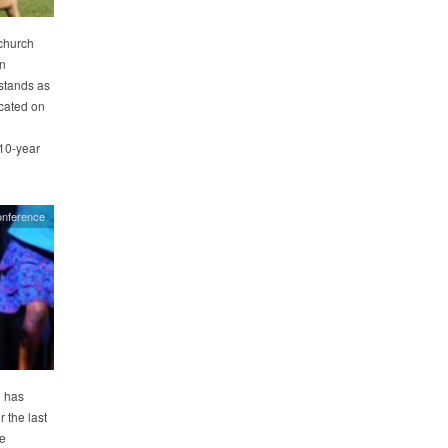
church
an
stands as
icated on
 10-year
onference
 has
 the last
he