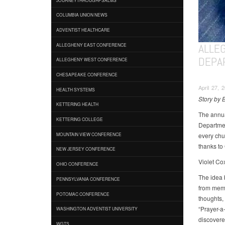
COLUMBIA UNION NEWS
ADVENTIST HEALTHCARE
ALLE
ALLEGHENY EAST CONFERENCE
DEPA
ALLEGHENY WEST CONFERENCE
CHESAPEAKE CONFERENCE
April 27, 
HEALTH SYSTEMS
Story by 
KETTERING HEALTH
The annua
KETTERING COLLEGE
Department
every chu
MOUNTAIN VIEW CONFERENCE
thanks to
NEW JERSEY CONFERENCE
Violet Co
OHIO CONFERENCE
The idea 
PENNSYLVANIA CONFERENCE
from memb
POTOMAC CONFERENCE
thoughts,
“Prayer-a
WASHINGTON ADVENTIST UNIVERSITY
discovere
WGTS