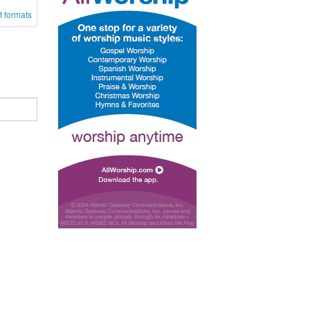
t formats