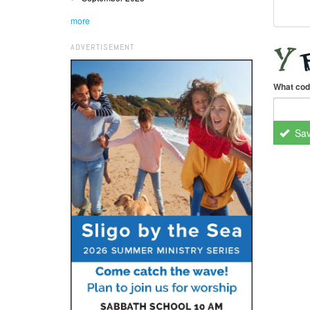
more
ADVERTISEMENT
What cod
Sa