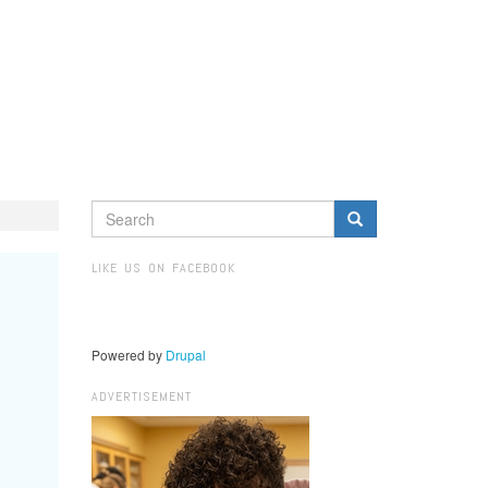
SEARCH
FORM
Search
LIKE US ON FACEBOOK
Powered by
Drupal
ADVERTISEMENT