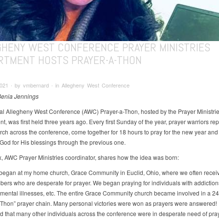
GHENY WEST CONFERENCE PRAYER MINISTRIES
RTMENT HOSTS PRAYER-A-THON
2021 ∙ by vmbernard ∙ in Allegheny West Conference
Benia Jennings
l Allegheny West Conference (AWC) Prayer-a-Thon, hosted by the Prayer Ministri
, was first held three years ago. Every first Sunday of the year, prayer warriors re
rch across the conference, come together for 18 hours to pray for the new year and
 God for His blessings through the previous one.
x, AWC Prayer Ministries coordinator, shares how the idea was born:
began at my home church, Grace Community in Euclid, Ohio, where we often receiv
ers who are desperate for prayer. We began praying for individuals with addictions
 mental illnesses, etc. The entire Grace Community church became involved in a 2
-Thon” prayer chain. Many personal victories were won as prayers were answered! I
d that many other individuals across the conference were in desperate need of pray