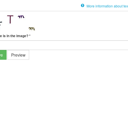
More information about tex
e is in the image?
*
ve
Preview