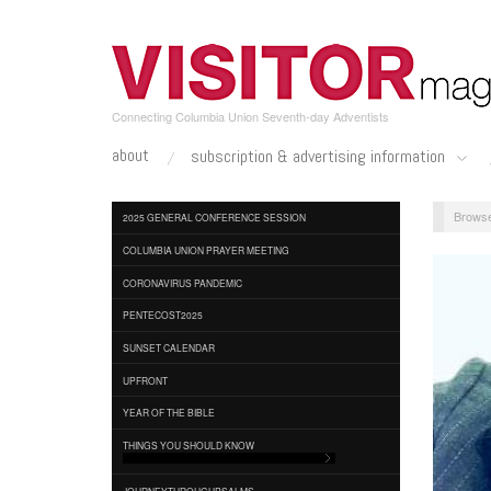
Skip
to
main
content
Connecting Columbia Union Seventh-day Adventists
about
subscription & advertising information
2025 GENERAL CONFERENCE SESSION
COLUMBIA UNION PRAYER MEETING
CORONAVIRUS PANDEMIC
PENTECOST2025
SUNSET CALENDAR
UPFRONT
YEAR OF THE BIBLE
THINGS YOU SHOULD KNOW
JOURNEYTHROUGHPSALMS