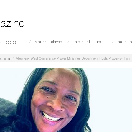
visitor archives
this month's issue
noticias
topics
Home
Allegheny West Conference Prayer Ministries Department Hosts Prayer-a-Thon