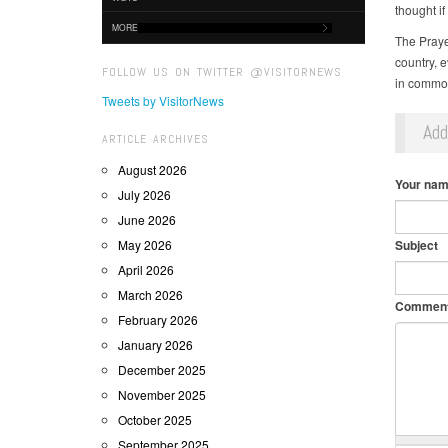
thought i
MORE
The Praye
country, e
FOLLOW US ON TWITTER @VISITORNEWS
in common:
Tweets by VisitorNews
Ad
ARTICLE ARCHIVES
August 2026
Your na
July 2026
June 2026
May 2026
Subject
April 2026
March 2026
Commen
February 2026
January 2026
December 2025
November 2025
October 2025
September 2025