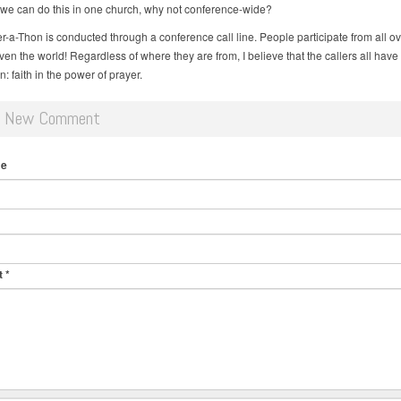
f we can do this in one church, why not conference-wide?
r-a-Thon is conducted through a conference call line. People participate from all ov
ven the world! Regardless of where they are from, I believe that the callers all have
 faith in the power of prayer.
d New Comment
me
t
*