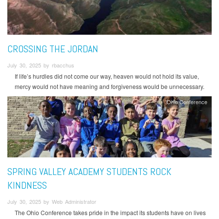
CROSSING THE JORDAN
July 30, 2025 by rbacchus
If life’s hurdles did not come our way, heaven would not hold its value,
mercy would not have meaning and forgiveness would be unnecessary.
Ohio Conference
SPRING VALLEY ACADEMY STUDENTS ROCK
KINDNESS
July 30, 2025 by Web Administrator
The Ohio Conference takes pride in the impact its students have on lives