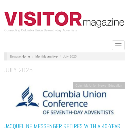
Skip
to
main
content
Connecting Columbia Union Seventh-day Adventists
Toggle
naviga
Home
Monthly archive
July 2025
JULY 2025
Columbia Union News
Education
JACQUELINE MESSENGER RETIRES WITH A 40-YEAR