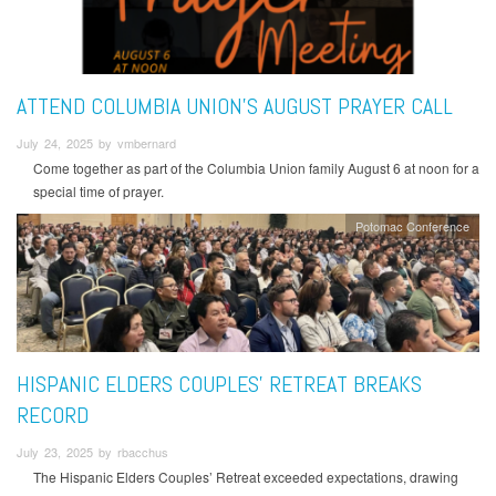
ATTEND COLUMBIA UNION'S AUGUST PRAYER CALL
July 24, 2025 by vmbernard
Come together as part of the Columbia Union family August 6 at noon for a
special time of prayer.
Potomac Conference
HISPANIC ELDERS COUPLES’ RETREAT BREAKS
RECORD
July 23, 2025 by rbacchus
The Hispanic Elders Couples’ Retreat exceeded expectations, drawing