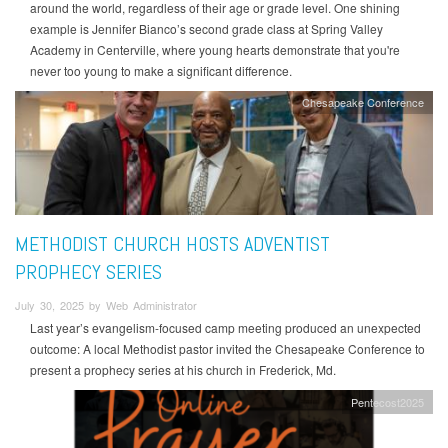
around the world, regardless of their age or grade level. One shining
example is Jennifer Bianco’s second grade class at Spring Valley
Academy in Centerville, where young hearts demonstrate that you're
never too young to make a significant difference.
Chesapeake Conference
METHODIST CHURCH HOSTS ADVENTIST
PROPHECY SERIES
July 30, 2025 by Web Administrator
Last year’s evangelism-focused camp meeting produced an unexpected
outcome: A local Methodist pastor invited the Chesapeake Conference to
present a prophecy series at his church in Frederick, Md.
Pentecost2025