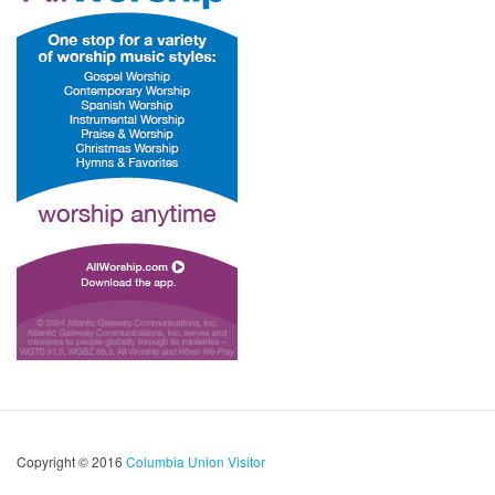
Copyright © 2016
Columbia Union Visitor