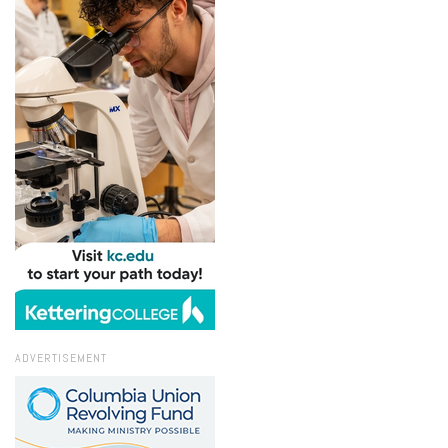
ADVERTISEMENT