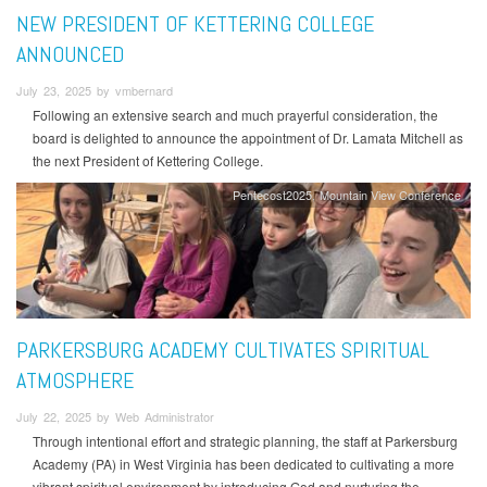
NEW PRESIDENT OF KETTERING COLLEGE
ANNOUNCED
July 23, 2025 by vmbernard
Following an extensive search and much prayerful consideration, the
board is delighted to announce the appointment of Dr. Lamata Mitchell as
the next President of Kettering College.
Pentecost2025
Mountain View Conference
PARKERSBURG ACADEMY CULTIVATES SPIRITUAL
ATMOSPHERE
July 22, 2025 by Web Administrator
Through intentional effort and strategic planning, the staff at Parkersburg
Academy (PA) in West Virginia has been dedicated to cultivating a more
vibrant spiritual environment by introducing God and nurturing the