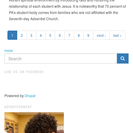
relationship of each student with Jesus. It is noteworthy that 70 percent of
PA's student body comes from families who are not affiliated with the
Seventh-day Adventist Church.
1
2
3
4
5
6
7
8
9
next ›
last »
more
SEARCH
FORM
Search
LIKE US ON FACEBOOK
Powered by
Drupal
ADVERTISEMENT