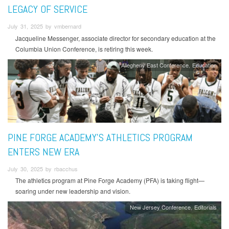
LEGACY OF SERVICE
July 31, 2025 by vmbernard
Jacqueline Messenger, associate director for secondary education at the
Columbia Union Conference, is retiring this week.
Allegheny East Conference
Education
PINE FORGE ACADEMY'S ATHLETICS PROGRAM
ENTERS NEW ERA
July 30, 2025 by rbacchus
The athletics program at Pine Forge Academy (PFA) is taking flight—
soaring under new leadership and vision.
New Jersey Conference
Editorials