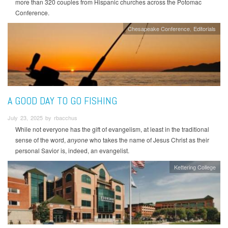
more than 320 couples from Hispanic churches across the Potomac
Conference.
Chesapeake Conference
Editorials
A GOOD DAY TO GO FISHING
July 23, 2025 by rbacchus
While not everyone has the gift of evangelism, at least in the traditional
sense of the word,
anyone
who takes the name of Jesus Christ as their
personal Savior is, indeed, an evangelist.
Kettering College