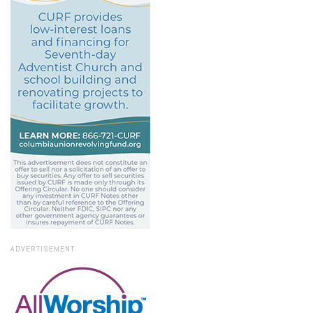
ADVERTISEMENT