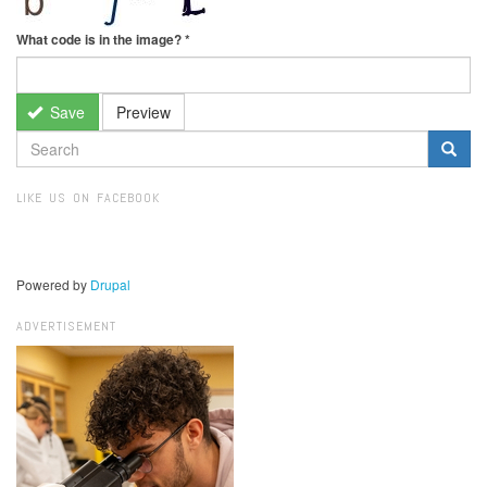
What code is in the image?
*
Save
Preview
SEARCH
FORM
Search
LIKE US ON FACEBOOK
Powered by
Drupal
ADVERTISEMENT