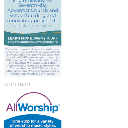
ADVERTISEMENT