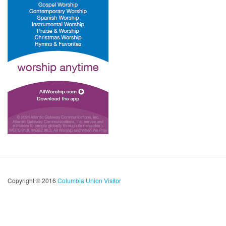
Copyright © 2016
Columbia Union Visitor