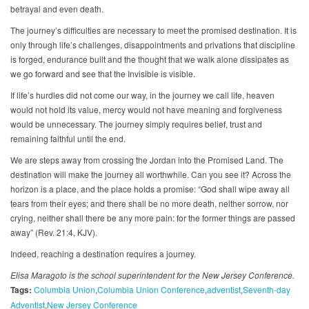
betrayal and even death.
The journey’s difficulties are necessary to meet the promised destination. It is
only through life’s challenges, disappointments and privations that discipline
is forged, endurance built and the thought that we walk alone dissipates as
we go forward and see that the Invisible is visible.
If life’s hurdles did not come our way, in the journey we call life, heaven
would not hold its value, mercy would not have meaning and forgiveness
would be unnecessary. The journey simply requires belief, trust and
remaining faithful until the end.
We are steps away from crossing the Jordan into the Promised Land. The
destination will make the journey all worthwhile. Can you see it? Across the
horizon is a place, and the place holds a promise: “God shall wipe away all
tears from their eyes; and there shall be no more death, neither sorrow, nor
crying, neither shall there be any more pain: for the former things are passed
away” (Rev. 21:4, KJV).
Indeed, reaching a destination requires a journey.
Elisa Maragoto is the school superintendent for the New Jersey Conference.
Tags:
Columbia Union
Columbia Union Conference
adventist
Seventh-day
Adventist
New Jersey Conference