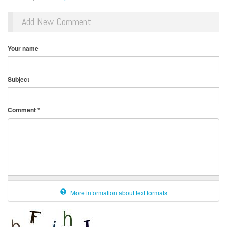
Add New Comment
Your name
Subject
Comment
*
More information about text formats