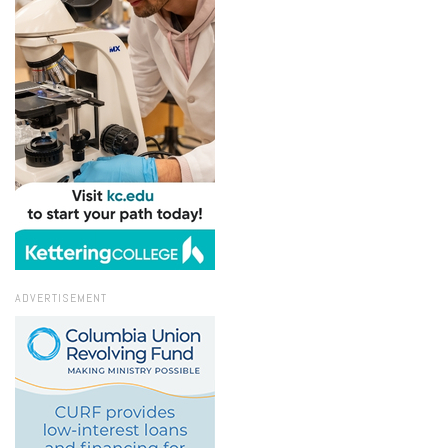
ADVERTISEMENT