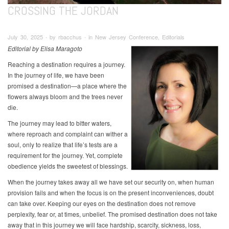
CROSSING THE JORDAN
July 30, 2025 ∙ by rbacchus ∙ in New Jersey Conference, Editorials
Editorial by Elisa Maragoto
Reaching a destination requires a journey.
In the journey of life, we have been
promised a destination—a place where the
flowers always bloom and the trees never
die.
The journey may lead to bitter waters,
where reproach and complaint can wither a
soul, only to realize that life’s tests are a
requirement for the journey. Yet, complete
obedience yields the sweetest of blessings.
When the journey takes away all we have set our security on, when human
provision fails and when the focus is on the present inconveniences, doubt
can take over. Keeping our eyes on the destination does not remove
perplexity, fear or, at times, unbelief. The promised destination does not take
away that in this journey we will face hardship, scarcity, sickness, loss,