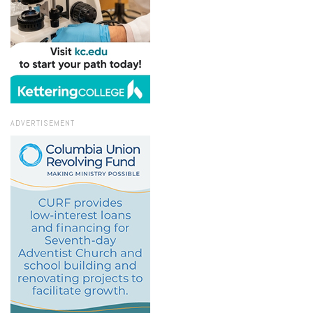
ADVERTISEMENT