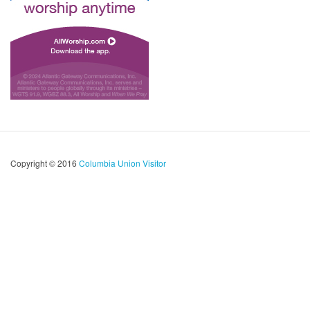
Copyright © 2016
Columbia Union Visitor