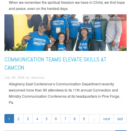
When we remember the spiritual freedom we have in Christ, we find hope
and peace, even on the hardest days.
Allegheny East Conference
COMMUNICATION TEAMS ELEVATE SKILLS AT
CAMCON
July 08, 2026 by rbacchus
Allegheny East Conference’s Communication Department recently
welcomed more than 90 attendees to its 11th annual Connection and
Ministry Communication Conference at its headquarters in Pine Forge,
Pa.
1
2
3
4
5
6
7
8
9
…
next
last