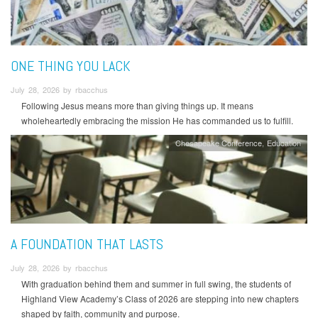
ONE THING YOU LACK
July 28, 2026 by rbacchus
Following Jesus means more than giving things up. It means
wholeheartedly embracing the mission He has commanded us to fulfill.
Chesapeake Conference
Education
A FOUNDATION THAT LASTS
July 28, 2026 by rbacchus
With graduation behind them and summer in full swing, the students of
Highland View Academy’s Class of 2026 are stepping into new chapters
shaped by faith, community and purpose.