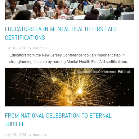
EDUCATORS EARN MENTAL HEALTH FIRST AID
CERTIFICATIONS
July 16, 2026 by rbacchus
Educators from the New Jersey Conference took an important step in
strengthening this role by earning Mental Health First Aid certifications.
Chesapeake Conference
Editorials
FROM NATIONAL CELEBRATION TO ETERNAL
JUBILEE
July 08, 2026 by rbacchus