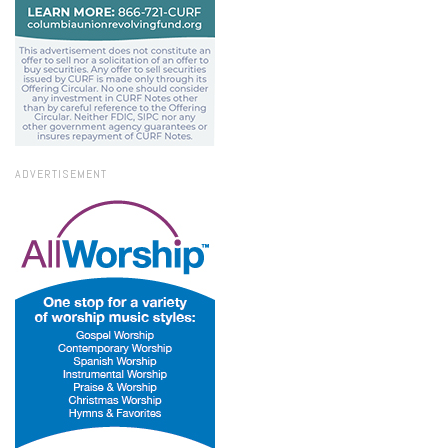
ADVERTISEMENT