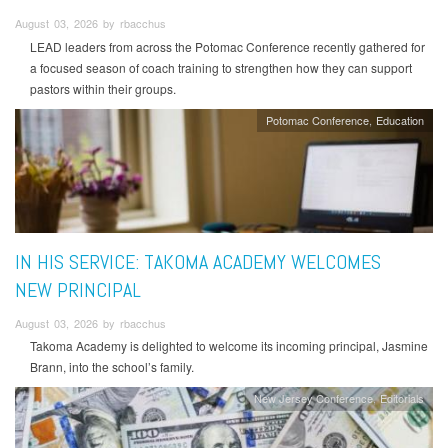
August 03, 2026 by rbacchus
LEAD leaders from across the Potomac Conference recently gathered for
a focused season of coach training to strengthen how they can support
pastors within their groups.
Potomac Conference
Education
IN HIS SERVICE: TAKOMA ACADEMY WELCOMES
NEW PRINCIPAL
August 03, 2026 by rbacchus
Takoma Academy is delighted to welcome its incoming principal, Jasmine
Brann, into the school’s family.
New Jersey Conference
Editorials