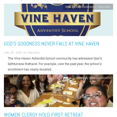
New Jersey Conference
Education
GOD’S GOODNESS NEVER FAILS AT VINE HAVEN
July 22, 2026 by rbacchus
The Vine Haven Adventist School community has witnessed God’s
faithfulness firsthand. For example, over the past year, the school’s
enrollment has nearly doubled.
Allegheny East Conference
WOMEN CLERGY HOLD FIRST RETREAT