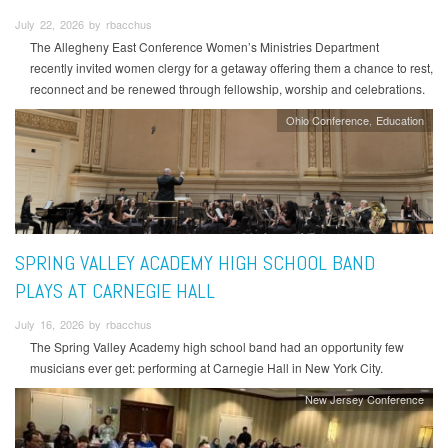
July 22, 2026 by rbacchus
The Allegheny East Conference Women’s Ministries Department
recently invited women clergy for a getaway offering them a chance to rest,
reconnect and be renewed through fellowship, worship and celebrations.
Ohio Conference
Education
SPRING VALLEY ACADEMY HIGH SCHOOL BAND
PLAYS AT CARNEGIE HALL
July 16, 2026 by rbacchus
The Spring Valley Academy high school band had an opportunity few
musicians ever get: performing at Carnegie Hall in New York City.
New Jersey Conference