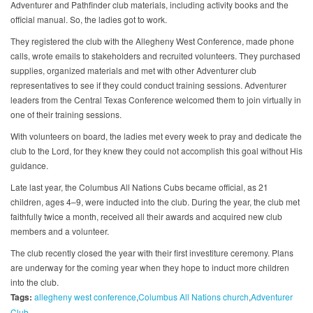
Adventurer and Pathfinder club materials, including activity books and the
official manual. So, the ladies got to work.
They registered the club with the Allegheny West Conference, made phone
calls, wrote emails to stakeholders and recruited volunteers. They purchased
supplies, organized materials and met with other Adventurer club
representatives to see if they could conduct training sessions. Adventurer
leaders from the Central Texas Conference welcomed them to join virtually in
one of their training sessions.
With volunteers on board, the ladies met every week to pray and dedicate the
club to the Lord, for they knew they could not accomplish this goal without His
guidance.
Late last year, the Columbus All Nations Cubs became official, as 21
children, ages 4–9, were inducted into the club. During the year, the club met
faithfully twice a month, received all their awards and acquired new club
members and a volunteer.
The club recently closed the year with their first investiture ceremony. Plans
are underway for the coming year when they hope to induct more children
into the club.
Tags:
allegheny west conference
Columbus All Nations church
Adventurer
Club