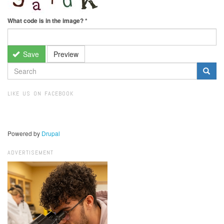
What code is in the image?
*
Save
Preview
SEARCH
FORM
Search
LIKE US ON FACEBOOK
Powered by
Drupal
ADVERTISEMENT