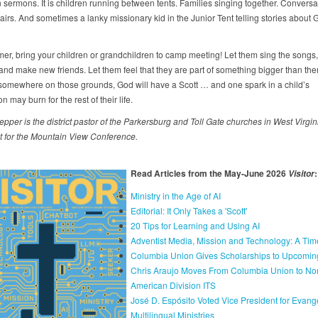
 sermons. It is children running between tents. Families singing together. Conversa
airs. And sometimes a lanky missionary kid in the Junior Tent telling stories about 
er, bring your children or grandchildren to camp meeting! Let them sing the songs,
and make new friends. Let them feel that they are part of something bigger than th
omewhere on those grounds, God will have a Scott … and one spark in a child’s
n may burn for the rest of their life.
epper
is
the
district
pastor
of
the
Parkersburg
and Toll
Gate
churches
in
West
Virgin
t
for
the
Mountain
View
Conference.
Read Articles from the May-June 2026
:
Visitor
Ministry in the Age of AI
Editorial: It Only Takes a 'Scott'
20 Tips for Learning and Using AI
Adventist Media, Mission and Technology: A Tim
Columbia Union Gives Scholarships to Upcomin
Chris Araujo Moves From Columbia Union to Nor
American Division ITS
José D. Espósito Voted Vice President for Evang
Multilingual Ministries