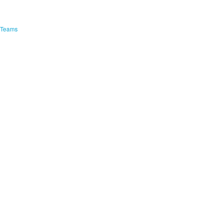
e Teams