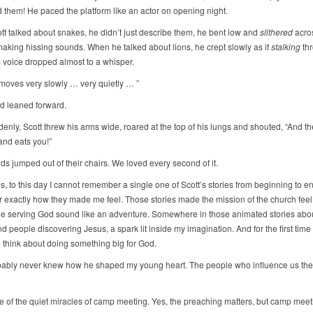
 them! He paced the platform like an actor on opening night.
t talked about snakes, he didn’t just describe them, he bent low and
slithered
acro
making hissing sounds. When he talked about lions, he crept slowly as if
stalking
thr
s voice dropped almost to a whisper.
 moves very slowly … very quietly … ”
ld leaned forward.
nly, Scott threw his arms wide, roared at the top of his lungs and shouted, “And the
nd eats you!”
ids jumped out of their chairs. We loved every second of it.
is, to this day I cannot remember a single one of Scott’s stories from beginning to en
exactly how they made me feel. Those stories made the mission of the church feel 
 serving God sound like an adventure. Somewhere in those animated stories abou
 people discovering Jesus, a spark lit inside my imagination. And for the first time i
o think about doing something big for God.
bably never knew how he shaped my young heart. The people who influence us the
ne of the quiet miracles of camp meeting. Yes, the preaching matters, but camp meet