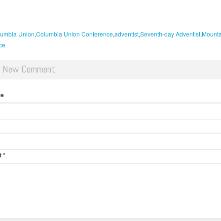
umbia Union
Columbia Union Conference
adventist
Seventh-day Adventist
Mounta
ce
d New Comment
me
t
*