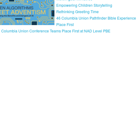
Empowering Children Storytelling
Rethinking Greeting Time
46 Columbia Union Pathfinder Bible Experienc
Place First
 Columbia Union Conference Teams Place First at NAD Level PBE