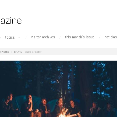
visitor archives
this month's issue
noticias
topics
Home
It Only Takes a 'Scott'