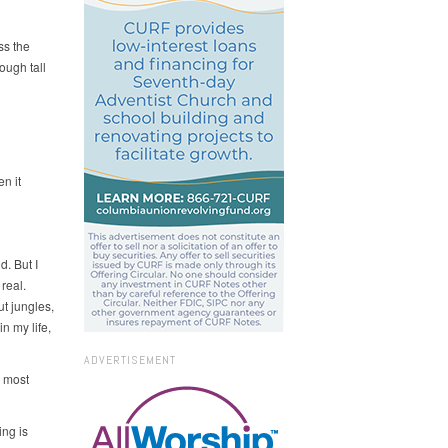
ss the
ough tall
n it
d. But I
real.
t jungles,
n my life,
ADVERTISEMENT
 most
ing is