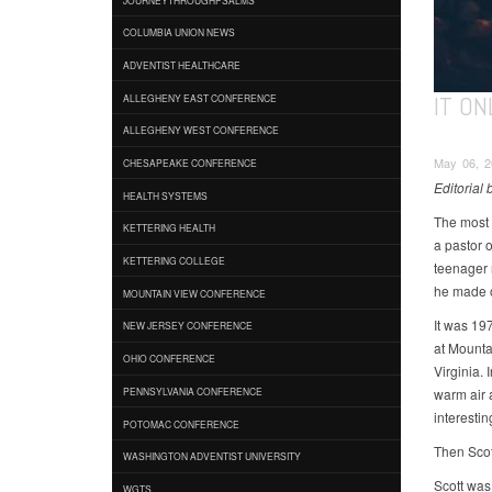
COLUMBIA UNION NEWS
ADVENTIST HEALTHCARE
IT ON
ALLEGHENY EAST CONFERENCE
ALLEGHENY WEST CONFERENCE
May 06, 20
CHESAPEAKE CONFERENCE
Editorial
HEALTH SYSTEMS
The most 
KETTERING HEALTH
a pastor 
KETTERING COLLEGE
teenager 
he made 
MOUNTAIN VIEW CONFERENCE
It was 197
NEW JERSEY CONFERENCE
at Mounta
OHIO CONFERENCE
Virginia. 
warm air a
PENNSYLVANIA CONFERENCE
interesti
POTOMAC CONFERENCE
Then Scot
WASHINGTON ADVENTIST UNIVERSITY
Scott was 
WGTS