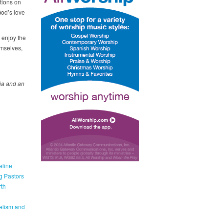
tions on
God’s love
 enjoy the
emselves,
ia
and
an
eline
g Pastors
th
elism and