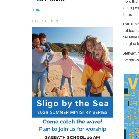
more than
folding ch
more
for us.
ADVERTISEMENT
This summ
outdoors 
because s
imaginatio
Stewart
P
evangelis