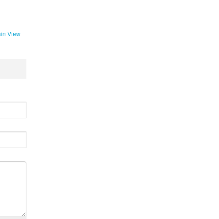
in View