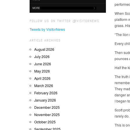
performed
MORE
When Scot
platform 
FOLLOW US ON TWITTER @VISITORNEWS
grass. Hi
Tweets by VisitorNews
“The lion
ARTICLE ARCHIVES
Every chi
August 2026
Then sudde
July 2026
pounces a
June 2026
Half the k
May 2026
The truth 
April 2026
remember 
March 2026
They made
February 2026
danger and
January 2026
I began t
December 2025
Scott pro
November 2025
rarely do.
October 2025
This is o
September 2025