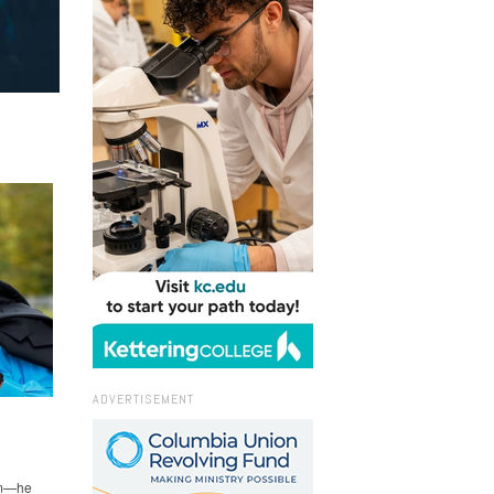
ADVERTISEMENT
hem—he