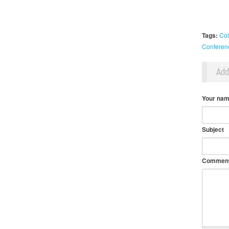
Tags:
Col
Conferen
Ad
Your na
Subject
Commen