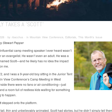
LY TAKES A 'SCOTT'
26 ∙ by rbacchus ∙ in Mountain View Conference, Editorials, This Month's Issue
 by Stewart Pepper
influential camp meeting speaker I ever heard wasn’t
or an evangelist. He wasn’t even an adult. He was a
named Scott—and he likely has no idea the impact
on me.
2, and I was a 9-year-old boy sitting in the Junior Tent
in View Conference’s Camp Meeting in West
Inside there were no fans or air conditioning—just
nd a room full of restless kids waiting for something
ng to happen.
t stepped onto the platform.
tall, thin and unbelievably animated. Scott had stories, but he didn’t simply tell t