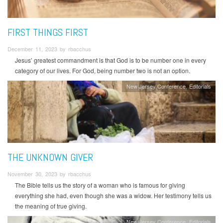
FIRST THINGS FIRST
December 11, 2023 by rbacchus
Jesus’ greatest commandment is that God is to be number one in every
category of our lives. For God, being number two is not an option.
New Jersey Conference
Editorials
THE UNKNOWN GIVER
November 30, 2023 by rbacchus
The Bible tells us the story of a woman who is famous for giving
everything she had, even though she was a widow. Her testimony tells us
the meaning of true giving.
New Jersey Conference
Editorials