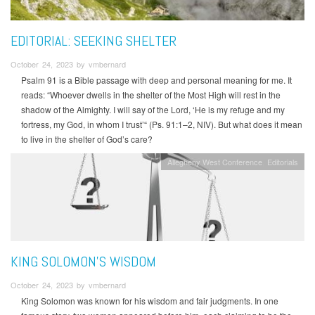
EDITORIAL: SEEKING SHELTER
October 24, 2023 by vmbernard
Psalm 91 is a Bible passage with deep and personal meaning for me. It
reads: “Whoever dwells in the shelter of the Most High will rest in the
shadow of the Almighty. I will say of the Lord, ‘He is my refuge and my
fortress, my God, in whom I trust’“ (Ps. 91:1–2, NIV). But what does it mean
to live in the shelter of God’s care?
Allegheny West Conference
Editorials
KING SOLOMON’S WISDOM
October 24, 2023 by vmbernard
King Solomon was known for his wisdom and fair judgments. In one