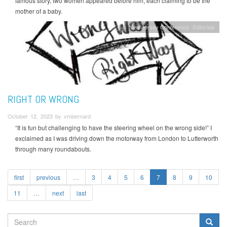
famous story, two women appeared before him, each claiming to be the
mother of a baby.
New Jersey Conference
Editorials
RIGHT OR WRONG
October 12, 2023 by vmbernard
“It is fun but challenging to have the steering wheel on the wrong side!” I
exclaimed as I was driving down the motorway from London to Lutterworth
through many roundabouts.
first
previous
…
3
4
5
6
7
8
9
10
11
…
next
last
SEARCH