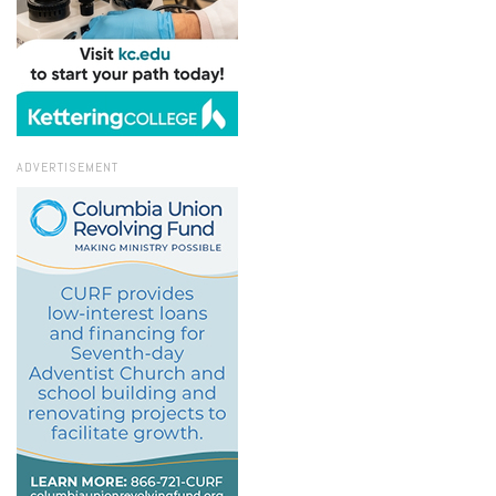
ADVERTISEMENT