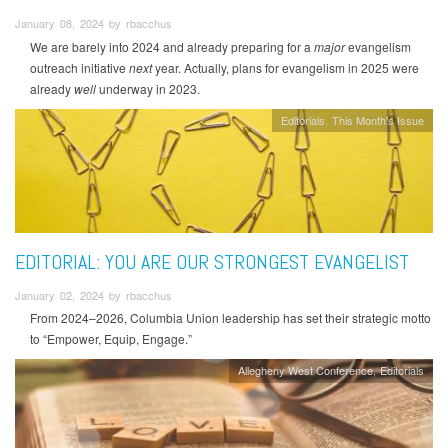
January 08, 2024 by rbacchus
We are barely into 2024 and already preparing for a
major
evangelism
outreach initiative
next
year. Actually, plans for evangelism in 2025 were
already
well
underway in 2023.
Editorials
This Month's Issue
EDITORIAL: YOU ARE OUR STRONGEST EVANGELIST
January 02, 2024 by rbacchus
From 2024–2026, Columbia Union leadership has set their strategic motto
to “Empower, Equip, Engage.”
Allegheny West Conference
Editorials