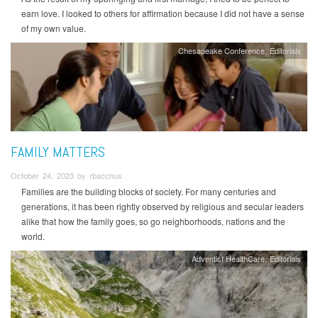
earn love. I looked to others for affirmation because I did not have a sense
of my own value.
Chesapeake Conference
Editorials
FAMILY MATTERS
October 24, 2023 by rbacchus
Families are the building blocks of society. For many centuries and
generations, it has been rightly observed by religious and secular leaders
alike that how the family goes, so go neighborhoods, nations and the
world.
Adventist HealthCare
Editorials