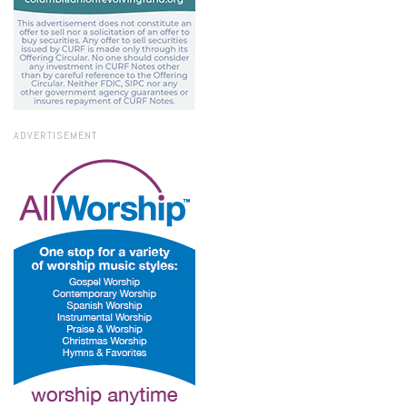
ADVERTISEMENT