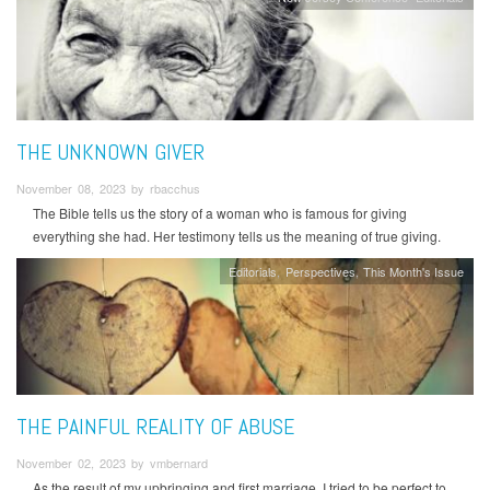
THE UNKNOWN GIVER
November 08, 2023 by rbacchus
The Bible tells us the story of a woman who is famous for giving
everything she had. Her testimony tells us the meaning of true giving.
Editorials
Perspectives
This Month's Issue
THE PAINFUL REALITY OF ABUSE
November 02, 2023 by vmbernard
As the result of my upbringing and first marriage, I tried to be perfect to