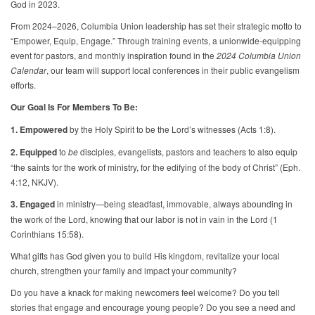
God in 2023.
From 2024–2026, Columbia Union leadership has set their strategic motto to
“Empower, Equip, Engage.” Through training events, a unionwide-equipping
event for pastors, and monthly inspiration found in the
2024 Columbia Union
Calendar
, our team will support local conferences in their public evangelism
efforts.
Our Goal Is For Members To Be:
1. Empowered
by the Holy Spirit to be the Lord’s witnesses (Acts 1:8).
2. Equipped
to
be
disciples, evangelists, pastors and teachers to also equip
“the saints for the work of ministry, for the edifying of the body of Christ” (Eph.
4:12, NKJV).
3. Engaged
in ministry—being steadfast, immovable, always abounding in
the work of the Lord, knowing that our labor is not in vain in the Lord (1
Corinthians 15:58).
What gifts has God given you to build His kingdom, revitalize your local
church, strengthen your family and impact your community?
Do you have a knack for making newcomers feel welcome? Do you tell
stories that engage and encourage young people? Do you see a need and