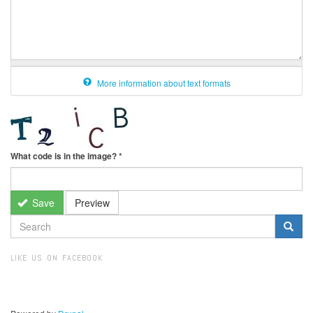
More information about text formats
What code is in the image?
*
Save
Preview
SEARCH
FORM
Search
LIKE US ON FACEBOOK