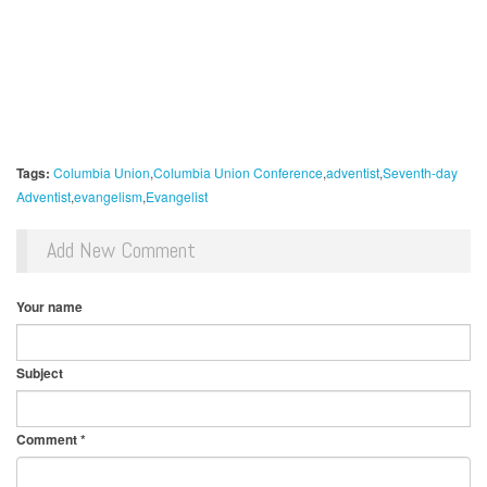
Tags:
Columbia Union
Columbia Union Conference
adventist
Seventh-day
Adventist
evangelism
Evangelist
Add New Comment
Your name
Subject
Comment
*