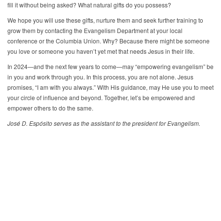
fill it without being asked? What natural gifts do you possess?
We hope you will use these gifts, nurture them and seek further training to
grow them by contacting the Evangelism Department at your local
conference or the Columbia Union. Why? Because there might be someone
you love or someone you haven’t yet met that needs Jesus in their life.
In 2024—and the next few years to come—may “empowering evangelism” be
in you and work through you. In this process, you are not alone. Jesus
promises, “I am with you always.” With His guidance, may He use you to meet
your circle of influence and beyond. Together, let’s be empowered and
empower others to do the same.
José D. Espósito serves as the assistant to the president for Evangelism.