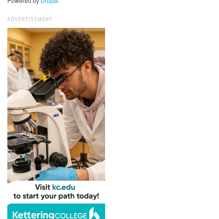
Powered by
Drupal
ADVERTISEMENT