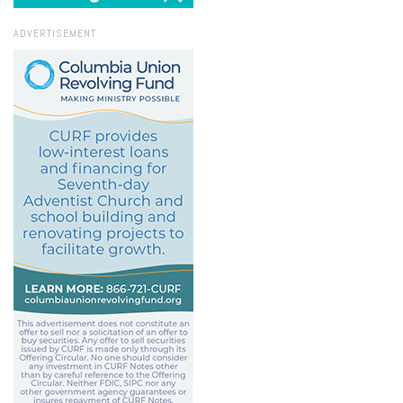
ADVERTISEMENT