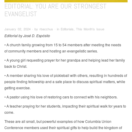
EDITORIAL: YOU ARE OUR STRONGEST
EVANGELIST
January 02, 2024 ∙ by rbacchus ∙ in Editorials, This Month's Issue
Editorial by José D. Espósito
• A church family growing from 15 to 54 members after meeting the needs
of community members and hosting an evangelistic series.
• A young girl requesting prayer for her grandpa and helping lead her family
back to Christ.
• A member sharing his love of pickleball with others, resulting in hundreds of
people finding fellowship and a safe place to discuss spiritual matters, while
getting exercise.
• A pastor using his love of restoring cars to connect with his neighbors.
• A teacher praying for her students, impacting their spiritual walk for years to
come.
These are all small, but powerful examples of how Columbia Union
Conference members used their spiritual gifts to help build the kingdom of