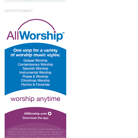
ADVERTISEMENT