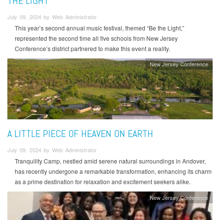
THE LIGHT’
July 09, 2024 by Web Administrator
This year’s second annual music festival, themed “Be the Light,”
represented the second time all five schools from New Jersey
Conference’s district partnered to make this event a reality.
New Jersey Conference
A LITTLE PIECE OF HEAVEN ON EARTH
July 09, 2024 by Web Administrator
Tranquility Camp, nestled amid serene natural surroundings in Andover,
has recently undergone a remarkable transformation, enhancing its charm
as a prime destination for relaxation and excitement seekers alike.
New Jersey Conference