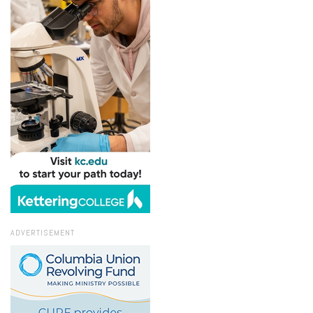
ADVERTISEMENT