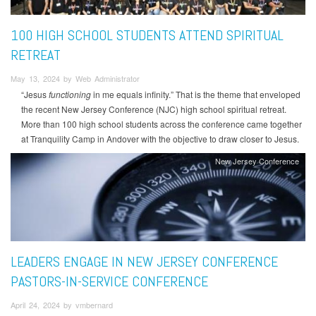
100 HIGH SCHOOL STUDENTS ATTEND SPIRITUAL
RETREAT
May 13, 2024 by Web Administrator
“Jesus
functioning
in me equals infinity.” That is the theme that enveloped
the recent New Jersey Conference (NJC) high school spiritual retreat.
More than 100 high school students across the conference came together
at Tranquility Camp in Andover with the objective to draw closer to Jesus.
New Jersey Conference
LEADERS ENGAGE IN NEW JERSEY CONFERENCE
PASTORS-IN-SERVICE CONFERENCE
April 24, 2024 by vmbernard