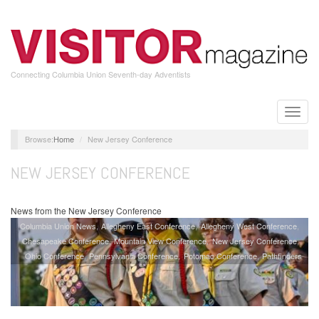
Skip
to
main
content
Connecting Columbia Union Seventh-day Adventists
Toggle
naviga
Home
New Jersey Conference
NEW JERSEY CONFERENCE
News from the New Jersey Conference
Columbia Union News
Allegheny East Conference
Allegheny West Conference
Chesapeake Conference
Mountain View Conference
New Jersey Conference
Ohio Conference
Pennsylvania Conference
Potomac Conference
Pathfinders