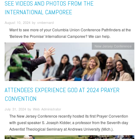
SEE VIDEOS AND PHOTOS FROM THE
INTERNATIONAL CAMPOREE
August 10, 2024 by vmbernard
Want to see more of your Columbia Union Conference Pathfinders at the
'Believe the Promise' International Camporee? We can help.
New Jersey Conference
ATTENDEES EXPERIENCE GOD AT 2024 PRAYER
CONVENTION
July 31, 2024 by Web Administrator
The New Jersey Conference recently hosted its first Prayer Convention
with guest speaker S. Joseph Kidder, a professor from the Seventh-day
Adventist Theological Seminary at Andrews University (Mich.).
New Jersey Conference