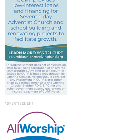
ADVERTISEMENT