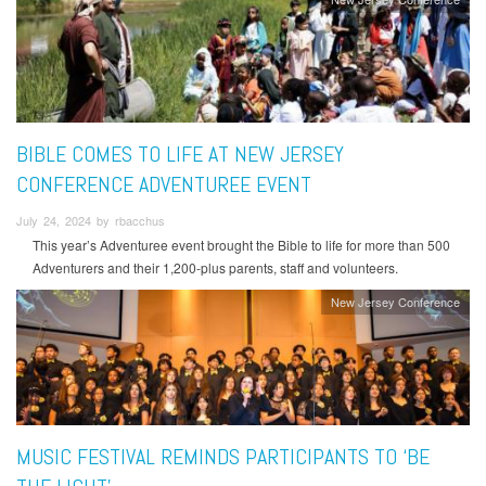
BIBLE COMES TO LIFE AT NEW JERSEY
CONFERENCE ADVENTUREE EVENT
July 24, 2024 by rbacchus
This year’s Adventuree event brought the Bible to life for more than 500
Adventurers and their 1,200-plus parents, staff and volunteers.
New Jersey Conference
MUSIC FESTIVAL REMINDS PARTICIPANTS TO ‘BE