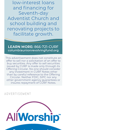
ADVERTISEMENT