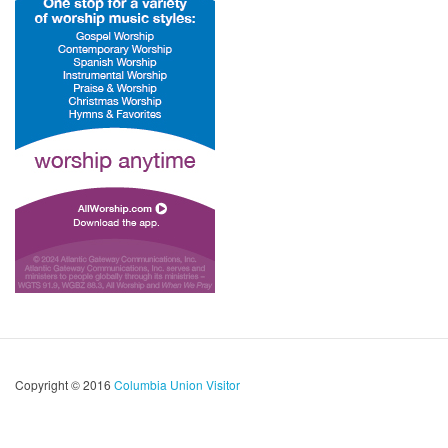
Copyright © 2016
Columbia Union Visitor