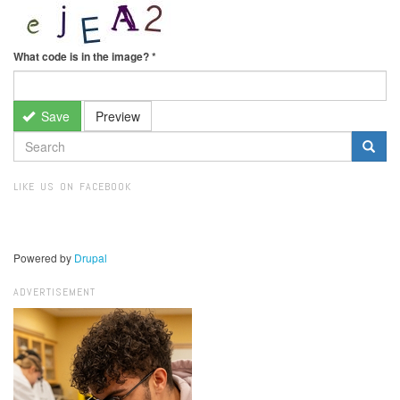
What code is in the image?
*
Save
Preview
SEARCH
FORM
Search
LIKE US ON FACEBOOK
Powered by
Drupal
ADVERTISEMENT