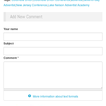
Adventist
New Jersey Conference
Lake Nelson Adventist Academy
Add New Comment
Your name
Subject
Comment
*
More information about text formats