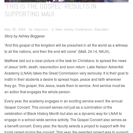
‘THIS IS THE GOSPEL’ RESULTS IN
SUPPORTING MAUI
May 22, 2024 ∙ by rbacchus ∙ in New Jersey Conference, Education
Story by Ashley Boggess
“And this gospel of the kingdom will be preached in all the world as a witness
to all the nations, and then the end will come” (Matt. 24:14, NKJV).
Matthew laid out a clear picture of the task for Christians: to spread the news
of Jesus’ birth, death, resurrection and soon return. Lake Nelson Adventist
Academy (LNAA) takes the Great Commission very seriously. It is their goal to
instill in their students a desire to spread hope, peace and faith wherever
they go. This gospel, this Jesus, leads them to service. And service must be
an action that engages the whole person.
Every year, the academy engages in an exciting service event: the annual
Gospel Concert. This concert serves not just as a culmination of the
celebration of Black History Month but also as a dynamic way for LNAA to
engage in a school-wide service activity. The Gospel Concert also serves as
a benefit concert. Every year, the faculty selects a project to support with the
funds raised during the concert. This year, the selected project was to support