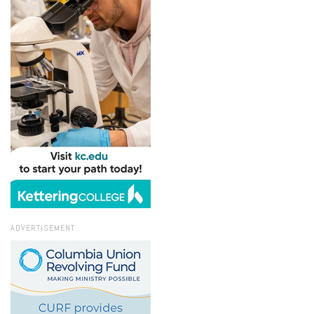
ADVERTISEMENT