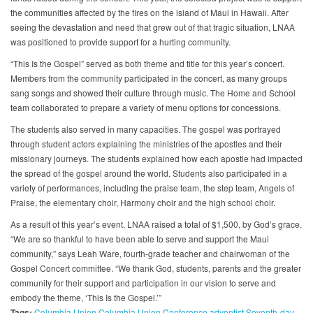
the communities affected by the fires on the island of Maui in Hawaii. After
seeing the devastation and need that grew out of that tragic situation, LNAA
was positioned to provide support for a hurting community.
“This Is the Gospel” served as both theme and title for this year’s concert.
Members from the community participated in the concert, as many groups
sang songs and showed their culture through music. The Home and School
team collaborated to prepare a variety of menu options for concessions.
The students also served in many capacities. The gospel was portrayed
through student actors explaining the ministries of the apostles and their
missionary journeys. The students explained how each apostle had impacted
the spread of the gospel around the world. Students also participated in a
variety of performances, including the praise team, the step team, Angels of
Praise, the elementary choir, Harmony choir and the high school choir.
As a result of this year’s event, LNAA raised a total of $1,500, by God’s grace.
“We are so thankful to have been able to serve and support the Maui
community,” says Leah Ware, fourth-grade teacher and chairwoman of the
Gospel Concert committee. “We thank God, students, parents and the greater
community for their support and participation in our vision to serve and
embody the theme, ‘This Is the Gospel.’”
Tags:
Columbia Union
Columbia Union Conference
adventist
Seventh-day