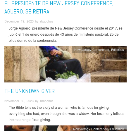
EL PRESIDENTE DE NEW JERSEY CONFERENCE,
AGUERO, SE RETIRA
December 19, 2023 by rbacchus
Jorge Aguero, presidente de New Jersey Conference desde el 2017, se
jubiló el 1 de enero después de 43 años de ministerio pastoral, 25 de
ellos dentro de la conferencia.
New Jersey Conference
Editorials
THE UNKNOWN GIVER
November 30, 2023 by rbacchus
The Bible tells us the story of a woman who is famous for giving
everything she had, even though she was a widow. Her testimony tells us
the meaning of true giving.
New Jersey Conference
Education