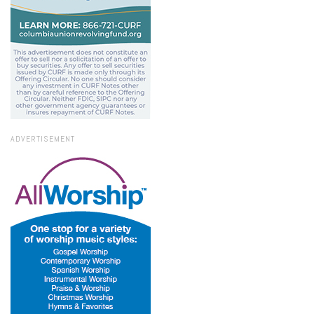
ADVERTISEMENT