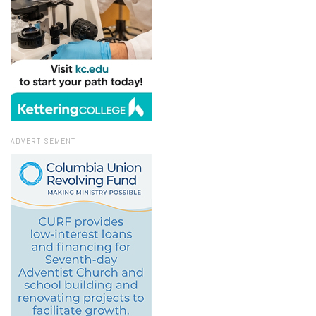
ADVERTISEMENT