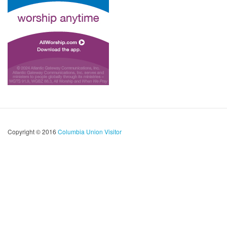
Copyright © 2016
Columbia Union Visitor