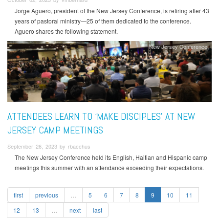
Jorge Aguero, president of the New Jersey Conference, is retiring after 43
years of pastoral ministry—25 of them dedicated to the conference.
Aguero shares the following statement.
New Jersey Conference
ATTENDEES LEARN TO ‘MAKE DISCIPLES’ AT NEW
JERSEY CAMP MEETINGS
September 26, 2023 by rbacchus
The New Jersey Conference held its English, Haitian and Hispanic camp
meetings this summer with an attendance exceeding their expectations.
first
previous
…
5
6
7
8
9
10
11
12
13
…
next
last