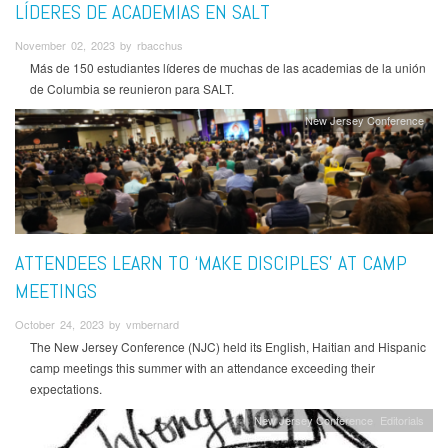
LÍDERES DE ACADEMIAS EN SALT
November 02, 2023 by rbacchus
Más de 150 estudiantes líderes de muchas de las academias de la unión
de Columbia se reunieron para SALT.
New Jersey Conference
ATTENDEES LEARN TO ‘MAKE DISCIPLES’ AT CAMP
MEETINGS
October 24, 2023 by vmbernard
The New Jersey Conference (NJC) held its English, Haitian and Hispanic
camp meetings this summer with an attendance exceeding their
expectations.
New Jersey Conference
Editorials