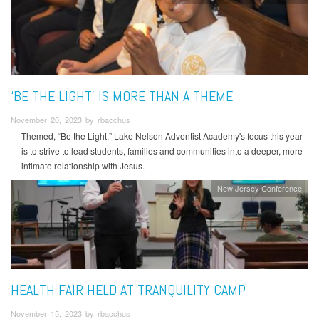
‘BE THE LIGHT’ IS MORE THAN A THEME
November 20, 2023 by rbacchus
Themed, “Be the Light,” Lake Nelson Adventist Academy's focus this year
is to strive to lead students, families and communities into a deeper, more
intimate relationship with Jesus.
New Jersey Conference
HEALTH FAIR HELD AT TRANQUILITY CAMP
November 15, 2023 by rbacchus