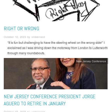
RIGHT OR WRONG
October 12, 2023 by vmbernard
“It is fun but challenging to have the steering wheel on the wrong side!” I
exclaimed as I was driving down the motorway from London to Lutterworth
through many roundabouts.
New Jersey Conference
NEW JERSEY CONFERENCE PRESIDENT JORGE
AGUERO TO RETIRE IN JANUARY
October 02, 2023 by vmbernard