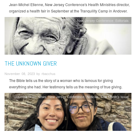
Jean-Michel Etienne, New Jersey Conference's Health Ministries director,
organized a health fair in September at the Tranquility Camp in Andover.
New Jersey Conference
Editorials
THE UNKNOWN GIVER
November 08, 2023 by rbacchus
The Bible tells us the story of a woman who is famous for giving
everything she had. Her testimony tells us the meaning of true giving.
Columbia Union News
New Jersey Conference
Noticias
This Month's Issue