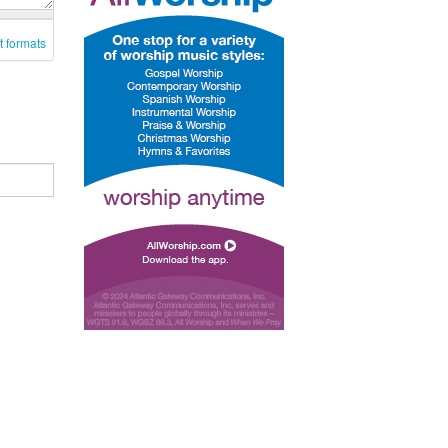
t formats