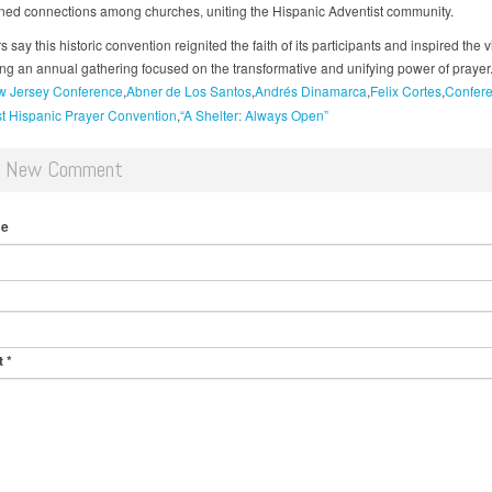
ned connections among churches, uniting the Hispanic Adventist community.
 say this historic convention reignited the faith of its participants and inspired the v
ing an annual gathering focused on the transformative and unifying power of prayer
 Jersey Conference
Abner de Los Santos
Andrés Dinamarca
Felix Cortes
Confer
st Hispanic Prayer Convention
“A Shelter: Always Open”
d New Comment
me
t
*