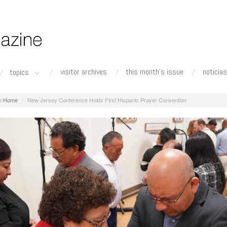
visitor archives
this month's issue
noticias
topics
Home
New Jersey Conference Holds First Hispanic Prayer Convention