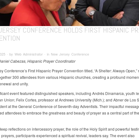
JERSEY CONFERENCE HOLDS FIRST HISPANIC PR
ENTION
2025 ∙ by Web Administrator ∙ in New Jersey Conference
Daniel Cabezas, Hispanic Prayer Coordinator
y Conference’s First Hispanic Prayer Convention titled, “A Shelter: Always Open,” 
ogether 300 attendees from various Hispanic churches, creating a profound moment
renewal and unity.
ificant event featured distinguished speakers, including Andrés Dinamarca, youth le
an Union; Felix Cortes, professor at Andrews University (Mich.); and Abner de Los S
ident at the General Conference of Seventh-day Adventists. Their impactful messag
d attendees to embrace the greatness and beauty of prayer as a central part of their
ep reflections on intercessory prayer, the role of the Holy Spirit and powerful test
prayers, participants experienced a spiritual revival, leaders say. The event also