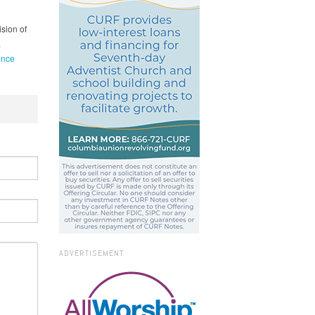
ision of
.
ence
ADVERTISEMENT