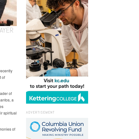
AYER
recently
 of
ader of
antos, a
es
ADVERTISEMENT
 spiritual
imonies of