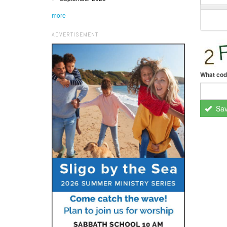
more
ADVERTISEMENT
What cod
Sa