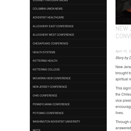
COLUMBIA UNION NEWS
ADVENTIST HEALTHCARE
NEW 
ALLEGHENY EAST CONFERENCE
CONV
ALLEGHENY WEST CONFERENCE
CHESAPEAKE CONFERENCE
April 15, 
HEALTH SYSTEMS
Story by 
KETTERING HEALTH
New Jerse
KETTERING COLLEGE
brought t
spiritual 
MOUNTAIN VIEW CONFERENCE
NEW JERSEY CONFERENCE
This sign
the Chile
OHIO CONFERENCE
vice pres
PENNSYLVANIA CONFERENCE
encourage
lives.
POTOMAC CONFERENCE
Through de
WASHINGTON ADVENTIST UNIVERSITY
answered 
WGTS