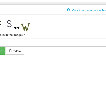
More information about tex
e is in the image?
*
ve
Preview