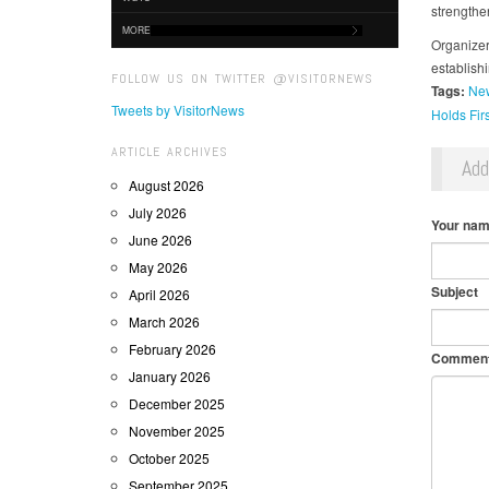
strengthe
MORE
Organizers
establish
FOLLOW US ON TWITTER @VISITORNEWS
Tags:
New
Tweets by VisitorNews
Holds Fir
ARTICLE ARCHIVES
Ad
August 2026
July 2026
Your na
June 2026
May 2026
Subject
April 2026
March 2026
February 2026
Commen
January 2026
December 2025
November 2025
October 2025
September 2025