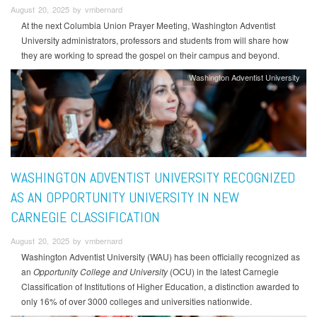
August 20, 2025 by vmbernard
At the next Columbia Union Prayer Meeting, Washington Adventist
University administrators, professors and students from will share how
they are working to spread the gospel on their campus and beyond.
Washington Adventist University
WASHINGTON ADVENTIST UNIVERSITY RECOGNIZED
AS AN OPPORTUNITY UNIVERSITY IN NEW
CARNEGIE CLASSIFICATION
August 20, 2025 by vmbernard
Washington Adventist University (WAU) has been officially recognized as
an
Opportunity College and University
(OCU) in the latest Carnegie
Classification of Institutions of Higher Education, a distinction awarded to
only 16% of over 3000 colleges and universities nationwide.