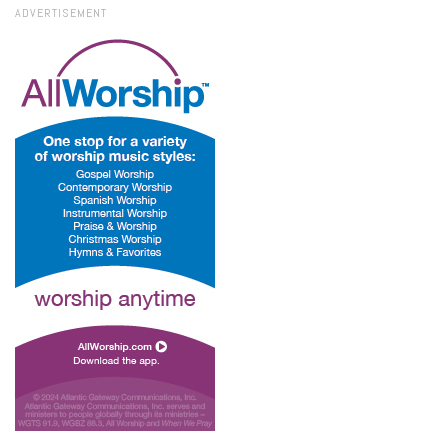
ADVERTISEMENT