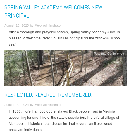
SPRING VALLEY ACADEMY WELCOMES NEW
PRINCIPAL
August 20, 2025 by Web Administrator
After a thorough and prayerful search, Spring Valley Academy (SVA) is
pleased to welcome Peter Cousins as principal for the 2025–26 school
year.
Potomac Conference
RESPECTED. REVERED. REMEMBERED.
August 20, 2025 by Web Administrator
In 1860, more than 550,000 enslaved Black people lived in Virginia,
accounting for one-third of the state’s population. In the rural village of
Montebello, historical records confirm that several families owned
enslaved individuals.