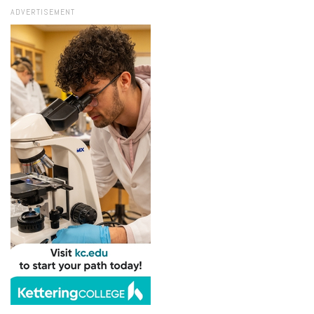
ADVERTISEMENT