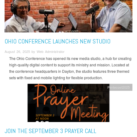
OHIO CONFERENCE LAUNCHES NEW STUDIO
August 26, 2025 by Web Administrator
The Ohio Conference has opened its new media studio, a hub for creating
high-quality digital content to support its ministry and mission. Located at
the conference headquarters in Dayton, the studio features three themed
sets with fixed and mobile lighting for flexible production.
Pentecost2025
JOIN THE SEPTEMBER 3 PRAYER CALL