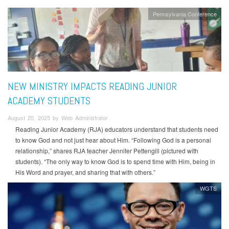
Pennsylvania Conference
NEW MINISTRY IMPACTS READING JUNIOR
ACADEMY STUDENTS
August 20, 2025 by Web Administrator
Reading Junior Academy (RJA) educators understand that students need
to know God and not just hear about Him. “Following God is a personal
relationship,” shares RJA teacher Jennifer Pettengill (pictured with
students). “The only way to know God is to spend time with Him, being in
His Word and prayer, and sharing that with others.”
WGTS