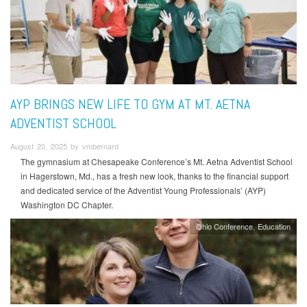
AYP BRINGS NEW LIFE TO GYM AT MT. AETNA
ADVENTIST SCHOOL
August 20, 2025 by vmbernard
The gymnasium at Chesapeake Conference’s Mt. Aetna Adventist School
in Hagerstown, Md., has a fresh new look, thanks to the financial support
and dedicated service of the Adventist Young Professionals’ (AYP)
Washington DC Chapter.
Ohio Conference
Education