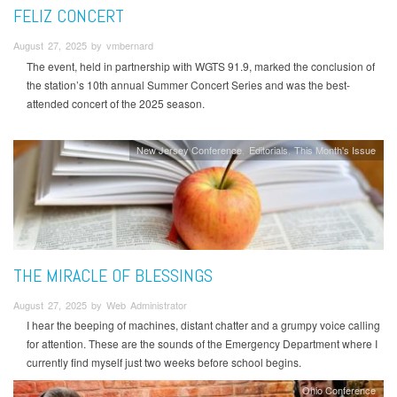
FELIZ CONCERT
August 27, 2025 by vmbernard
The event, held in partnership with WGTS 91.9, marked the conclusion of
the station’s 10th annual Summer Concert Series and was the best-
attended concert of the 2025 season.
New Jersey Conference
Editorials
This Month's Issue
THE MIRACLE OF BLESSINGS
August 27, 2025 by Web Administrator
I hear the beeping of machines, distant chatter and a grumpy voice calling
for attention. These are the sounds of the Emergency Department where I
currently find myself just two weeks before school begins.
Ohio Conference