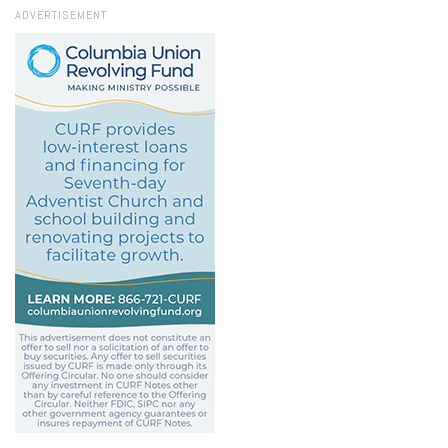
ADVERTISEMENT