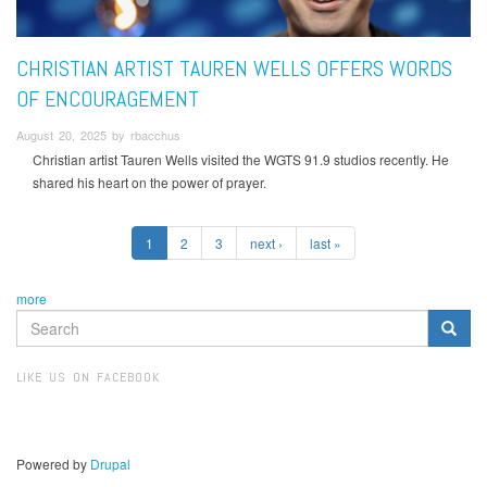
CHRISTIAN ARTIST TAUREN WELLS OFFERS WORDS
OF ENCOURAGEMENT
August 20, 2025 by rbacchus
Christian artist Tauren Wells visited the WGTS 91.9 studios recently. He
shared his heart on the power of prayer.
1
2
3
next ›
last »
more
SEARCH
FORM
Search
LIKE US ON FACEBOOK
Powered by
Drupal