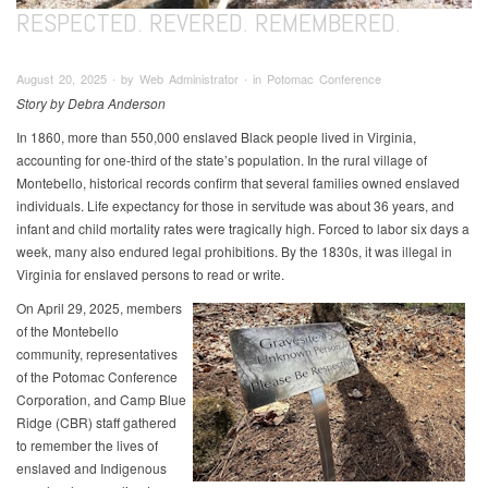
RESPECTED. REVERED. REMEMBERED.
August 20, 2025 ∙ by Web Administrator ∙ in Potomac Conference
Story by Debra Anderson
In 1860, more than 550,000 enslaved Black people lived in Virginia,
accounting for one-third of the state’s population. In the rural village of
Montebello, historical records confirm that several families owned enslaved
individuals. Life expectancy for those in servitude was about 36 years, and
infant and child mortality rates were tragically high. Forced to labor six days a
week, many also endured legal prohibitions. By the 1830s, it was illegal in
Virginia for enslaved persons to read or write.
On April 29, 2025, members
of the Montebello
community, representatives
of the Potomac Conference
Corporation, and Camp Blue
Ridge (CBR) staff gathered
to remember the lives of
enslaved and Indigenous