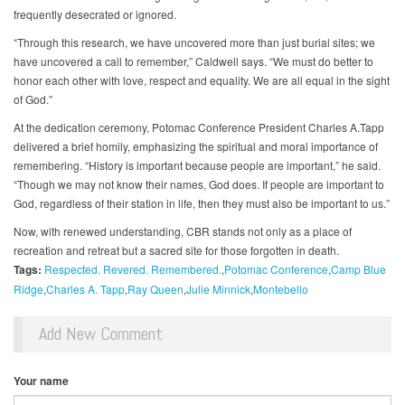
frequently desecrated or ignored.
“Through this research, we have uncovered more than just burial sites; we
have uncovered a call to remember,” Caldwell says. “We must do better to
honor each other with love, respect and equality. We are all equal in the sight
of God.”
At the dedication ceremony, Potomac Conference President Charles A.Tapp
delivered a brief homily, emphasizing the spiritual and moral importance of
remembering. “History is important because people are important,” he said.
“Though we may not know their names, God does. If people are important to
God, regardless of their station in life, then they must also be important to us.”
Now, with renewed understanding, CBR stands not only as a place of
recreation and retreat but a sacred site for those forgotten in death.
Tags:
Respected. Revered. Remembered.
Potomac Conference
Camp Blue
Ridge
Charles A. Tapp
Ray Queen
Julie Minnick
Montebello
Add New Comment
Your name