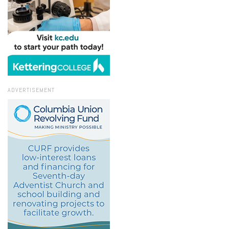
ADVERTISEMENT