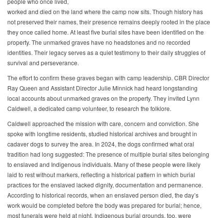
people who once lived,
worked and died on the land where the camp now sits. Though history has
not preserved their names, their presence remains deeply rooted in the place
they once called home. At least five burial sites have been identified on the
property. The unmarked graves have no headstones and no recorded
identities. Their legacy serves as a quiet testimony to their daily struggles of
survival and perseverance.
The effort to confirm these graves began with camp leadership. CBR Director
Ray Queen and Assistant Director Julie Minnick had heard longstanding
local accounts about unmarked graves on the property. They invited Lynn
Caldwell, a dedicated camp volunteer, to research the folklore.
Caldwell approached the mission with care, concern and conviction. She
spoke with longtime residents, studied historical archives and brought in
cadaver dogs to survey the area. In 2024, the dogs confirmed what oral
tradition had long suggested: The presence of multiple burial sites belonging
to enslaved and Indigenous individuals. Many of these people were likely
laid to rest without markers, reflecting a historical pattern in which burial
practices for the enslaved lacked dignity, documentation and permanence.
According to historical records, when an enslaved person died, the day’s
work would be completed before the body was prepared for burial; hence,
most funerals were held at night. Indigenous burial grounds, too, were