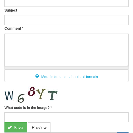
Subject
Comment
*
More information about text formats
What code is in the image?
*
Save
Preview