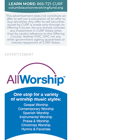
ADVERTISEMENT