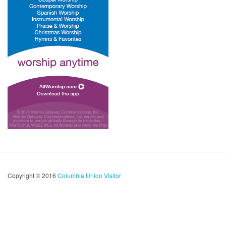
Copyright © 2016
Columbia Union Visitor