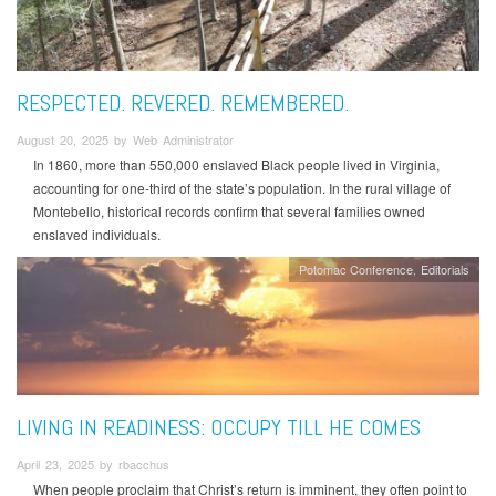
RESPECTED. REVERED. REMEMBERED.
August 20, 2025 by Web Administrator
In 1860, more than 550,000 enslaved Black people lived in Virginia,
accounting for one-third of the state’s population. In the rural village of
Montebello, historical records confirm that several families owned
enslaved individuals.
Potomac Conference
Editorials
LIVING IN READINESS: OCCUPY TILL HE COMES
April 23, 2025 by rbacchus
When people proclaim that Christ’s return is imminent, they often point to