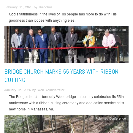
February 11, 2026 by rbacchus
God’s faithfulness in the lives of His people has more to do with His
goodness than it does with anything else.
Potomac Conference
BRIDGE CHURCH MARKS 55 YEARS WITH RIBBON
CUTTING
January 05, 2026 by Web Administrator
The Bridge church—formerly Woodbridge— recently celebrated its 55th
anniversary with a ribbon-cutting ceremony and dedication service at its
new home in Manassas, Va.
Potomac Conference