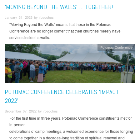
‘MOVING BEYOND THE WALLS' … TOGETHER!
January 31, 2023 by rbacchus
"Moving Beyond the Walls" means that those in the Potomac
Conference are no longer content that their churches merely have
services inside its walls.
Potomac Conference
POTOMAC CONFERENCE CELEBRATES ‘IMPACT
2022’
September 07, 2022 by rbacchus
For the first time in three years, Potomac Conference constituents met for
in-person
celebrations of camp meetings, a welcomed experience for those longing
to come together in a decades-long tradition of spiritual renewal and