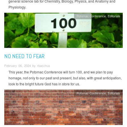
general science lab for Chemistry, Biology, Physics, and Anatomy and
Physiology.
Potomac Conference
Editorials
NO NEED TO FEAR
February 06, 2024 by rbacchus
This year, the Potomac Conference will turn 100, and we plan to pay
homage, not only to our past and present, but also, with great anticipation,
look to the bright future God has in store for us.
Potomac Conference
Editorials