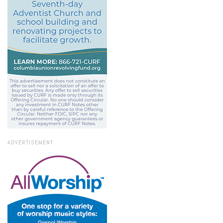
ADVERTISEMENT