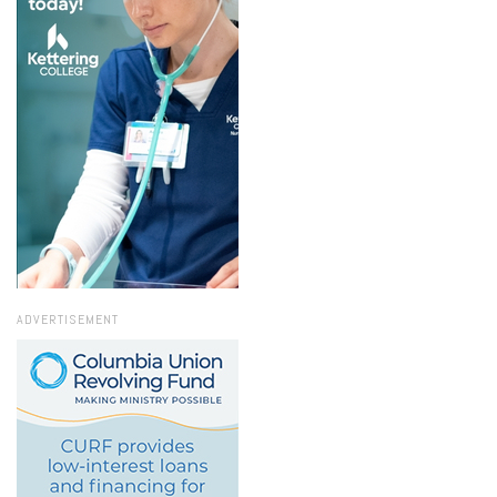
ADVERTISEMENT