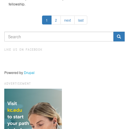
fellowship.
1
2
next
last
SEARCH
FORM
Search
LIKE US ON FACEBOOK
Powered by
Drupal
ADVERTISEMENT