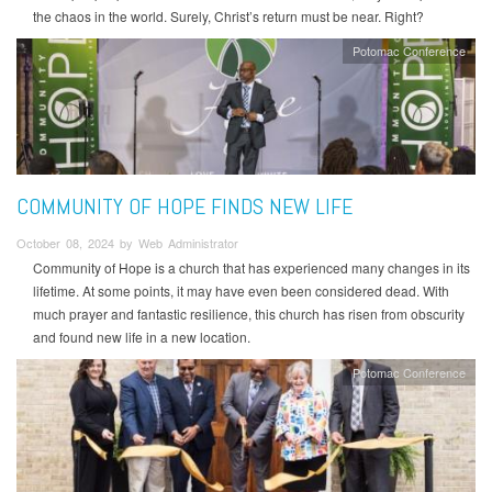
the chaos in the world. Surely, Christ’s return must be near. Right?
Potomac Conference
COMMUNITY OF HOPE FINDS NEW LIFE
October 08, 2024 by Web Administrator
Community of Hope is a church that has experienced many changes in its
lifetime. At some points, it may have even been considered dead. With
much prayer and fantastic resilience, this church has risen from obscurity
and found new life in a new location.
Potomac Conference