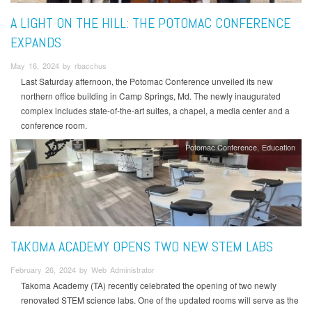
A LIGHT ON THE HILL: THE POTOMAC CONFERENCE
EXPANDS
May 16, 2024 by rbacchus
Last Saturday afternoon, the Potomac Conference unveiled its new
northern office building in Camp Springs, Md. The newly inaugurated
complex includes state-of-the-art suites, a chapel, a media center and a
conference room.
Potomac Conference
Education
TAKOMA ACADEMY OPENS TWO NEW STEM LABS
February 26, 2024 by Web Administrator
Takoma Academy (TA) recently celebrated the opening of two newly
renovated STEM science labs. One of the updated rooms will serve as the