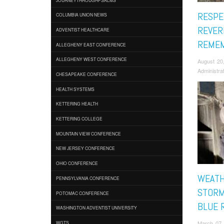
RESPE
COLUMBIA UNION NEWS
REVER
ADVENTIST HEALTHCARE
REMEM
ALLEGHENY EAST CONFERENCE
ALLEGHENY WEST CONFERENCE
August 20
Administra
CHESAPEAKE CONFERENCE
HEALTH SYSTEMS
KETTERING HEALTH
KETTERING COLLEGE
MOUNTAIN VIEW CONFERENCE
NEW JERSEY CONFERENCE
OHIO CONFERENCE
WEATH
PENNSYLVANIA CONFERENCE
STORM
POTOMAC CONFERENCE
BLUE 
WASHINGTON ADVENTIST UNIVERSITY
March 07,
WGTS