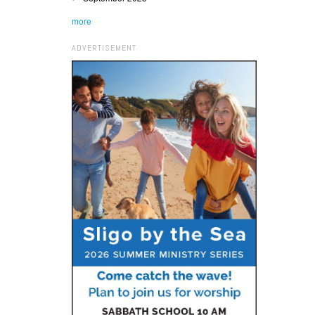
more
ADVERTISEMENT