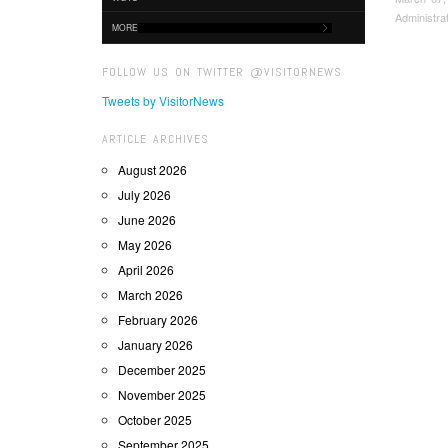
Administra
MORE
FOLLOW US ON TWITTER @VISITORNEWS
Tweets by VisitorNews
ARTICLE ARCHIVES
August 2026
July 2026
June 2026
May 2026
April 2026
March 2026
February 2026
January 2026
December 2025
November 2025
October 2025
September 2025