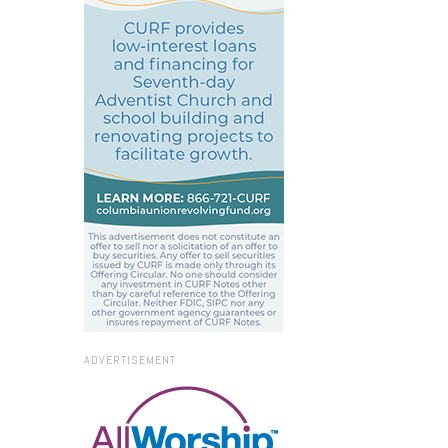
ADVERTISEMENT