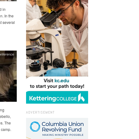
d in
n. In the
at several
nference
ing
ADVERTISEMENT
ebello,
es. The
e camp.