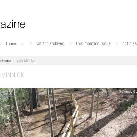
visitor archives
this month's issue
noticias
topics
Home
Julie Minnick
 MINNICK
Potomac Co