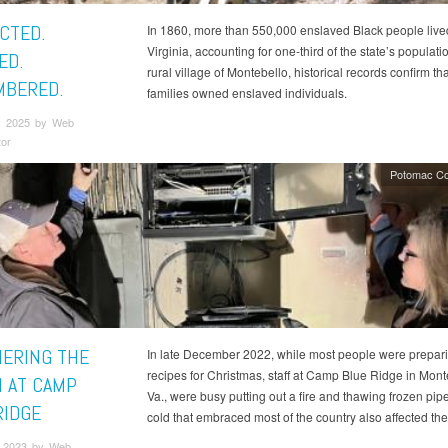
CTED.
In 1860, more than 550,000 enslaved Black people live
Virginia, accounting for one-third of the state’s populatio
ED.
rural village of Montebello, historical records confirm th
BERED.
families owned enslaved individuals.
, 2025 by Web
tor
Potomac Co
ERING THE
In late December 2022, while most people were prepar
recipes for Christmas, staff at Camp Blue Ridge in Mont
 AT CAMP
Va., were busy putting out a fire and thawing frozen pip
RIDGE
cold that embraced most of the country also affected th
 2023 by Web