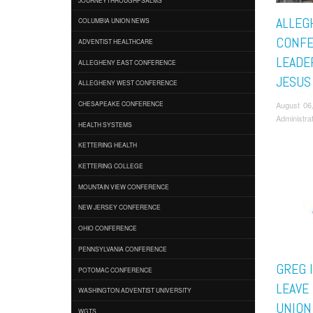
ALLEG
COLUMBIA UNION NEWS
CONFE
ADVENTIST HEALTHCARE
LEADER
ALLEGHENY EAST CONFERENCE
JESUS
ALLEGHENY WEST CONFERENCE
August 06
CHESAPEAKE CONFERENCE
Administra
HEALTH SYSTEMS
KETTERING HEALTH
KETTERING COLLEGE
MOUNTAIN VIEW CONFERENCE
NEW JERSEY CONFERENCE
OHIO CONFERENCE
PENNSYLVANIA CONFERENCE
GREG 
POTOMAC CONFERENCE
LEAVE
WASHINGTON ADVENTIST UNIVERSITY
UNION
WGTS