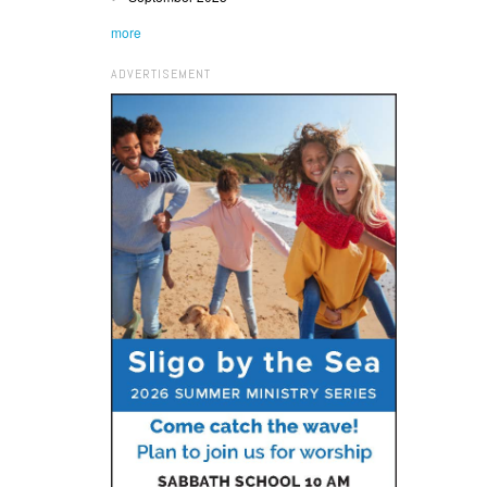
more
ADVERTISEMENT