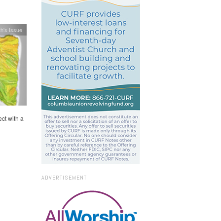
h's Issue
ct with a
ADVERTISEMENT