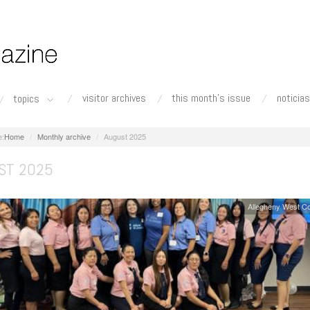
visitor archives
this month's issue
noticias
topics
Home
Monthly archive
August 2025
ST 2025
Allegheny West C