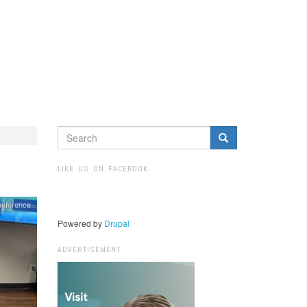
SEARCH
FORM
Search
LIKE US ON FACEBOOK
onference
Powered by
Drupal
ADVERTISEMENT