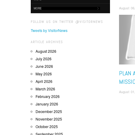
August 06
MORE
FOLLOW US ON TWITTER @VISITORNEWS
Tweets by VisitorNews
ARTICLE ARCHIVES
August 2026
July 2026
June 2026
PLAN 
May 2026
MISSI
April 2026
March 2026
August 01
February 2026
January 2026
December 2025
November 2025
October 2025
September 2025