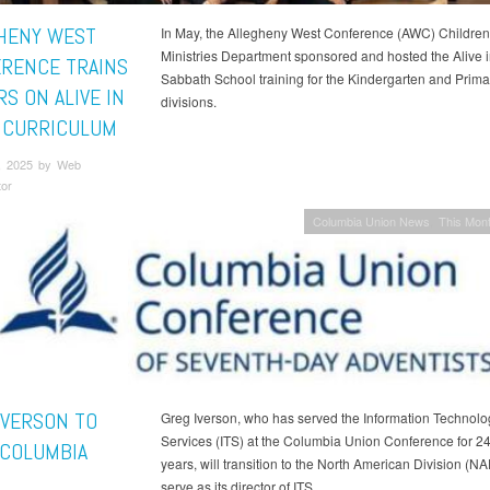
HENY WEST
In May, the Allegheny West Conference (AWC) Children
Ministries Department sponsored and hosted the Alive 
RENCE TRAINS
Sabbath School training for the Kindergarten and Prima
S ON ALIVE IN
divisions.
 CURRICULUM
, 2025 by Web
tor
Columbia Union News
This Mont
IVERSON TO
Greg Iverson, who has served the Information Technolo
Services (ITS) at the Columbia Union Conference for 2
 COLUMBIA
years, will transition to the North American Division (NA
serve as its director of ITS.