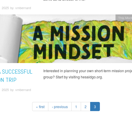
, 2025 by vmbernard
This Mont
A SUCCESSFUL
Interested in planning your own short-term mission proje
group? Start by visiting hesaidgo.org.
ON TRIP
, 2025 by vmbernard
« first
‹ previous
1
2
3