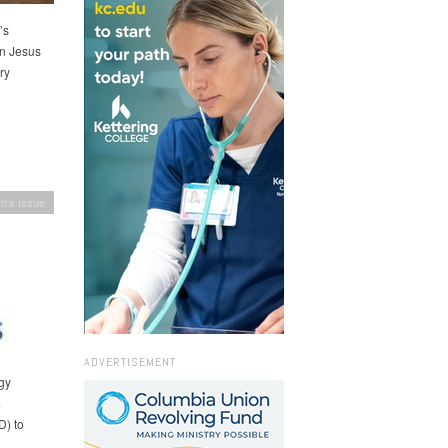
’s
in Jesus
ry
h's Issue
ADVERTISEMENT
gy
4
D) to