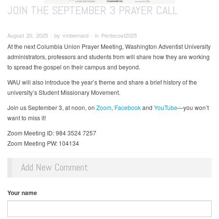
JOIN THE SEPTEMBER 3 PRAYER CALL
August 20, 2025 ∙ by vmbernard ∙ in Pentecost2025
At the next Columbia Union Prayer Meeting, Washington Adventist University
administrators, professors and students from will share how they are working
to spread the gospel on their campus and beyond.
WAU will also introduce the year’s theme and share a brief history of the
university’s Student Missionary Movement.
Join us September 3, at noon, on
Zoom
,
Facebook
and
YouTube
—you won’t
want to miss it!
Zoom Meeting ID: 984 3524 7257
Zoom Meeting PW: 104134
Add New Comment
Your name