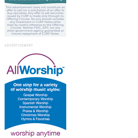
ADVERTISEMENT