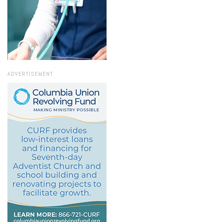
ADVERTISEMENT