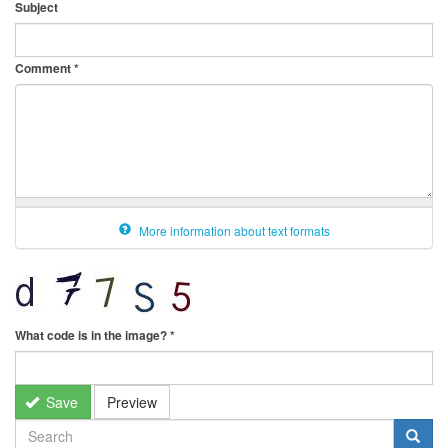
Subject
Comment
*
More information about text formats
What code is in the image?
*
Save
Preview
SEARCH