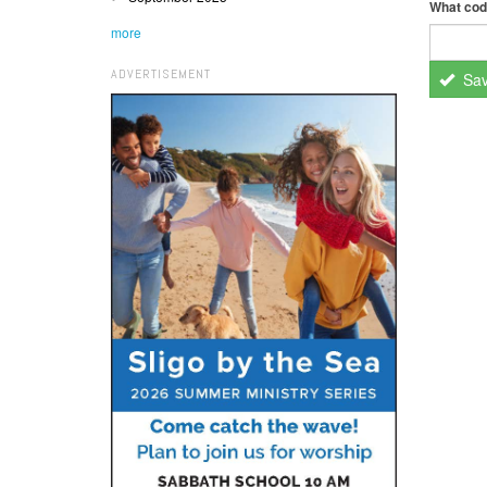
What cod
more
ADVERTISEMENT
Sa