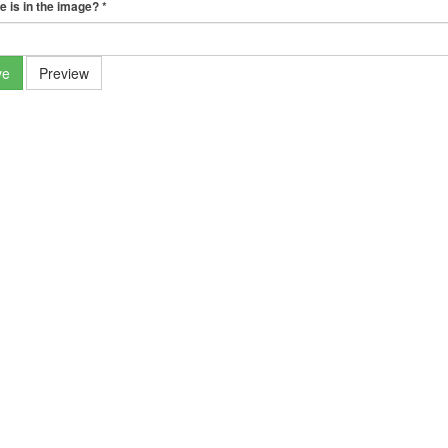
e is in the image?
*
ve
Preview