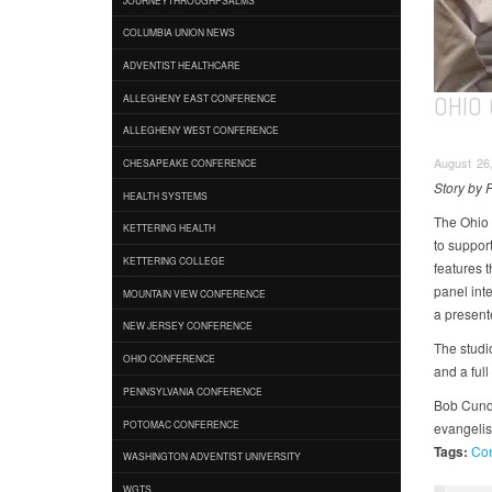
COLUMBIA UNION NEWS
ADVENTIST HEALTHCARE
OHIO
ALLEGHENY EAST CONFERENCE
ALLEGHENY WEST CONFERENCE
August 26,
CHESAPEAKE CONFERENCE
Story by 
HEALTH SYSTEMS
The Ohio 
KETTERING HEALTH
to suppor
KETTERING COLLEGE
features t
panel int
MOUNTAIN VIEW CONFERENCE
a present
NEW JERSEY CONFERENCE
The studi
OHIO CONFERENCE
and a full
PENNSYLVANIA CONFERENCE
Bob Cundif
POTOMAC CONFERENCE
evangelis
Tags:
Con
WASHINGTON ADVENTIST UNIVERSITY
WGTS