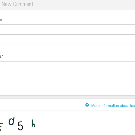
d New Comment
me
t
*
More information about tex