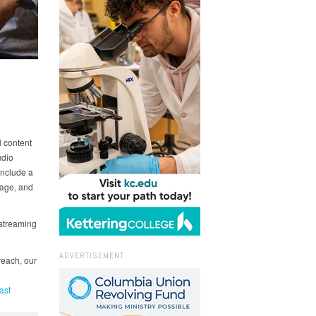
l content
udio
include a
nage, and
 streaming
ADVERTISEMENT
reach, our
ast