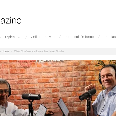
visitor archives
this month's issue
noticias
topics
Home
Ohio Conference Launches New Studio