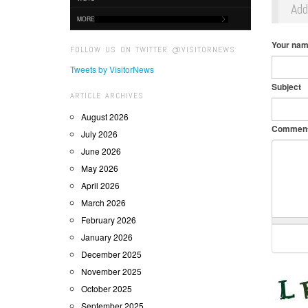
Ad
MORE
Your na
FOLLOW US ON TWITTER @VISITORNEWS
Tweets by VisitorNews
Subject
ARTICLE ARCHIVES
August 2026
Commen
July 2026
June 2026
May 2026
April 2026
March 2026
February 2026
January 2026
December 2025
November 2025
October 2025
September 2025