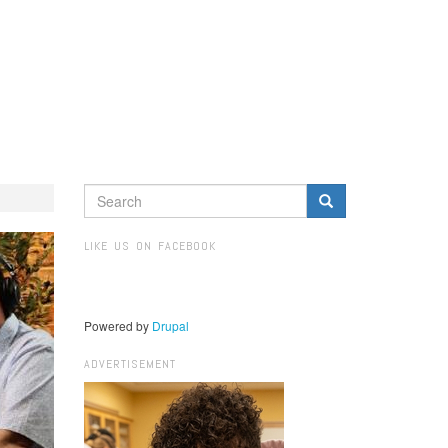
SEARCH
FORM
Search
LIKE US ON FACEBOOK
Powered by
Drupal
ADVERTISEMENT