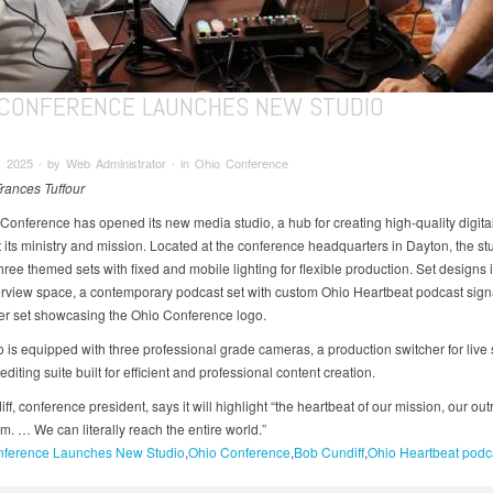
 CONFERENCE LAUNCHES NEW STUDIO
 2025 ∙ by Web Administrator ∙ in Ohio Conference
Frances Tuffour
Conference has opened its new media studio, a hub for creating high-quality digita
t its ministry and mission. Located at the conference headquarters in Dayton, the st
hree themed sets with fixed and mobile lighting for flexible production. Set designs 
erview space, a contemporary podcast set with custom Ohio Heartbeat podcast sig
er set showcasing the Ohio Conference logo.
o is equipped with three professional grade cameras, a production switcher for live
 editing suite built for efficient and professional content creation.
f, conference president, says it will highlight “the heartbeat of our mission, our out
m. … We can literally reach the entire world.”
ference Launches New Studio
Ohio Conference
Bob Cundiff
Ohio Heartbeat podc