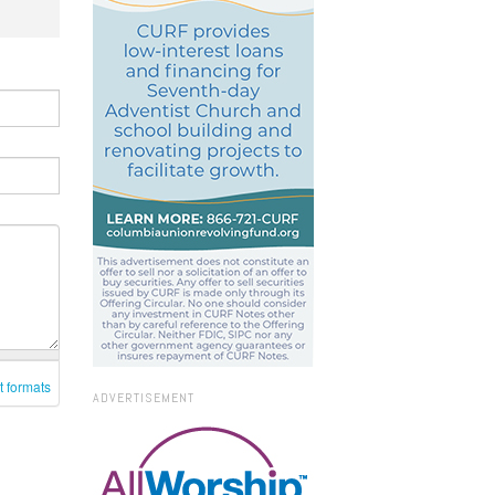
t formats
ADVERTISEMENT