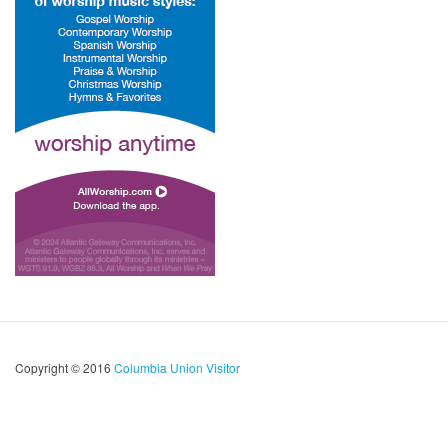
Copyright © 2016
Columbia Union Visitor