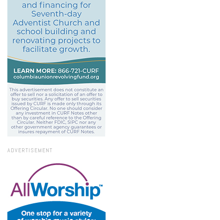
ADVERTISEMENT