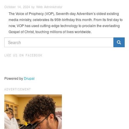
October 14, 2024 by Web Administrator
The Voice of Prophecy (VOP), Seventh-day Adventism’s oldest existing
media ministry, celebrates its 95th birthday this month. From its first day to
now, VOP has used cutting-edge technology to proclaim the everlasting
Gospel of Christ, touching millions of lives worldwide.
SEARCH
FORM
Search
LIKE US ON FACEBOOK
Powered by
Drupal
ADVERTISEMENT