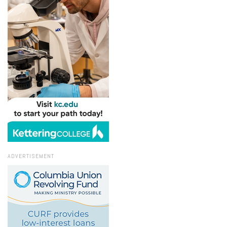
ADVERTISEMENT