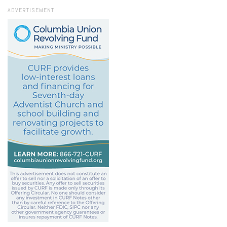
ADVERTISEMENT