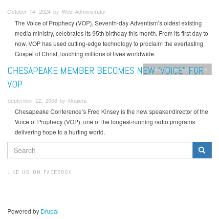
October 14, 2024 by Web Administrator
The Voice of Prophecy (VOP), Seventh-day Adventism’s oldest existing
media ministry, celebrates its 95th birthday this month. From its first day to
now, VOP has used cutting-edge technology to proclaim the everlasting
Gospel of Christ, touching millions of lives worldwide.
CHESAPEAKE MEMBER BECOMES NEW “VOICE” FOR
Chesapeake Conference
VOP
September 22, 2008 by kkajiura
Chesapeake Conference’s Fred Kinsey is the new speaker/director of the
Voice of Prophecy (VOP), one of the longest-running radio programs
delivering hope to a hurting world.
SEARCH
FORM
Search
LIKE US ON FACEBOOK
Powered by
Drupal