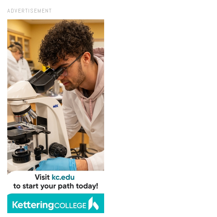
ADVERTISEMENT