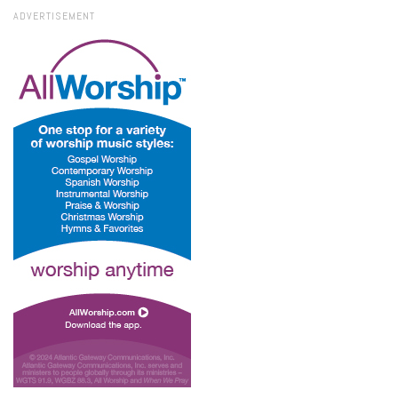
ADVERTISEMENT