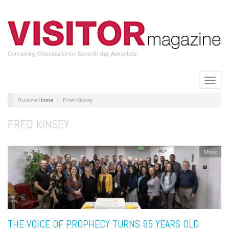
Skip
to
main
content
Connecting Columbia Union Seventh-day Adventists
Toggle
naviga
Home
Fred Kinsey
FRED KINSEY
More
THE VOICE OF PROPHECY TURNS 95 YEARS OLD