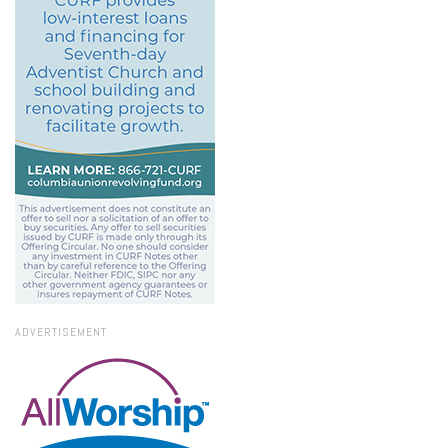
ADVERTISEMENT