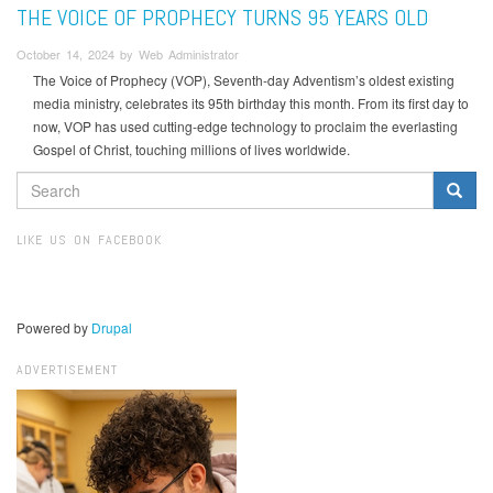
THE VOICE OF PROPHECY TURNS 95 YEARS OLD
October 14, 2024 by Web Administrator
The Voice of Prophecy (VOP), Seventh-day Adventism’s oldest existing
media ministry, celebrates its 95th birthday this month. From its first day to
now, VOP has used cutting-edge technology to proclaim the everlasting
Gospel of Christ, touching millions of lives worldwide.
SEARCH
FORM
Search
LIKE US ON FACEBOOK
Powered by
Drupal
ADVERTISEMENT