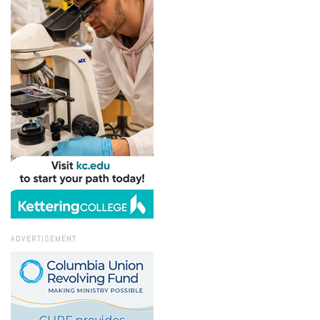
ADVERTISEMENT