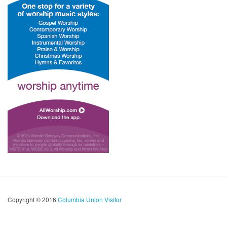
Copyright © 2016
Columbia Union Visitor