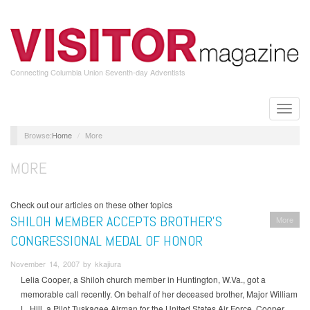
Skip
to
main
content
Connecting Columbia Union Seventh-day Adventists
Toggle
naviga
Home
More
MORE
Check out our articles on these other topics
SHILOH MEMBER ACCEPTS BROTHER’S
More
CONGRESSIONAL MEDAL OF HONOR
November 14, 2007 by kkajiura
Lelia Cooper, a Shiloh church member in Huntington, W.Va., got a
memorable call recently. On behalf of her deceased brother, Major William
L. Hill, a Pilot Tuskagee Airman for the United States Air Force, Cooper