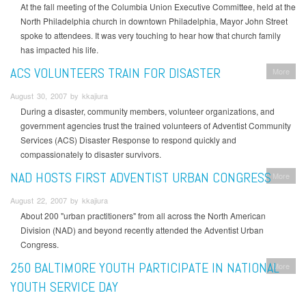
At the fall meeting of the Columbia Union Executive Committee, held at the
North Philadelphia church in downtown Philadelphia, Mayor John Street
spoke to attendees. It was very touching to hear how that church family
has impacted his life.
ACS VOLUNTEERS TRAIN FOR DISASTER
More
August 30, 2007 by kkajiura
During a disaster, community members, volunteer organizations, and
government agencies trust the trained volunteers of Adventist Community
Services (ACS) Disaster Response to respond quickly and
compassionately to disaster survivors.
NAD HOSTS FIRST ADVENTIST URBAN CONGRESS
More
August 22, 2007 by kkajiura
About 200 "urban practitioners" from all across the North American
Division (NAD) and beyond recently attended the Adventist Urban
Congress.
250 BALTIMORE YOUTH PARTICIPATE IN NATIONAL
More
YOUTH SERVICE DAY