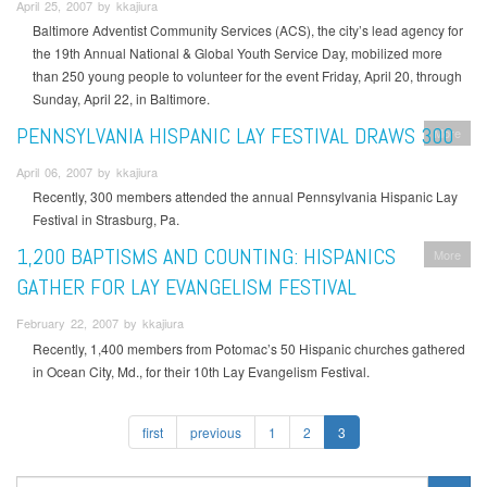
April 25, 2007 by kkajiura
Baltimore Adventist Community Services (ACS), the city’s lead agency for
the 19th Annual National & Global Youth Service Day, mobilized more
than 250 young people to volunteer for the event Friday, April 20, through
Sunday, April 22, in Baltimore.
PENNSYLVANIA HISPANIC LAY FESTIVAL DRAWS 300
More
April 06, 2007 by kkajiura
Recently, 300 members attended the annual Pennsylvania Hispanic Lay
Festival in Strasburg, Pa.
1,200 BAPTISMS AND COUNTING: HISPANICS
More
GATHER FOR LAY EVANGELISM FESTIVAL
February 22, 2007 by kkajiura
Recently, 1,400 members from Potomac’s 50 Hispanic churches gathered
in Ocean City, Md., for their 10th Lay Evangelism Festival.
first
previous
1
2
3