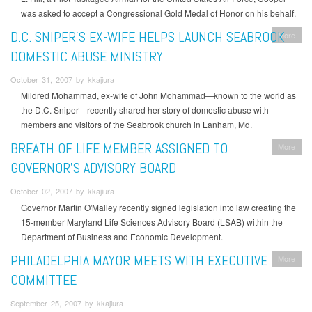
was asked to accept a Congressional Gold Medal of Honor on his behalf.
D.C. SNIPER’S EX-WIFE HELPS LAUNCH SEABROOK
More
DOMESTIC ABUSE MINISTRY
October 31, 2007 by kkajiura
Mildred Mohammad, ex-wife of John Mohammad—known to the world as
the D.C. Sniper—recently shared her story of domestic abuse with
members and visitors of the Seabrook church in Lanham, Md.
BREATH OF LIFE MEMBER ASSIGNED TO
More
GOVERNOR’S ADVISORY BOARD
October 02, 2007 by kkajiura
Governor Martin O'Malley recently signed legislation into law creating the
15-member Maryland Life Sciences Advisory Board (LSAB) within the
Department of Business and Economic Development.
PHILADELPHIA MAYOR MEETS WITH EXECUTIVE
More
COMMITTEE
September 25, 2007 by kkajiura