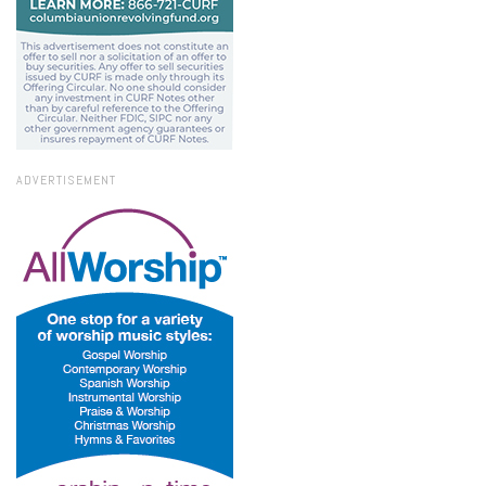
ADVERTISEMENT