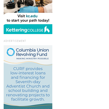
ADVERTISEMENT