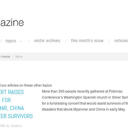
visitor archives
this month's issue
noticias
topics
Home
More
our articles on these other topics
RT RAISES
More than 300 people recently gathered at Potomac
Conference’s Washington Spanish church in Silver Spri
 FOR
for a fundraising concert that would assist survivors of 
AR, CHINA
disasters that struck Myanmar and China in early May.
TER SURVIVORS
008 by kkajiura