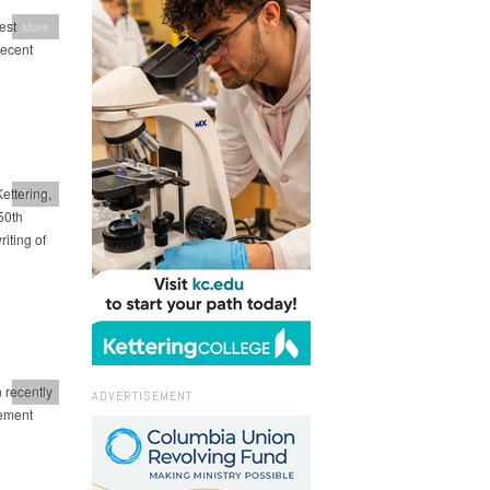
est
More
recent
ettering,
More
50th
iting of
 recently
More
ADVERTISEMENT
vement