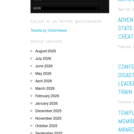
MORE
April 28, 
ADVEN
FOLLOW US ON TWITTER @VISITORNEWS
STATE
Tweets by VisitorNews
CREAT
ARTICLE ARCHIVES
February 2
August 2026
July 2026
CONF
June 2026
May 2026
DISAS
April 2026
LEADE
March 2026
TRAIN
February 2026
February 2
January 2026
December 2025
TEMPL
November 2025
MEMBE
October 2025
AWARD
September 2025