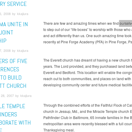
ARY SERVICE
, 2008 by kkajiura
MA UNITE IN
There are few and amazing times when we find ourselve
More
to step out of our “life boxes” to worship with those who 
JOINT
and act differently than us. One such amazing time took
HIP
recently at Pine Forge Academy (PFA) in Pine Forge, Pa
, 2008 by kkajiura
RS OF FIVE
The Everett church has dreamt of having a new church f
years. The Lord provided, and they purchased land be
ERENCES
Everett and Bedford. This location will enable the congr
 TO BUILD
reach out to both communities, and places on land with
TT CHURCH
developing community center and future medical faciliti
28, 2007 by kkajiura
LE TEMPLE
Through the combined efforts of the Faithful Flock of Ca
church in Jessup, Md., and the Miracle Temple church 
INDERS
Pathfinder Club in Baltimore, 65 inmate families in the 
BORATE WITH
metropolitan area were recently blessed with a full cour
E
Thanksgiving meal.