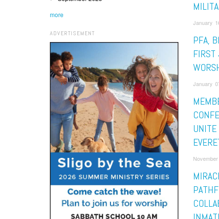
MILIT
more
January 16
ADVERTISEMENT
PFA, B
FIRST 
WORS
January 07
MEMBE
CONF
UNITE
EVERE
November 
MIRAC
PATHF
COLLA
INMAT