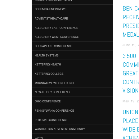
BEN C
COLUMBIA UNION NEWS
RECEI
ADVENTIST HEALTHCARE
PRESI
ALLEGHENY EAST CONFERENCE
MEDAL
ALLEGHENY WEST CONFERENCE
June 19, 2
CHESAPEAKE CONFERENCE
3,500
HEALTH SYSTEMS
COMM
KETTERING HEALTH
GREAT
KETTERING COLLEGE
CONTR
MOUNTAIN VIEW CONFERENCE
VISION
NEW JERSEY CONFERENCE
May 19, 2
OHIO CONFERENCE
UNION
PENNSYLVANIA CONFERENCE
PLACE 
POTOMAC CONFERENCE
WIDE 
WASHINGTON ADVENTIST UNIVERSITY
ACHIE
WGTS