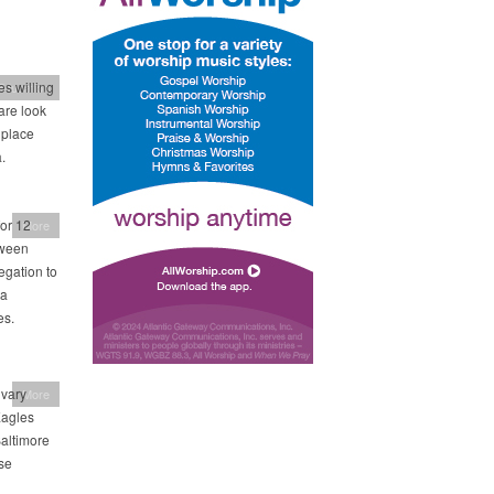
s willing
Education
are look
 place
.
or 12
More
tween
egation to
 a
es.
lvary
More
Eagles
Baltimore
se