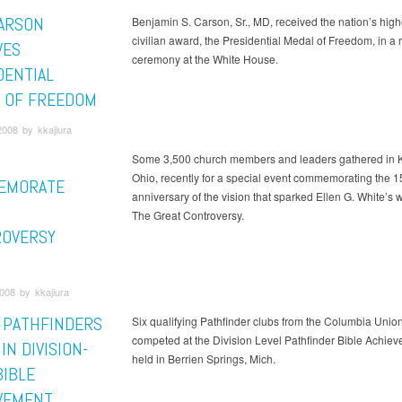
ARSON
Benjamin S. Carson, Sr., MD, received the nation’s high
civilian award, the Presidential Medal of Freedom, in a 
VES
ceremony at the White House.
DENTIAL
 OF FREEDOM
008 by kkajiura
Some 3,500 church members and leaders gathered in K
Ohio, recently for a special event commemorating the 1
EMORATE
anniversary of the vision that sparked Ellen G. White’s wr
The Great Controversy.
OVERSY
008 by kkajiura
 PATHFINDERS
Six qualifying Pathfinder clubs from the Columbia Union
competed at the Division Level Pathfinder Bible Achie
IN DIVISION-
held in Berrien Springs, Mich.
BIBLE
VEMENT