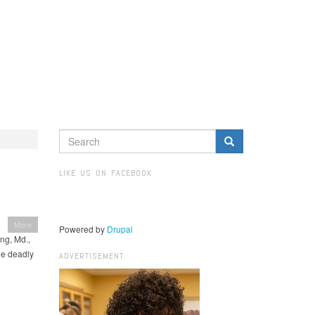
SEARCH
FORM
Search
LIKE US ON FACEBOOK
More
Powered by
Drupal
ng, Md.,
the deadly
ADVERTISEMENT