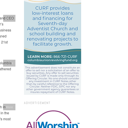
t and CEO
More
r’s
usiness
igned
 21st
Columbia
More
gathered
ADVERTISEMENT
h in
More
in the
's most