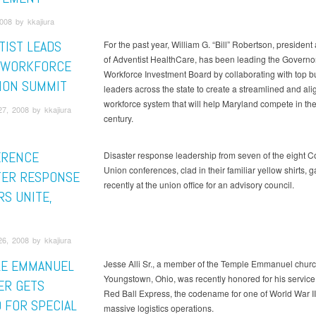
2008 by kkajiura
TIST LEADS
For the past year, William G. “Bill” Robertson, presiden
of Adventist HealthCare, has been leading the Governo
 WORKFORCE
Workforce Investment Board by collaborating with top b
ION SUMMIT
leaders across the state to create a streamlined and al
workforce system that will help Maryland compete in the
7, 2008 by kkajiura
century.
ERENCE
Disaster response leadership from seven of the eight 
Union conferences, clad in their familiar yellow shirts, 
TER RESPONSE
recently at the union office for an advisory council.
RS UNITE,
6, 2008 by kkajiura
E EMMANUEL
Jesse Alli Sr., a member of the Temple Emmanuel churc
Youngstown, Ohio, was recently honored for his service 
R GETS
Red Ball Express, the codename for one of World War II
 FOR SPECIAL
massive logistics operations.