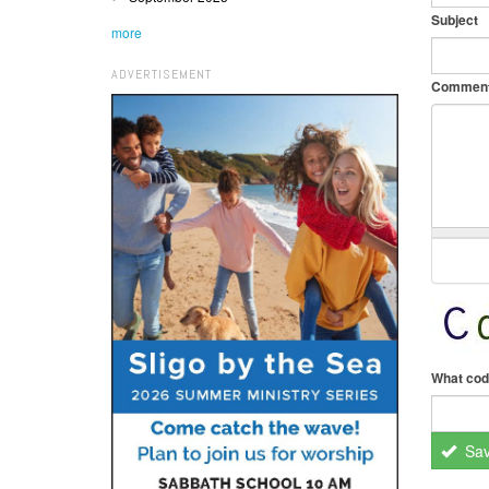
Subject
more
ADVERTISEMENT
Commen
What cod
Sa