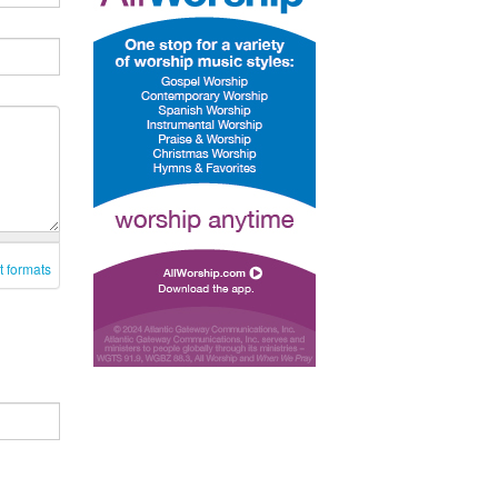
t formats