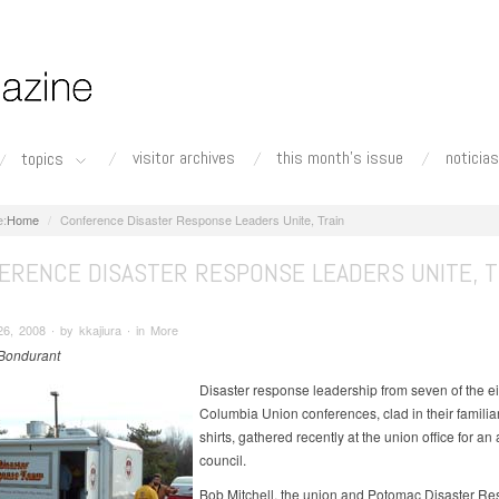
visitor archives
this month's issue
noticias
topics
Home
Conference Disaster Response Leaders Unite, Train
ERENCE DISASTER RESPONSE LEADERS UNITE, T
6, 2008 ∙ by kkajiura ∙ in More
Bondurant
Disaster response leadership from seven of the ei
Columbia Union conferences, clad in their familia
shirts, gathered recently at the union office for an
council.
Bob Mitchell, the union and Potomac Disaster R