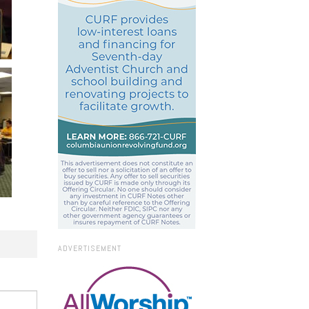
ADVERTISEMENT