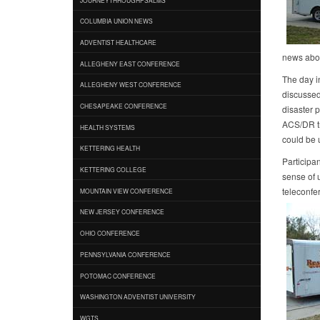
COLUMBIA UNION NEWS
ADVENTIST HEALTHCARE
news abou
ALLEGHENY EAST CONFERENCE
The day i
ALLEGHENY WEST CONFERENCE
discussed 
CHESAPEAKE CONFERENCE
disaster 
ACS/DR tr
HEALTH SYSTEMS
could be 
KETTERING HEALTH
Participan
KETTERING COLLEGE
sense of u
teleconfe
MOUNTAIN VIEW CONFERENCE
NEW JERSEY CONFERENCE
OHIO CONFERENCE
PENNSYLVANIA CONFERENCE
POTOMAC CONFERENCE
WASHINGTON ADVENTIST UNIVERSITY
WGTS