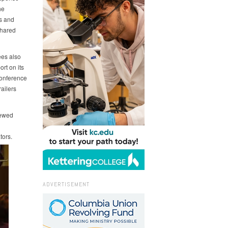
he
s and
shared
ees also
rt on its
Conference
ailers
newed
tors.
ADVERTISEMENT