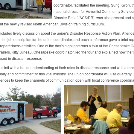
coordinator, facilitated the meeting. Sung Kwon, t
national director for Adventist Community Service
Disaster Relief (ACS/DR), was also present and 
t the newly revised North American Division training curriculum.
ncluded lively discussion about the union’s Disaster Response Action Plan. Attend
the job description for the union coordinator, and each conference gave a brief repo
preparedness activities. One of the day’s highlights was a tour of the Chesapeake 
ailers. Kitty Juneau, Chesapeake coordinator, led the tour and explained how the tr
used in disaster response.
ts left with a better understanding of their roles in disaster response and with a re
nity and commitment to this vital ministry. The union coordinator will use quarterly
rences to keep the channels of communication open with local conference coordina