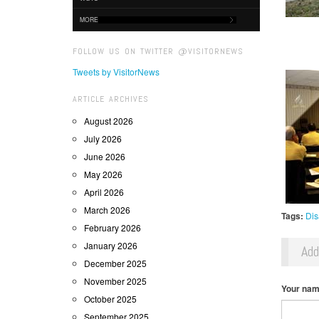
MORE
FOLLOW US ON TWITTER @VISITORNEWS
Tweets by VisitorNews
ARTICLE ARCHIVES
August 2026
July 2026
June 2026
May 2026
April 2026
March 2026
Tags:
Dis
February 2026
January 2026
Ad
December 2025
November 2025
Your na
October 2025
September 2025