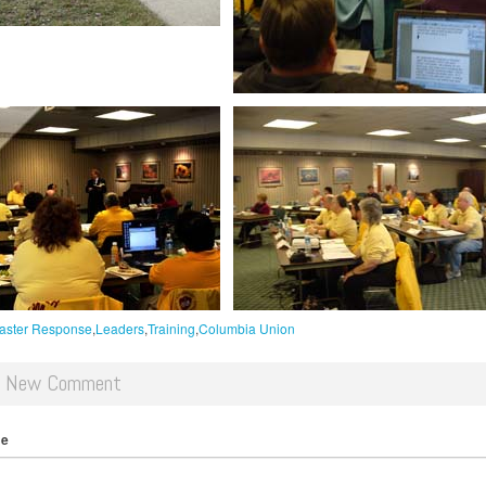
aster Response
Leaders
Training
Columbia Union
d New Comment
me