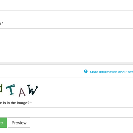
t
*
More information about tex
e is in the image?
*
ve
Preview