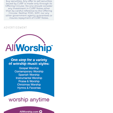
ADVERTISEMENT