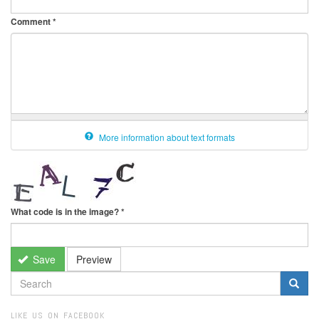
Comment
*
More information about text formats
What code is in the image?
*
Save
Preview
SEARCH
FORM
Search
LIKE US ON FACEBOOK