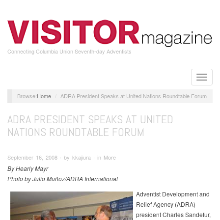
Skip
to
main
content
Connecting Columbia Union Seventh-day Adventists
Toggle
naviga
Home
ADRA President Speaks at United Nations Roundtable Forum
ADRA PRESIDENT SPEAKS AT UNITED
NATIONS ROUNDTABLE FORUM
September 16, 2008 ∙ by kkajiura ∙ in More
By Hearly Mayr
Photo by Julio Muñoz/ADRA International
Adventist Development and
Relief Agency (ADRA)
president Charles Sandefur,