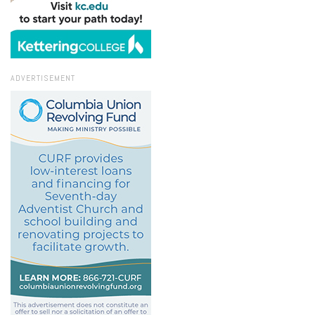
ADVERTISEMENT