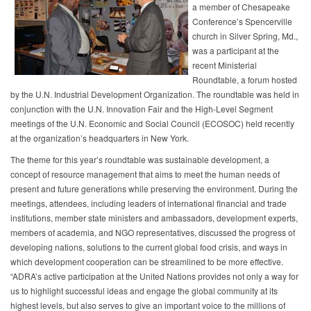
a member of Chesapeake
Conference’s Spencerville
church in Silver Spring, Md.,
was a participant at the
recent Ministerial
Roundtable, a forum hosted
by the U.N. Industrial Development Organization. The roundtable was held in
conjunction with the U.N. Innovation Fair and the High-Level Segment
meetings of the U.N. Economic and Social Council (ECOSOC) held recently
at the organization’s headquarters in New York.
The theme for this year’s roundtable was sustainable development, a
concept of resource management that aims to meet the human needs of
present and future generations while preserving the environment. During the
meetings, attendees, including leaders of international financial and trade
institutions, member state ministers and ambassadors, development experts,
members of academia, and NGO representatives, discussed the progress of
developing nations, solutions to the current global food crisis, and ways in
which development cooperation can be streamlined to be more effective.
“ADRA’s active participation at the United Nations provides not only a way for
us to highlight successful ideas and engage the global community at its
highest levels, but also serves to give an important voice to the millions of