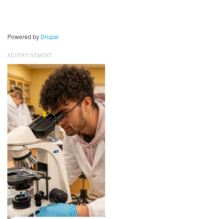
Powered by
Drupal
ADVERTISEMENT