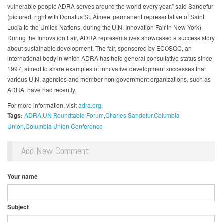
vulnerable people ADRA serves around the world every year,” said Sandefur
(pictured, right with Donatus St. Aimee, permanent representative of Saint
Lucia to the United Nations, during the U.N. Innovation Fair in New York).
During the Innovation Fair, ADRA representatives showcased a success story
about sustainable development. The fair, sponsored by ECOSOC, an
international body in which ADRA has held general consultative status since
1997, aimed to share examples of innovative development successes that
various U.N. agencies and member non-government organizations, such as
ADRA, have had recently.
For more information, visit
adra.org
.
Tags:
ADRA
UN Roundtable Forum
Charles Sandefur
Columbia
Union
Columbia Union Conference
Add New Comment
Your name
Subject