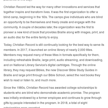
Christian Record led the way for many other innovations and services that
together inspire and transform lives. It was the first organization to offer a
blind camp, beginning in the ‘60s. The camps give individuals who are blind
an opportunity to be themselves and freely create and engage with the
community. A couple of decades later, the organization was the first to
pioneer a new kind of book that provides Braille along with images, print, and
an audio disc for the entire family to enjoy.
Today, Christian Record is still continually looking for the best way to serve its
members. In 2017, it launched an online library of nearly 2,000 titles.
Members may request many of these titles in formats specifically for them,
including refreshable Braille, large print, audio streaming, and downloading,
and on National Library Service's digital cartridges. Through the online
library, they may request Bibles, the new Discover Bible Study Guides in
Braille and large print through our Bible School, select the next books they
wish to read or listen to, and much more.
Since the 1980s, Christian Record has awarded college scholarships to
students who are blind who demonstrate academic promise. The program
was initially endowed by a former employee and continues to grow through
gifts by people interested in the program. In 2018, a total of eight
scholarships were awarded.