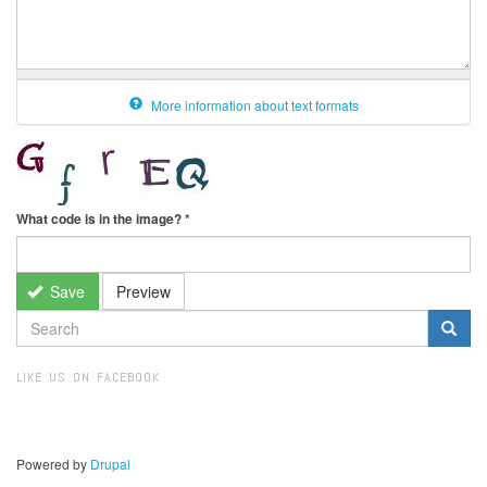
More information about text formats
What code is in the image?
*
Save
Preview
SEARCH
FORM
Search
LIKE US ON FACEBOOK
Powered by
Drupal