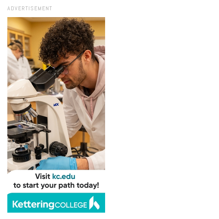
ADVERTISEMENT