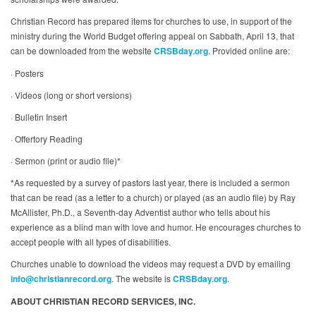
Christian Record has prepared items for churches to use, in support of the
ministry during the World Budget offering appeal on Sabbath, April 13, that
can be downloaded from the website
CRSBday.org
. Provided online are:
· Posters
· Videos (long or short versions)
· Bulletin Insert
· Offertory Reading
· Sermon (print or audio file)*
*As requested by a survey of pastors last year, there is included a sermon
that can be read (as a letter to a church) or played (as an audio file) by Ray
McAllister, Ph.D., a Seventh-day Adventist author who tells about his
experience as a blind man with love and humor. He encourages churches to
accept people with all types of disabilities.
Churches unable to download the videos may request a DVD by emailing
info@christianrecord.org
. The website is
CRSBday.org
.
ABOUT CHRISTIAN RECORD SERVICES, INC.