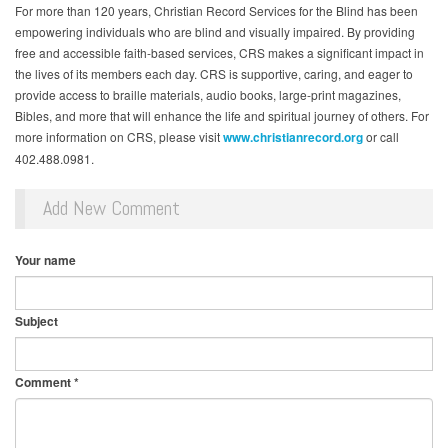
For more than 120 years, Christian Record Services for the Blind has been
empowering individuals who are blind and visually impaired. By providing
free and accessible faith-based services, CRS makes a significant impact in
the lives of its members each day. CRS is supportive, caring, and eager to
provide access to braille materials, audio books, large-print magazines,
Bibles, and more that will enhance the life and spiritual journey of others. For
more information on CRS, please visit
www.christianrecord.org
or call
402.488.0981.
Add New Comment
Your name
Subject
Comment
*