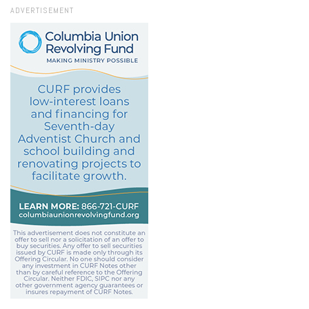
ADVERTISEMENT