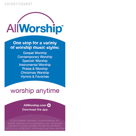
ADVERTISEMENT