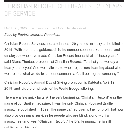
CHRISTIAN RECORD CELEBRATES 120 YEARS
OF SERVICE
March 21, 2019 ∙ by rbacchus ∙ in More, Uncategorized
Story by Patricia Maxwell Robertson
Christian Record Services, Inc. celebrates 120 years of ministry to the blind in
2019. “With the Lord’s guidance, it is the members, donors, volunteers, and
employees who have made Christian Record impactful all of these years,”
said Diane Thurber, president of Christian Record. “To all of you, we say a
hearty ‘thank you.’ And we invite those who are just now learning about who
we are and what we do to join our community. You'll be in great company!”
Christian Record’s Annual Day of Giving promotion is Sabbath, April 13,
2019, and it is the emphasis for the World Budget offering.
Here are a few quick facts. At the very beginning, "Christian Record" was the
name of our Braille magazine. It was the only Christian-focused Braille
magazine published in 1899. The name carried over to the nonprofit that now
also provides many services for people who are blind, along with its
magazines (and, yes, "Christian Record," the Braille magazine, is still
published to this day).