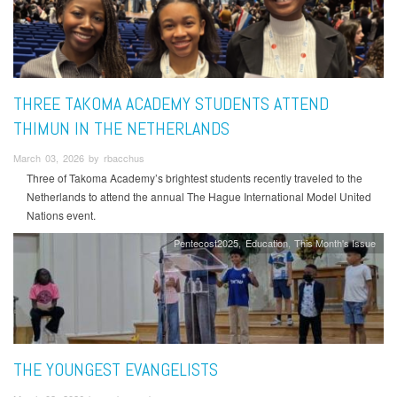
THREE TAKOMA ACADEMY STUDENTS ATTEND
THIMUN IN THE NETHERLANDS
March 03, 2026 by rbacchus
Three of Takoma Academy’s brightest students recently traveled to the
Netherlands to attend the annual The Hague International Model United
Nations event.
Pentecost2025
Education
This Month's Issue
THE YOUNGEST EVANGELISTS