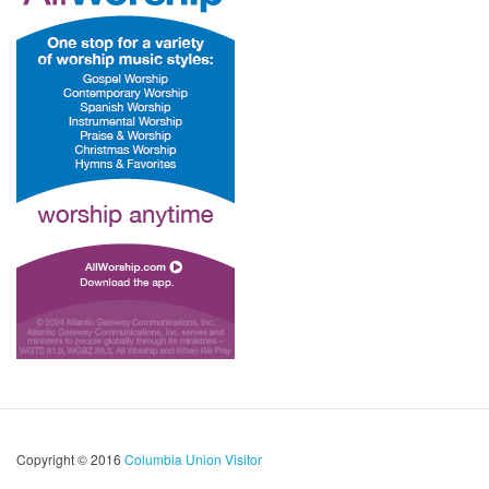
Copyright © 2016
Columbia Union Visitor