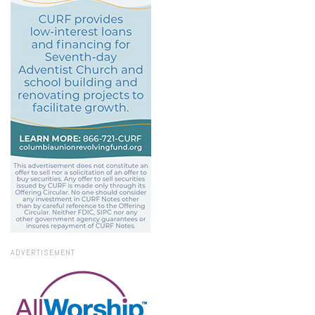
ADVERTISEMENT