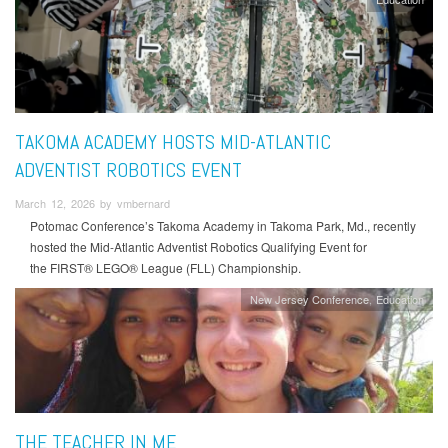
TAKOMA ACADEMY HOSTS MID-ATLANTIC
ADVENTIST ROBOTICS EVENT
March 12, 2026 by vmbernard
Potomac Conference’s Takoma Academy in Takoma Park, Md., recently
hosted the Mid-Atlantic Adventist Robotics Qualifying Event for
the FIRST® LEGO® League (FLL) Championship.
New Jersey Conference
Education
THE TEACHER IN ME