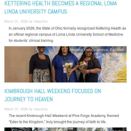
KETTERING HEALTH BECOMES A REGIONAL LOMA
LINDA UNIVERSITY CAMPUS
March 31, 2026 by rbacchus
In January 2026, the State of Ohio formally recognized Kettering Health as
an official regional campus of Loma Linda University School of Medicine
for students’ clinical training.
Allegheny East Conference
Education
KIMBROUGH HALL WEEKEND FOCUSES ON
JOURNEY TO HEAVEN
March 31, 2026 by rbacchus
The recent Kimbrough Hall Weekend at Pine Forge Academy, themed
"Eden to the Kingdom,” truly brought the journey of faith to life.
Education