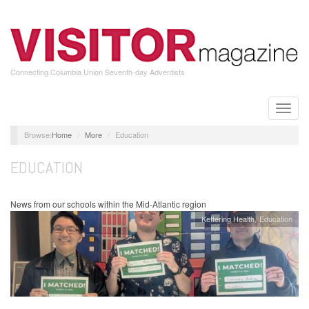
Skip
to
main
content
Connecting Columbia Union Seventh-day Adventists
Toggle
naviga
Home
More
Education
EDUCATION
News from our schools within the Mid-Atlantic region
Kettering Health
Education