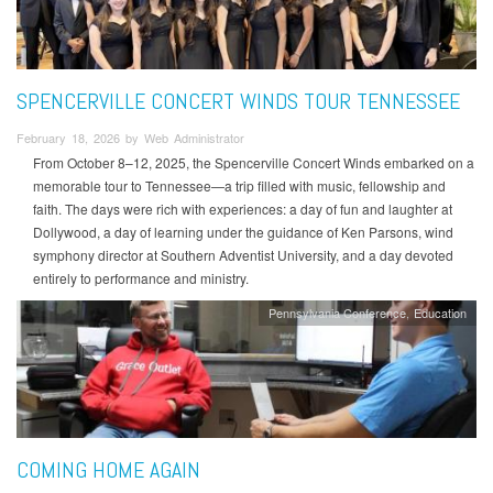
SPENCERVILLE CONCERT WINDS TOUR TENNESSEE
February 18, 2026 by Web Administrator
From October 8–12, 2025, the Spencerville Concert Winds embarked on a
memorable tour to Tennessee—a trip filled with music, fellowship and
faith. The days were rich with experiences: a day of fun and laughter at
Dollywood, a day of learning under the guidance of Ken Parsons, wind
symphony director at Southern Adventist University, and a day devoted
entirely to performance and ministry.
Pennsylvania Conference
Education
COMING HOME AGAIN