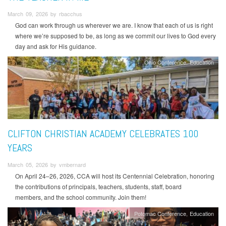
March 09, 2026 by rbacchus
God can work through us wherever we are. I know that each of us is right
where we’re supposed to be, as long as we commit our lives to God every
day and ask for His guidance.
Ohio Conference
Education
CLIFTON CHRISTIAN ACADEMY CELEBRATES 100
YEARS
March 05, 2026 by vmbernard
On April 24–26, 2026, CCA will host its Centennial Celebration, honoring
the contributions of principals, teachers, students, staff, board
members, and the school community. Join them!
Potomac Conference
Education