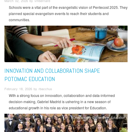
March 02, 2026 by vmbernard
Schools were a vital part of the evangelistic vision of Pentecost 2025. They
planned special evangelism events to reach their students and
communities.
Potomac Conference
Education
INNOVATION AND COLLABORATION SHAPE
POTOMAC EDUCATION
February 18, 2026 by rbacchus
With a strong focus on innovation, collaboration and data-informed
decision-making, Gabriel Madrid is ushering in a new season of
educational growth in his role as vice president for Education.
Chesapeake Conference
Education