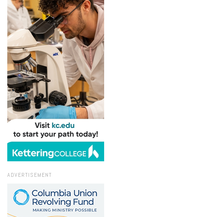
ADVERTISEMENT