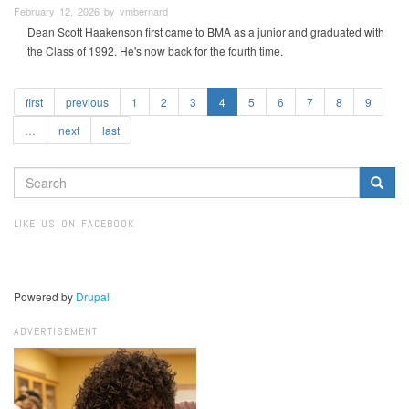
February 12, 2026 by vmbernard
Dean Scott Haakenson first came to BMA as a junior and graduated with
the Class of 1992. He's now back for the fourth time.
first
previous
1
2
3
4
5
6
7
8
9
…
next
last
SEARCH
FORM
Search
LIKE US ON FACEBOOK
Powered by
Drupal
ADVERTISEMENT