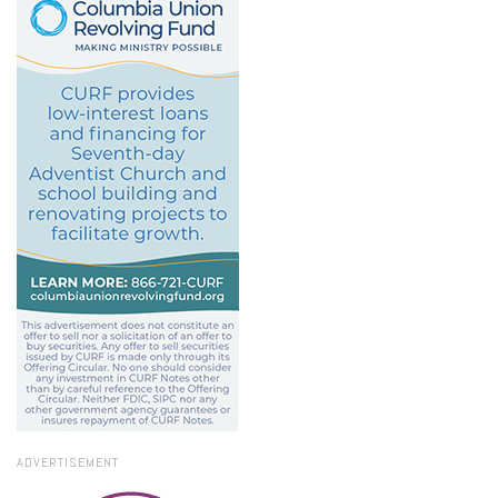
ADVERTISEMENT