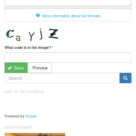
More information about text formats
What code is in the image?
*
Save
Preview
SEARCH
FORM
Search
LIKE US ON FACEBOOK
Powered by
Drupal
ADVERTISEMENT