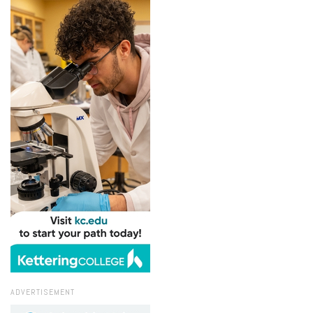
ADVERTISEMENT