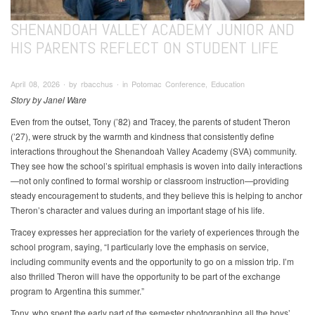
SHENANDOAH VALLEY ACADEMY JUNIOR AND
HIS PARENTS REFLECT ON STUDENT LIFE
April 08, 2026 ∙ by rbacchus ∙ in Potomac Conference, Education
Story by Janel Ware
Even from the outset, Tony (’82) and Tracey, the parents of student Theron
(’27), were struck by the warmth and kindness that consistently define
interactions throughout the Shenandoah Valley Academy (SVA) community.
They see how the school’s spiritual emphasis is woven into daily interactions
—not only confined to formal worship or classroom instruction—providing
steady encouragement to students, and they believe this is helping to anchor
Theron’s character and values during an important stage of his life.
Tracey expresses her appreciation for the variety of experiences through the
school program, saying, “I particularly love the emphasis on service,
including community events and the opportunity to go on a mission trip. I’m
also thrilled Theron will have the opportunity to be part of the exchange
program to Argentina this summer.”
Tony, who spent the early part of the semester photographing all the boys’