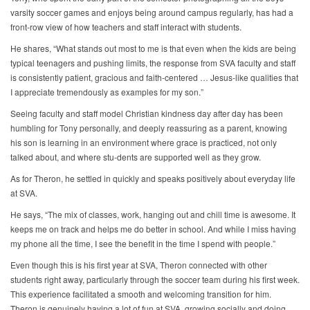
varsity soccer games and enjoys being around campus regularly, has had a
front-row view of how teachers and staff interact with students.
He shares, “What stands out most to me is that even when the kids are being
typical teenagers and pushing limits, the response from SVA faculty and staff
is consistently patient, gracious and faith-centered … Jesus-like qualities that
I appreciate tremendously as examples for my son.”
Seeing faculty and staff model Christian kindness day after day has been
humbling for Tony personally, and deeply reassuring as a parent, knowing
his son is learning in an environment where grace is practiced, not only
talked about, and where stu-dents are supported well as they grow.
As for Theron, he settled in quickly and speaks positively about everyday life
at SVA.
He says, “The mix of classes, work, hanging out and chill time is awesome. It
keeps me on track and helps me do better in school. And while I miss having
my phone all the time, I see the benefit in the time I spend with people.”
Even though this is his first year at SVA, Theron connected with other
students right away, particularly through the soccer team during his first week.
This experience facilitated a smooth and welcoming transition for him.
Theron is genuinely having a lot of fun at SVA, growing socially and doing