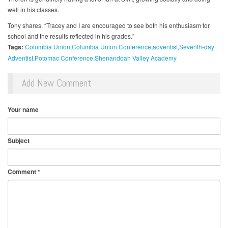
well in his classes.
Tony shares, “Tracey and I are encouraged to see both his enthusiasm for
school and the results reflected in his grades.”
Tags:
Columbia Union
Columbia Union Conference
adventist
Seventh-day
Adventist
Potomac Conference
Shenandoah Valley Academy
Add New Comment
Your name
Subject
Comment
*